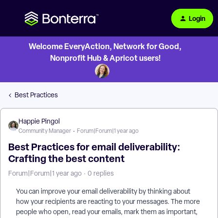
Login
Welcome EveryAction, Network for Good,
Nonprofit Hub & Apricot users!
Best Practices
Happie Pingol
Community Manager
Forum|Forum|1 year ago
Best Practices for email deliverability:
Crafting the best content
Forum|Forum|1 year ago
0 replies
You can improve your email deliverability by thinking about
how your recipients are reacting to your messages. The more
people who open, read your emails, mark them as important,