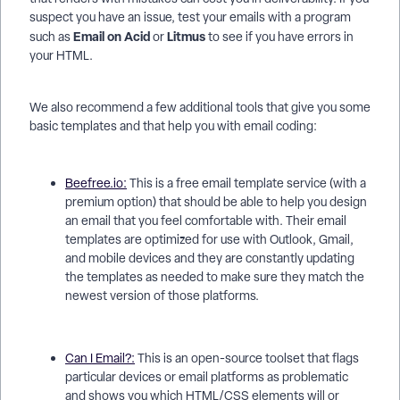
suspect you have an issue, test your emails with a program
Email on Acid
Litmus
such as
or
to see if you have errors in
your HTML.
We also recommend a few additional tools that give you some
basic templates and that help you with email coding:
Beefree.io:
This is a free email template service (with a
premium option) that should be able to help you design
an email that you feel comfortable with. Their email
templates are optimized for use with Outlook, Gmail,
and mobile devices and they are constantly updating
the templates as needed to make sure they match the
newest version of those platforms.
Can I Email?:
This is an open-source toolset that flags
particular devices or email platforms as problematic
and shows you which HTML/CSS elements will or