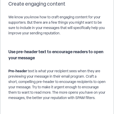
Create engaging content
We know you know how to craft engaging content for your
supporters. But there are a few things you might want to be
sure to include in your messages that will specifically help you
improve your sending reputation.
Use pre-header text to encourage readers to open
your message
Pre-header
text is what your recipient sees when they are
previewing your message in their email program. Craft a
short, compelling pre-header to encourage recipients to open
your message. Try to make it urgent enough to encourage
them to want to read more. The more opens you have on your
messages, the better your reputation with SPAM filters.