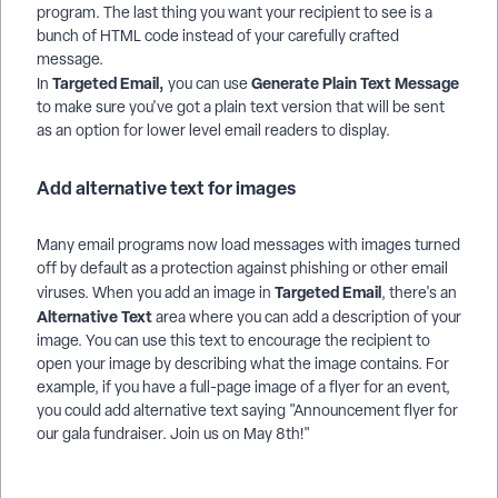
program. The last thing you want your recipient to see is a
bunch of HTML code instead of your carefully crafted
message.
Targeted Email,
Generate Plain Text Message
In
you can use
to make sure you've got a plain text version that will be sent
as an option for lower level email readers to display.
Add alternative text for images
Many email programs now load messages with images turned
off by default as a protection against phishing or other email
Targeted Email
viruses. When you add an image in
, there's an
Alternative Text
area where you can add a description of your
image. You can use this text to encourage the recipient to
open your image by describing what the image contains. For
example, if you have a full-page image of a flyer for an event,
you could add alternative text saying "Announcement flyer for
our gala fundraiser. Join us on May 8th!"