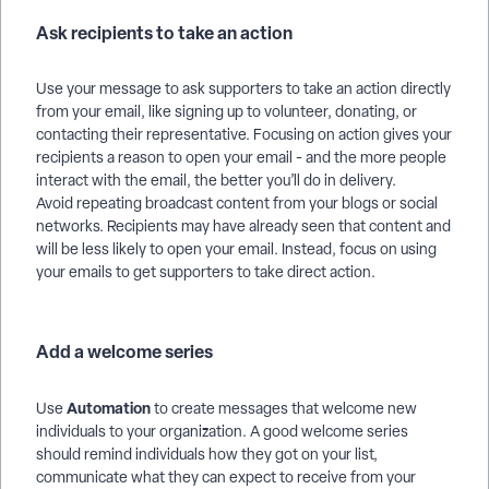
Ask recipients to take an action
Use your message to ask supporters to take an action directly
from your email, like signing up to volunteer, donating, or
contacting their representative. Focusing on action gives your
recipients a reason to open your email - and the more people
interact with the email, the better you’ll do in delivery.
Avoid repeating broadcast content from your blogs or social
networks. Recipients may have already seen that content and
will be less likely to open your email. Instead, focus on using
your emails to get supporters to take direct action.
Add a welcome series
Automation
Use
to create messages that welcome new
individuals to your organization. A good welcome series
should remind individuals how they got on your list,
communicate what they can expect to receive from your