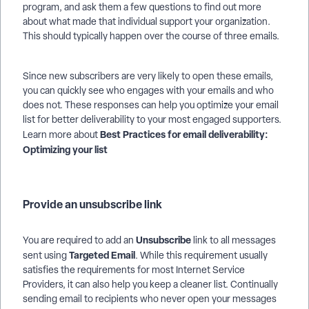
program, and ask them a few questions to find out more
about what made that individual support your organization.
This should typically happen over the course of three emails.
Since new subscribers are very likely to open these emails,
you can quickly see who engages with your emails and who
does not. These responses can help you optimize your email
list for better deliverability to your most engaged supporters.
Best Practices for email deliverability:
Learn more about
Optimizing your list
Provide an unsubscribe link
Unsubscribe
You are required to add an
link to all messages
Targeted Email
sent using
. While this requirement usually
satisfies the requirements for most Internet Service
Providers, it can also help you keep a cleaner list. Continually
sending email to recipients who never open your messages