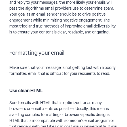
and reply to your messages, the more likely your emails will
pass the algorithms email providers use to determine spam.
Your goal as an email sender should be to drive positive
engagement while minimizing negative engagement. The
most tried and true methods of improving email deliverability
is to ensure your content is clear, readable, and engaging.
Formatting your email
Make sure that your message is not getting lost with a poorly
formatted email that is difficult for your recipients to read.
Use clean HTML
Send emails with HTML that is optimized for as many
browsers or email clients as possible. Usually, this means
avoiding complex formatting or browser-specific designs.
HTML that is incompatible with someone's email program or
that renders with mistakes can cost you in deliverability. If you