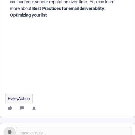
can hurt your sender reputation over time. You can learn
Best Practices for email deliverability:
more about
Optimizing your list
How do I for email deliverability: crafting the best content? |
How does for email deliverability: crafting the best content
work in EveryAction? | Why can't I for email deliverability:
crafting the best content? | Where do I for email deliverability:
crafting the best content in EveryAction? | What is for email
deliverability: crafting the best content in EveryAction? | How
to for email deliverability: crafting the best content? | Can I
for email deliverability: crafting the best content in
EveryAction?
EveryAction