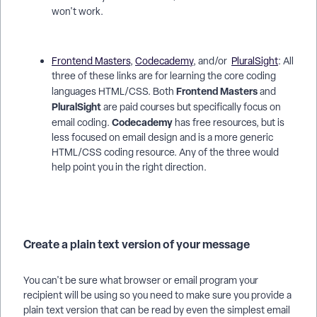
won't work.
Frontend Masters
,
Codecademy
, and/or
PluralSight
: All
three of these links are for learning the core coding
Frontend Masters
languages HTML/CSS. Both
and
PluralSight
are paid courses but specifically focus on
Codecademy
email coding.
has free resources, but is
less focused on email design and is a more generic
HTML/CSS coding resource. Any of the three would
help point you in the right direction.
Create a plain text version of your message
You can't be sure what browser or email program your
recipient will be using so you need to make sure you provide a
plain text version that can be read by even the simplest email