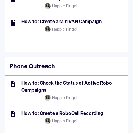
Happie Pingol
How to: Create a MiniVAN Campaign
Happie Pingol
Phone Outreach
How to: Check the Status of Active Robo
Campaigns
Happie Pingol
How to: Create a RoboCall Recording
Happie Pingol