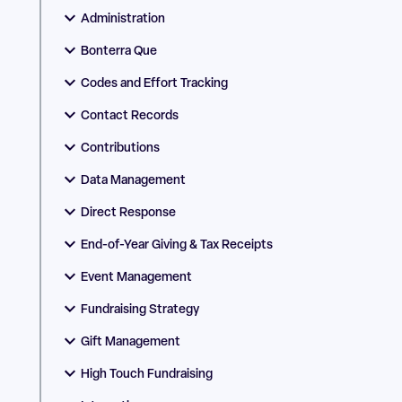
Administration
Bonterra Que
Codes and Effort Tracking
Contact Records
Contributions
Data Management
Direct Response
End-of-Year Giving & Tax Receipts
Event Management
Fundraising Strategy
Gift Management
High Touch Fundraising