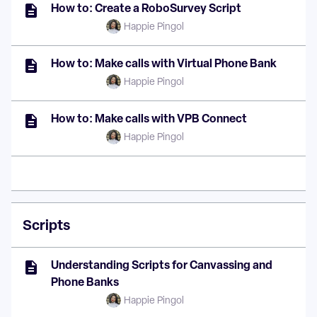
How to: Create a RoboSurvey Script
Happie Pingol
How to: Make calls with Virtual Phone Bank
Happie Pingol
How to: Make calls with VPB Connect
Happie Pingol
Scripts
Understanding Scripts for Canvassing and
Phone Banks
Happie Pingol