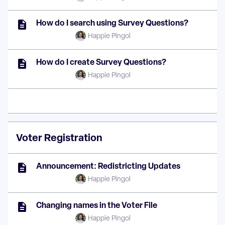
How do I search using Survey Questions?
Happie Pingol
How do I create Survey Questions?
Happie Pingol
Voter Registration
Announcement: Redistricting Updates
Happie Pingol
Changing names in the Voter File
Happie Pingol