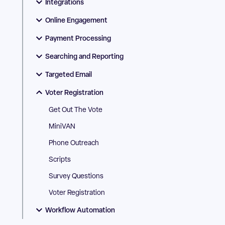
Integrations
Online Engagement
Payment Processing
Searching and Reporting
Targeted Email
Voter Registration
Get Out The Vote
MiniVAN
Phone Outreach
Scripts
Survey Questions
Voter Registration
Workflow Automation