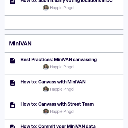
How to: Submit early voting locations in DC
Happie Pingol
MiniVAN
Best Practices: MiniVAN canvassing
Happie Pingol
How to: Canvass with MiniVAN
Happie Pingol
How to: Canvass with Street Team
Happie Pingol
How to: Commit your MiniVAN data