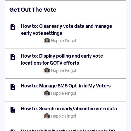
Get Out The Vote
How to: Clear early vote data and manage
early vote settings
Happie Pingol
How to: Display polling and early vote
locations for GOTV efforts
Happie Pingol
How to: Manage SMS Opt-in in My Voters
Happie Pingol
How to: Search on early/absentee vote data
Happie Pingol