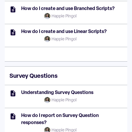
How do I create and use Branched Scripts?
Happie Pingol
How do I create and use Linear Scripts?
Happie Pingol
Survey Questions
Understanding Survey Questions
Happie Pingol
How do I report on Survey Question
responses?
Happie Pingol