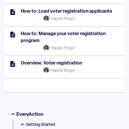
How to: Load voter registration applicants
Happie Pingol
How to: Manage your voter registration
program
Happie Pingol
Overview: Voter registration
Happie Pingol
EveryAction
Getting Started