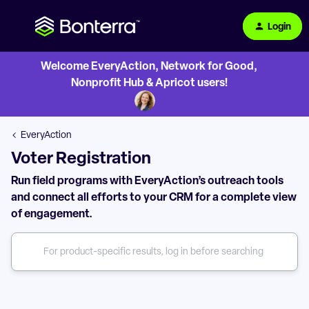
Login
Welcome EveryAction, Network for Good,
Nonprofit Hub & Apricot users!
EveryAction
Voter Registration
Run field programs with EveryAction’s outreach tools
and connect all efforts to your CRM for a complete view
of engagement.