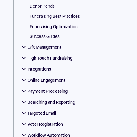
DonorTrends
Fundraising Best Practices
Fundraising Optimization
Success Guides
Gift Management
High Touch Fundraising
Integrations
Online Engagement
Payment Processing
Searching and Reporting
Targeted Email
Voter Registration
Workflow Automation