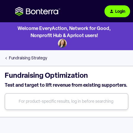
Login
Welcome EveryAction, Network for Good,
Nonprofit Hub & Apricot users!
Fundraising Strategy
Fundraising Optimization
Test and target to lift revenue from existing supporters.