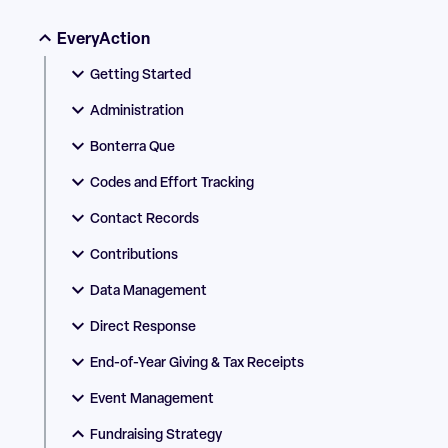
EveryAction
Getting Started
Administration
Bonterra Que
Codes and Effort Tracking
Contact Records
Contributions
Data Management
Direct Response
End-of-Year Giving & Tax Receipts
Event Management
Fundraising Strategy