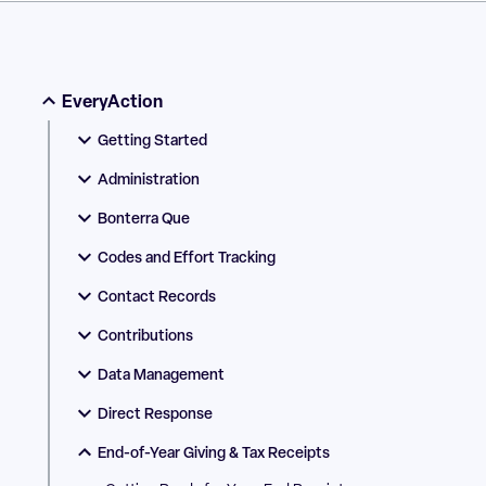
EveryAction
Getting Started
Administration
Bonterra Que
Codes and Effort Tracking
Contact Records
Contributions
Data Management
Direct Response
End-of-Year Giving & Tax Receipts