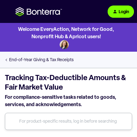
Login
Welcome EveryAction, Network for Good,
Nonprofit Hub & Apricot users!
End-of-Year Giving & Tax Receipts
Tracking Tax-Deductible Amounts &
Fair Market Value
For compliance-sensitive tasks related to goods,
services, and acknowledgements.