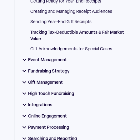
Getting Ready for Year-End Receipts
Creating and Managing Receipt Audiences
Sending Year-End Gift Receipts
Tracking Tax-Deductible Amounts & Fair Market
Value
Gift Acknowledgements for Special Cases
Event Management
Fundraising Strategy
Gift Management
High Touch Fundraising
Integrations
Online Engagement
Payment Processing
Searching and Reporting