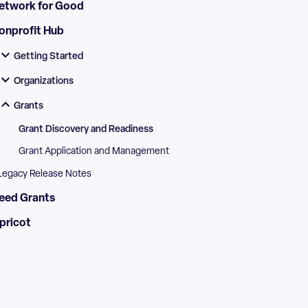
etwork for Good
onprofit Hub
Getting Started
Organizations
Grants
Grant Discovery and Readiness
Grant Application and Management
Legacy Release Notes
eed Grants
pricot