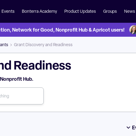
Events
Bonterra Academy
Product Updates
Groups
News
on, Network for Good, Nonprofit Hub & Apricot users!
ants
Grant Discovery and Readiness
nd Readiness
 Nonprofit Hub.
E