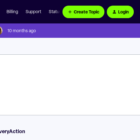
Create Topic
Login
Billing
Support
Status Page
10 months ago
veryAction