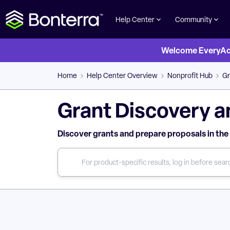
Help Center
Community
Welcome EveryActi
Home
Help Center Overview
Nonprofit Hub
Gr
Grant Discovery a
Discover grants and prepare proposals in the