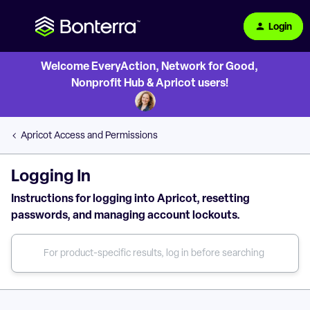
Login
Welcome EveryAction, Network for Good,
Nonprofit Hub & Apricot users!
Apricot Access and Permissions
Logging In
Instructions for logging into Apricot, resetting
passwords, and managing account lockouts.