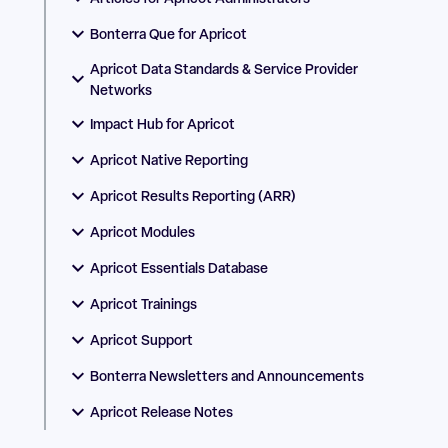
Bonterra Que for Apricot
Apricot Data Standards & Service Provider
Networks
Impact Hub for Apricot
Apricot Native Reporting
Apricot Results Reporting (ARR)
Apricot Modules
Apricot Essentials Database
Apricot Trainings
Apricot Support
Bonterra Newsletters and Announcements
Apricot Release Notes