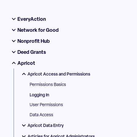
EveryAction
Network for Good
Nonprofit Hub
Deed Grants
Apricot
Apricot Access and Permissions
Permissions Basics
Logging In
User Permissions
Data Access
Apricot Data Entry
Articles for Apricot Administrators