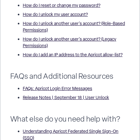
How do I reset or change my password?
How do I unlock my user account?
How do I unlock another user's account? (Role-Based
Permissions)
How do I unlock another user's account? (Legacy
Permissions)
How do I add an IP address to the Apricot allow-list?
FAQs and Additional Resources
FAQs: Apricot Login Error Messages
Release Notes | September 18 | User Unlock
What else do you need help with?
Understanding Apricot Federated Single Sign-On
(SSO)