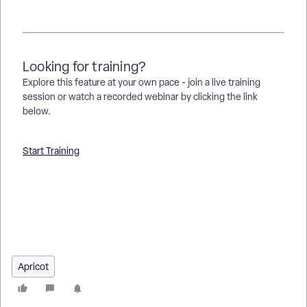
Looking for training?
Explore this feature at your own pace - join a live training
session or watch a recorded webinar by clicking the link
below.
Start Training
How do I access Apricot? | Where is the Apricot login page? |
How do I reset my Apricot password? | How do I unlock my
Apricot account? | What do I do if I can’t log in to Apricot? |
How do administrators manage user access in Apricot? | How
do I view user details in Apricot?
Apricot