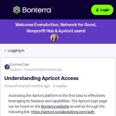
Login
Welcome EveryAction, Network for Good,
Nonprofit Hub & Apricot users!
Logging In
Evonne Dao
Explorer
Forum|Forum|6 months ago
Understanding Apricot Access
Forum|Forum|6 months ago
0 replies
Accessing the Apricot platform is the first step to effectively
leveraging its features and capabilities. The Apricot login page
can be found on the
Bonterra website
as well as through the
following link:
https://apricot.socialsolutions.com/auth
.