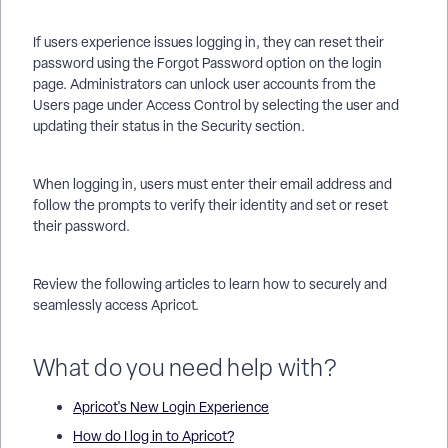
If users experience issues logging in, they can reset their
password using the Forgot Password option on the login
page. Administrators can unlock user accounts from the
Users page under Access Control by selecting the user and
updating their status in the Security section.
When logging in, users must enter their email address and
follow the prompts to verify their identity and set or reset
their password.
Review the following articles to learn how to securely and
seamlessly access Apricot.
What do you need help with?
Apricot's New Login Experience
How do I log in to Apricot?