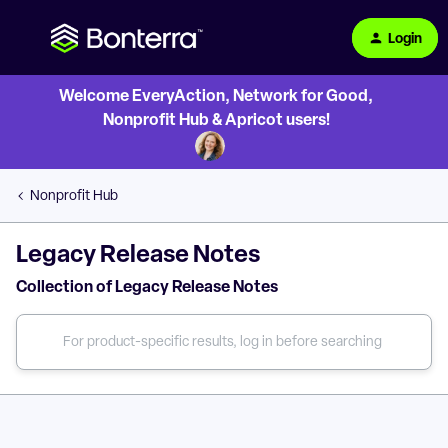
Login
Welcome EveryAction, Network for Good,
Nonprofit Hub & Apricot users!
Nonprofit Hub
Legacy Release Notes
Collection of Legacy Release Notes