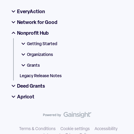
EveryAction
Network for Good
Nonprofit Hub
Getting Started
Organizations
Grants
Legacy Release Notes
Deed Grants
Apricot
Terms & Conditions
Cookie settings
Accessibility