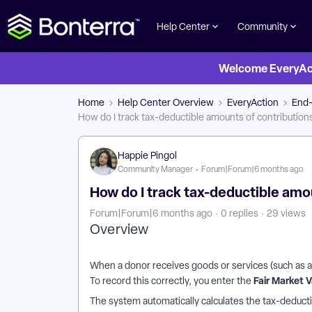
Help Center
Community
Welcome EveryActi
Home
Help Center Overview
EveryAction
End-
How do I track tax-deductible amounts of contribution
Happie Pingol
Community Manager
Forum|Forum|6 months ago
How do I track tax-deductible amo
Forum|Forum|6 months ago
0 replies
29 views
Overview
When a donor receives goods or services (such as a t
Fair Market 
To record this correctly, you enter the
The system automatically calculates the tax-deduct