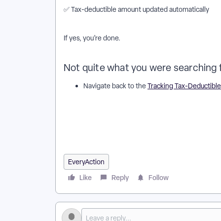
✅ Tax-deductible amount updated automatically
If yes, you’re done.
Not quite what you were searching 
Navigate back to the
Tracking Tax-Deductible
How do I track tax-deductible amounts of contribut
contributions work in EveryAction? | Why can't I tra
tax-deductible amounts of contributions in EveryAct
EveryAction? | How to track tax-deductible amounts 
contributions in EveryAction?
EveryAction
Like
Reply
Follow