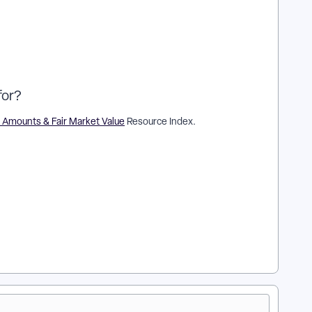
for?
 Amounts & Fair Market Value
Resource Index.
ions? | How does track tax-deductible amounts of
ck tax-deductible amounts of contributions? | Where do I track
ion? | What is track tax-deductible amounts of contributions in
of contributions? | Can I track tax-deductible amounts of