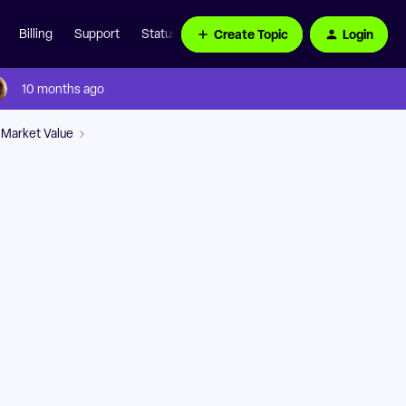
Create Topic
Login
Billing
Support
Status Page
10 months ago
 Market Value