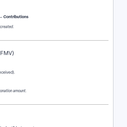
 → Contributions
 created.
 (FMV)
eceived).
donation amount.