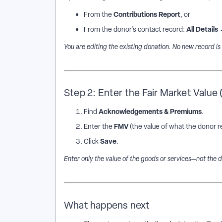
Contributions Report
From the
, or
All Details
From the donor’s contact record:
You are editing the existing donation. No new record is
Step 2: Enter the Fair Market Value
Acknowledgements & Premiums
Find
.
FMV
Enter the
(the value of what the donor r
Save
Click
.
Enter only the value of the goods or services—not the 
What happens next