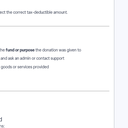
ct the correct tax-deductible amount.
fund or purpose
 the
the donation was given to
e and ask an admin or contact support
 goods or services provided
d
ns: