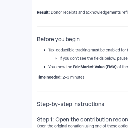
Result:
Donor receipts and acknowledgements refle
Before you begin
Tax-deductible tracking must be enabled for
If you don’t see the fields below, paus
Fair Market Value (FMV)
You know the
of the
Time needed:
2–3 minutes
Step-by-step instructions
Step 1: Open the contribution recor
Open the original donation using one of these optio