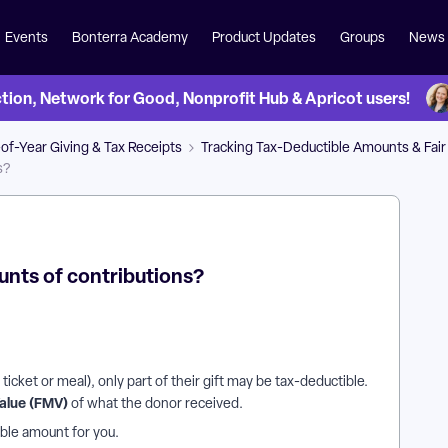
Events
Bonterra Academy
Product Updates
Groups
News
on, Network for Good, Nonprofit Hub & Apricot users!
of-Year Giving & Tax Receipts
Tracking Tax-Deductible Amounts & Fair
s?
unts of contributions?
icket or meal), only part of their gift may be tax-deductible.
Value (FMV)
of what the donor received.
ible amount for you.