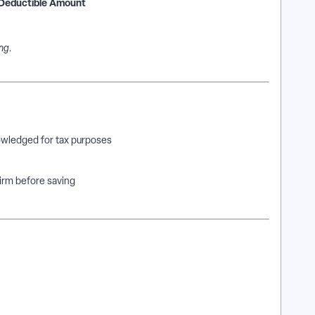
Deductible Amount
ng.
wledged for tax purposes
firm before saving