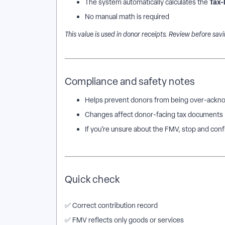
Tax-
The system automatically calculates the
No manual math is required
This value is used in donor receipts. Review before savi
Compliance and safety notes
Helps prevent donors from being over-ackno
Changes affect donor-facing tax documents
If you’re unsure about the FMV, stop and con
Quick check
✅ Correct contribution record
✅ FMV reflects only goods or services