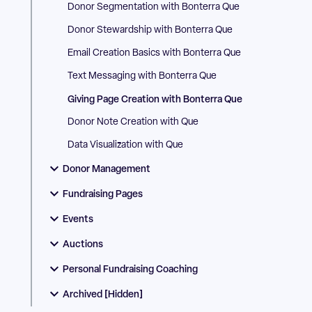
Donor Segmentation with Bonterra Que
Donor Stewardship with Bonterra Que
Email Creation Basics with Bonterra Que
Text Messaging with Bonterra Que
Giving Page Creation with Bonterra Que
Donor Note Creation with Que
Data Visualization with Que
Donor Management
Fundraising Pages
Events
Auctions
Personal Fundraising Coaching
Archived [Hidden]