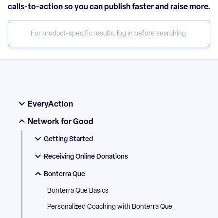
calls-to-action so you can publish faster and raise more.
EveryAction
Network for Good
Getting Started
Receiving Online Donations
Bonterra Que
Bonterra Que Basics
Personalized Coaching with Bonterra Que