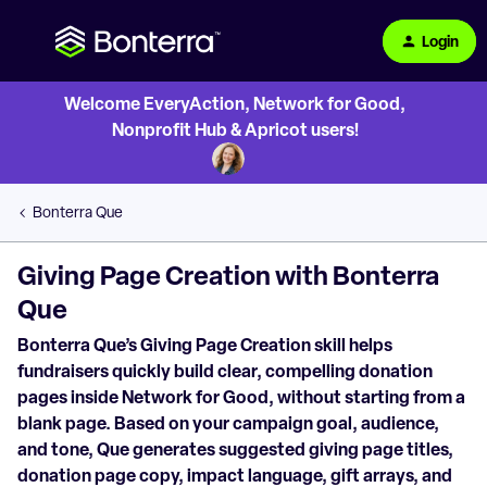
Login
Welcome EveryAction, Network for Good,
Nonprofit Hub & Apricot users!
Bonterra Que
Giving Page Creation with Bonterra
Que
Bonterra Que’s Giving Page Creation skill helps
fundraisers quickly build clear, compelling donation
pages inside Network for Good, without starting from a
blank page. Based on your campaign goal, audience,
and tone, Que generates suggested giving page titles,
donation page copy, impact language, gift arrays, and