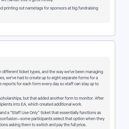
d printing out nametags for sponsors at big fundraising
th different ticket types, and the way we’ve been managing
, we’ve had to create up to eight separate forms for a
e reports for each form every day so staff can stay up to
scholarships, but that added another form to monitor. After
cipients into EA, which created additional work.
and a “Staff Use Only” ticket that essentially functions as
 confusion—some participants select that option when they
ons asking them to switch and pay the full price.