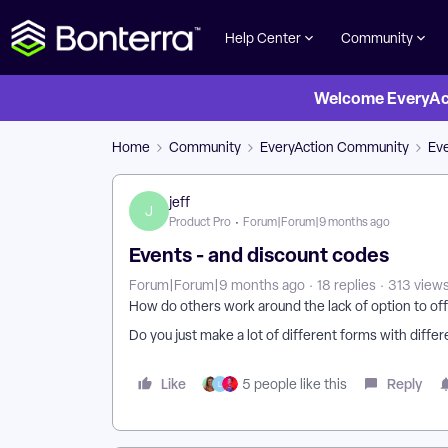
Help Center
Community
Welcome EveryActi
Home
Community
EveryAction Community
Eve
jeff
J
Product Pro
Forum|Forum|9 months ago
Events - and discount codes
Forum|Forum|9 months ago
18 replies
313 view
How do others work around the lack of option to off
Do you just make a lot of different forms with differ
Like
Reply
5 people like this
L