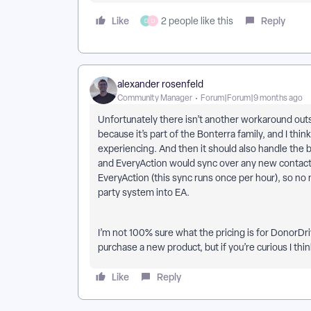
Like
Reply
2 people like this
D
D
alexander rosenfeld
Community Manager
Forum|Forum|9 months ago
Unfortunately there isn’t another workaround out
because it’s part of the Bonterra family, and I thin
experiencing. And then it should also handle the 
and EveryAction would sync over any new contacts
EveryAction (this sync runs once per hour), so no
party system into EA.
I’m not 100% sure what the pricing is for DonorDri
purchase a new product, but if you’re curious I think
Like
Reply