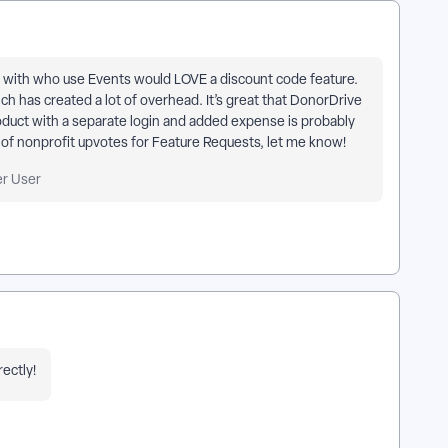
 with who use Events would LOVE a discount code feature.
ch has created a lot of overhead. It’s great that DonorDrive
roduct with a separate login and added expense is probably
k of nonprofit upvotes for Feature Requests, let me know!
er User
rectly!