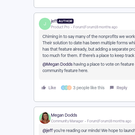
jeff
AUTHOR
J
Product Pro
Forum|Forum|8 months ago
Chiming in to say many of the nonprofits we work
Their solution to date has been multiple forms whi
has that feature already, but adding a separate p
too much for them. If there’s a place to keep trac
@Megan Dodds
having a place to vote on feature 
community feature here.
Like
Reply
3 people like this
L
D
J
Megan Dodds
Community Manager
Forum|Forum|8 months ago
@jeff
you’re reading our minds! We hope to launch