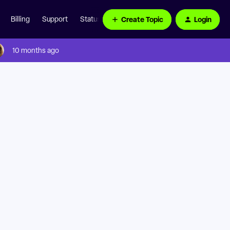
Create Topic
Login
Billing
Support
Status Page
10 months ago