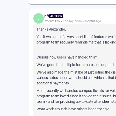
jeff
AUTHOR
J
Product Pro
Forum|Forum|9 months ago
Thanks Alexander,
Yes it was one of a very short list of features we 
program team regularly reminds me that is lackin
Curious how users have handled this?
We’ve gone the multiple form route, and dependi
We’ve also made the mistake of just listing the di
various notes about who should use which … that b
additional payments.
Most recently we handled comped tickets for volu
program team loved since it solved their issues,
team - and for providing up-to-date attendee list
What work arounds have others been trying?