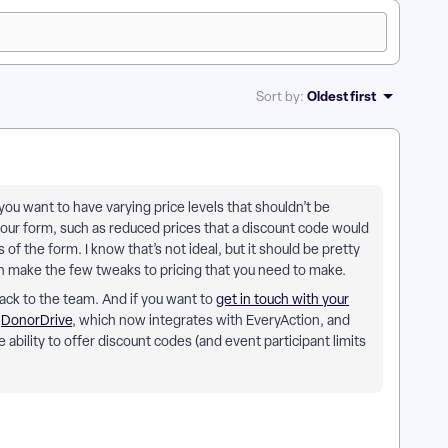
Oldest first
Sort by
:
you want to have varying price levels that shouldn’t be
ur form, such as reduced prices that a discount code would
of the form. I know that’s not ideal, but it should be pretty
en make the few tweaks to pricing that you need to make.
dback to the team. And if you want to
get in touch with your
t
DonorDrive
, which now integrates with EveryAction, and
ability to offer discount codes (and event participant limits