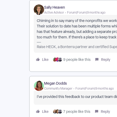
Sally Heaven
Active Advisor
Forum|Forum|9 months ago
Chiming in to say many of the nonprofits we work
Their solution to date has been multiple forms whi
has that feature already, but adding a separate p
too much for them. If there’s a place to keep trac
Raise HECK, a Bonterra partner and certified Sup
Like
Reply
9 people like this
Megan Dodds
Community Manager
Forum|Forum|9 months ago
I’ve provided this feedback to our product team di
Like
Reply
7 people like this