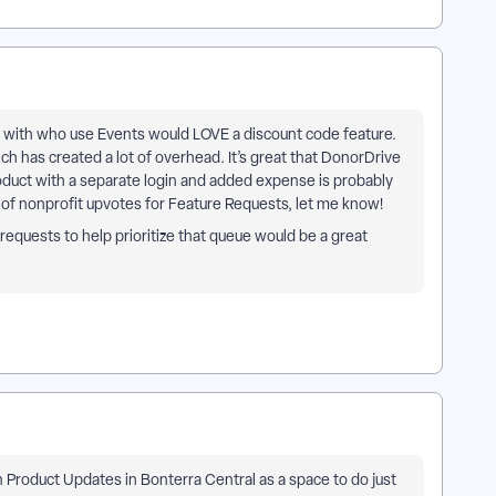
 with who use Events would LOVE a discount code feature.
ch has created a lot of overhead. It’s great that DonorDrive
roduct with a separate login and added expense is probably
k of nonprofit upvotes for Feature Requests, let me know!
requests to help prioritize that queue would be a great
 Product Updates in Bonterra Central as a space to do just