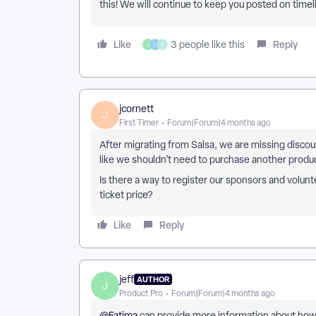
this! We will continue to keep you posted on timel
Like
Reply
3 people like this
J
L
Y
jcornett
J
First Timer
Forum|Forum|4 months ago
After migrating from Salsa, we are missing discoun
like we shouldn’t need to purchase another produc
Is there a way to register our sponsors and volun
ticket price?
Like
Reply
jeff
AUTHOR
J
Product Pro
Forum|Forum|4 months ago
@Fatima
can provide more information about how 