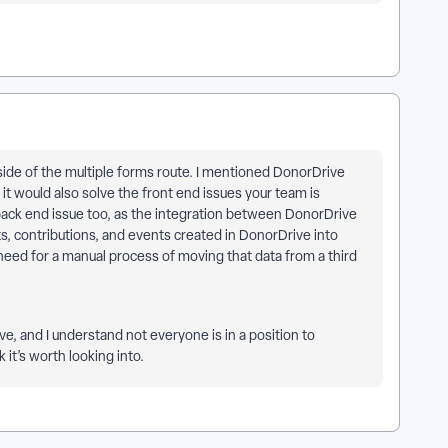
side of the multiple forms route. I mentioned DonorDrive
k it would also solve the front end issues your team is
back end issue too, as the integration between DonorDrive
, contributions, and events created in DonorDrive into
 need for a manual process of moving that data from a third
ve, and I understand not everyone is in a position to
 it’s worth looking into.