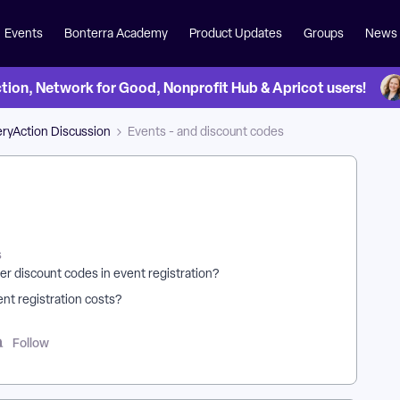
Events
Bonterra Academy
Product Updates
Groups
News
on, Network for Good, Nonprofit Hub & Apricot users!
ryAction Discussion
Events - and discount codes
s
er discount codes in event registration?
ent registration costs?
Follow