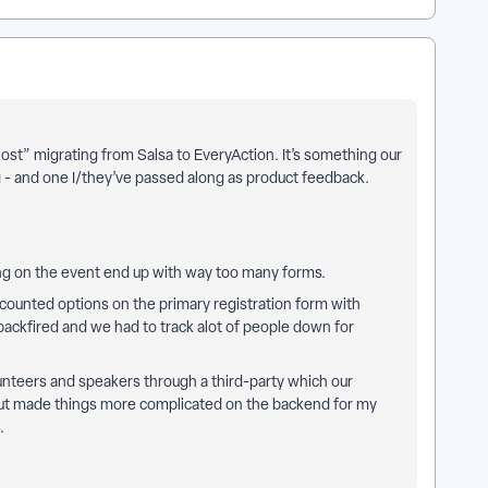
“lost” migrating from Salsa to EveryAction. It’s something our
g - and one I/they’ve passed along as product feedback.
ng on the event end up with way too many forms.
scounted options on the primary registration form with
ackfired and we had to track alot of people down for
nteers and speakers through a third-party which our
 but made things more complicated on the backend for my
s.