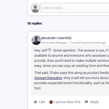
18 replies
alexander rosenfeld
Community Manager
Forum|Forum|9 months ago
Hey Jeff 🖐 Great question. The answer is yes, if 
available to anyone and everyone who accesses yo
provide, then you’ll need to make multiple versions 
easy, since you can copy an existing form and th
That said, I’ll also pass this along as product fee
Account Executive
, they could tell you more abou
provides expanded event functionality, such as the 
too).
Like
Reply
1 person likes this