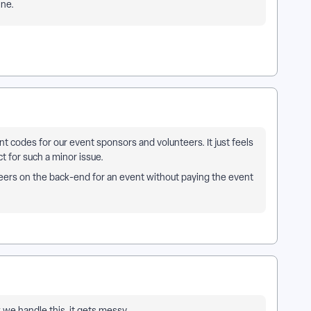
ine.
t codes for our event sponsors and volunteers. It just feels
t for such a minor issue.
teers on the back-end for an event without paying the event
we handle this. it gets messy.