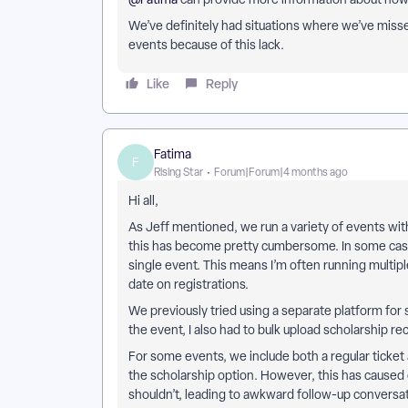
We’ve definitely had situations where we’ve misse
events because of this lack.
Like
Reply
Fatima
F
Rising Star
Forum|Forum|4 months ago
Hi all,
As Jeff mentioned, we run a variety of events wi
this has become pretty cumbersome. In some cases
single event. This means I’m often running multipl
date on registrations.
We previously tried using a separate platform for 
the event, I also had to bulk upload scholarship re
For some events, we include both a regular ticket 
the scholarship option. However, this has caused
shouldn’t, leading to awkward follow-up conversati