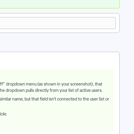
taff” dropdown menu (as shown in your screenshot), that
 dropdown pulls directly from your list of active users.
milar name, but that field isn’t connected to the user list or
icle.