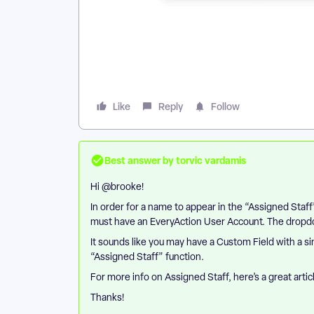
Like
Reply
Follow
Best answer by
torvic vardamis
Hi ​
@brooke
!
In order for a name to appear in the “Assigned Sta
must have an EveryAction User Account. The dropdown
It sounds like you may have a Custom Field with a simi
“Assigned Staff” function.
For more info on Assigned Staff, here’s a great artic
Thanks!