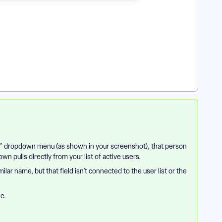
ff” dropdown menu (as shown in your screenshot), that person
 pulls directly from your list of active users.
lar name, but that field isn’t connected to the user list or the
le.