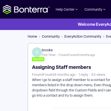
Help Center
Community
Welcome EveryActi
Home
Community
EveryAction Community
Ev
brooke
B
First Timer
Forum|Forum|9 months ago
SOLVED
Assigning Staff members
Forum|Forum|9 months ago
1 reply
53 views
When I go to assign a staff member to a contact for
members listed in the drop down menu. Even thoug
dropdown field through the Custom Fields and I can
go into a contact and try to assign them.