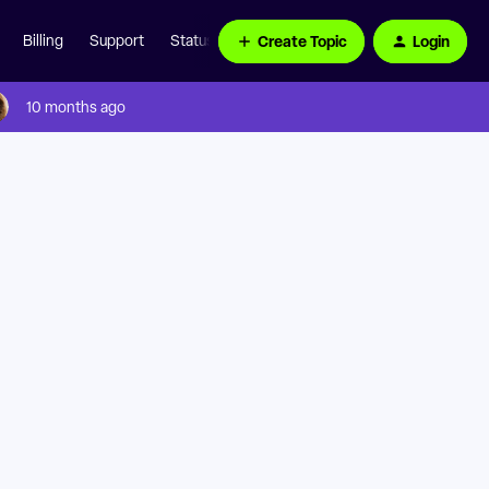
Create Topic
Login
Billing
Support
Status Page
10 months ago