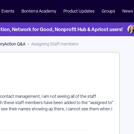
Events
Bonterra Academy
Product Updates
Groups
News
on, Network for Good, Nonprofit Hub & Apricot users!
eryAction Q&A
Assigning Staff members
 contact management, I am not seeing all of the staff
h these staff members have been added to the “assigned to”
 see their names showing up there, I cannot see them when I