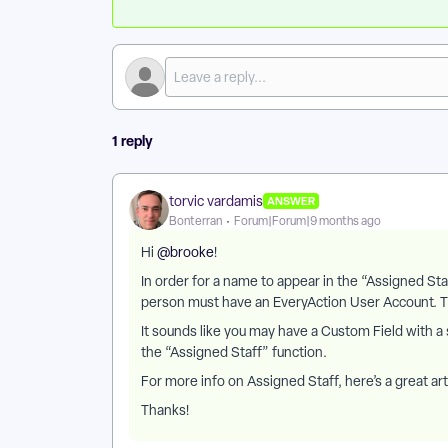
1 reply
torvic vardamis
ANSWER
Bonterran
Forum|Forum|9 months ago
Hi ​
@brooke
!
In order for a name to appear in the “Assigned S
person must have an EveryAction User Account. The
It sounds like you may have a Custom Field with a si
the “Assigned Staff” function.
For more info on Assigned Staff, here’s a great art
Thanks!