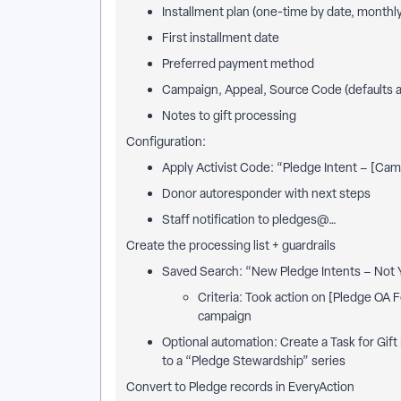
Installment plan (one-time by date, monthl
First installment date
Preferred payment method
Campaign, Appeal, Source Code (defaults a
Notes to gift processing
Configuration:
Apply Activist Code: “Pledge Intent – [Ca
Donor autoresponder with next steps
Staff notification to pledges@…
Create the processing list + guardrails
Saved Search: “New Pledge Intents – Not Y
Criteria: Took action on [Pledge OA 
campaign
Optional automation: Create a Task for Gift
to a “Pledge Stewardship” series
Convert to Pledge records in EveryAction