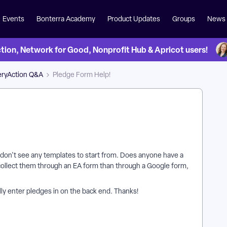
Events
Bonterra Academy
Product Updates
Groups
News
on, Network for Good, Nonprofit Hub & Apricot users!
eryAction Q&A
Pledge Form Help!
ut don't see any templates to start from. Does anyone have a
o collect them through an EA form than through a Google form,
ly enter pledges in on the back end. Thanks!