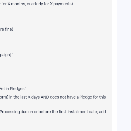
y for X months, quarterly for X payments)
re fine)
mpaign]”
et in Pledges”
Form] in the last X days AND does not have a Pledge for this
 Processing due on or before the first-installment date; add