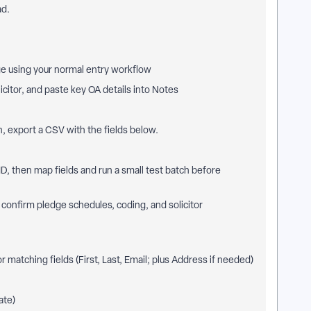
ad.
e using your normal entry workflow
citor, and paste key OA details into Notes
, export a CSV with the fields below.
, then map fields and run a small test batch before
 confirm pledge schedules, coding, and solicitor
r matching fields (First, Last, Email; plus Address if needed)
ate)