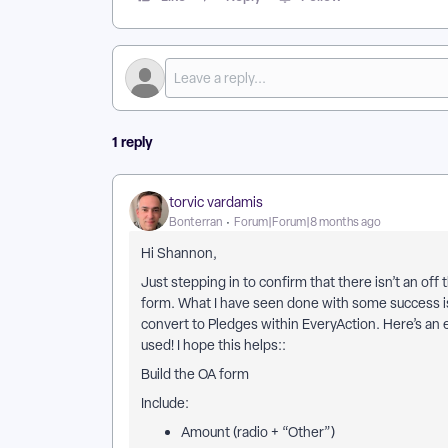
1 reply
torvic vardamis
Bonterran
Forum|Forum|8 months ago
Hi Shannon,
Just stepping in to confirm that there isn’t an of
form. What I have seen done with some success is
convert to Pledges within EveryAction. Here’s an
used! I hope this helps::
Build the OA form
Include:
Amount (radio + “Other”)