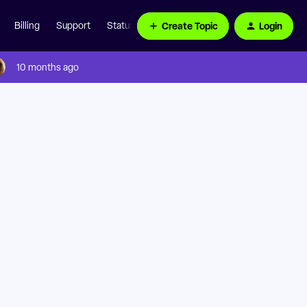
Create Topic
Login
Billing
Support
Status Page
10 months ago