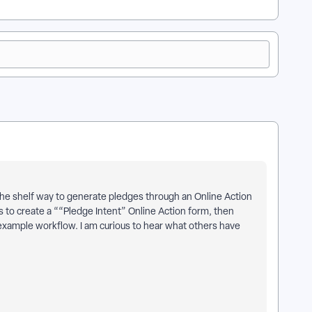
f the shelf way to generate pledges through an Online Action
 to create a ““Pledge Intent” Online Action form, then
 example workflow. I am curious to hear what others have