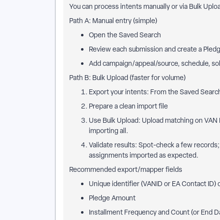
You can process intents manually or via Bulk Uplo
Path A: Manual entry (simple)
Open the Saved Search
Review each submission and create a Pledg
Add campaign/appeal/source, schedule, soli
Path B: Bulk Upload (faster for volume)
Export your intents: From the Saved Search
Prepare a clean import file
Use Bulk Upload: Upload matching on VAN ID
importing all.
Validate results: Spot-check a few records;
assignments imported as expected.
Recommended export/mapper fields
Unique identifier (VANID or EA Contact ID) o
Pledge Amount
Installment Frequency and Count (or End D