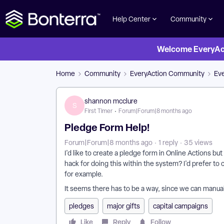
Help Center
Community
Welcome EveryActi
Home
Community
EveryAction Community
Ev
shannon mcclure
S
First Timer
Forum|Forum|8 months ago
Pledge Form Help!
Forum|Forum|8 months ago
1 reply
35 views
I'd like to create a pledge form in Online Actions b
hack for doing this within the system? I'd prefer t
for example.
It seems there has to be a way, since we can manual
pledges
major gifts
capital campaigns
Like
Reply
Follow