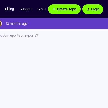
Create Topic
Login
Billing
Support
Status Page
10 months ago
bution reports or exports?