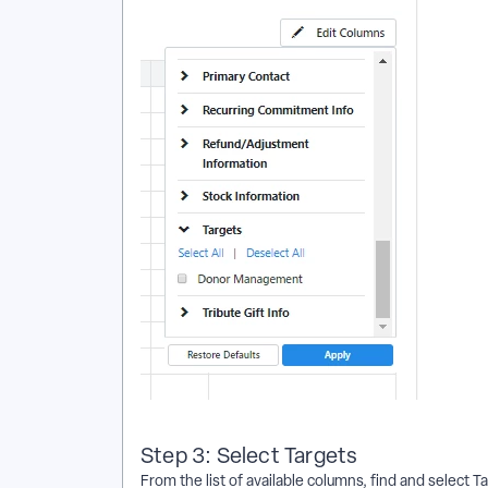
Step 3: Select Targets
From the list of available columns, find and select Ta