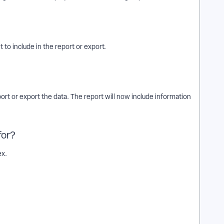
 to include in the report or export.
rt or export the data. The report will now include information
for?
ex.
r exports? | How does add donor levels to contribution reports
nor levels to contribution reports or exports? | Where do I add
veryAction? | What is add donor levels to contribution reports
 to contribution reports or exports? | Can I add donor levels