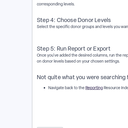
corresponding levels.
Step 4: Choose Donor Levels
Select the specific donor groups and levels you want
Step 5: Run Report or Export
Once you've added the desired columns, run the repo
on donor levels based on your chosen settings.
Not quite what you were searching 
Navigate back to the
Reporting
Resource Ind
How do I add donor levels to contribution reports o
or exports work in EveryAction? | Why can't I add do
donor levels to contribution reports or exports in E
or exports in EveryAction? | How to add donor levels
to contribution reports or exports in EveryAction?