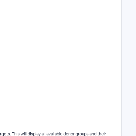
rgets. This will display all available donor groups and their