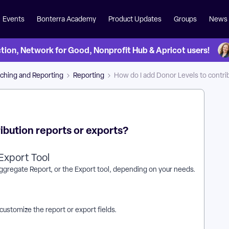
Events
Bonterra Academy
Product Updates
Groups
News
on, Network for Good, Nonprofit Hub & Apricot users!
ching and Reporting
Reporting
How do I add Donor Levels to contri
ibution reports or exports?
Export Tool
Aggregate Report, or the Export tool, depending on your needs.
customize the report or export fields.