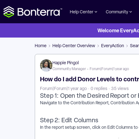
Help Center
Community
Welcome EveryActi
Home
Help Center Overview
EveryAction
Sear
Happie Pingol
Community Manager
Forum|Forum|1 year ago
How do I add Donor Levels to contr
Forum|Forum|1 year ago
0 replies
35 views
Step 1: Open the Desired Report or 
Navigate to the Contribution Report, Contribution 
Step 2: Edit Columns
In the report setup screen, click on Edit Columns to 