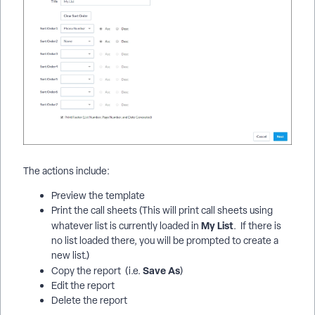
The actions include:
Preview the template
Print the call sheets (This will print call sheets using
My List
whatever list is currently loaded in
. If there is
no list loaded there, you will be prompted to create a
new list.)
Save As
Copy the report (i.e.
)
Edit the report
Delete the report