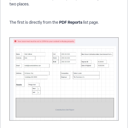
two places.
PDF Reports
The first is directly from the
list page.