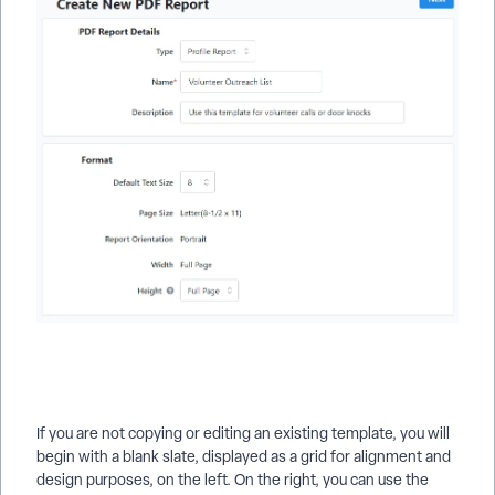
If you are not copying or editing an existing template, you will
begin with a blank slate, displayed as a grid for alignment and
design purposes, on the left. On the right, you can use the