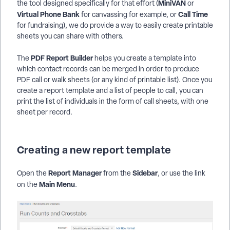
MiniVAN
the tool designed specifically for that effort (
or
Virtual Phone Bank
Call Time
for canvassing for example, or
for fundraising), we do provide a way to easily create printable
sheets you can share with others.
PDF Report Builder
The
helps you create a template into
which contact records can be merged in order to produce
PDF call or walk sheets (or any kind of printable list). Once you
create a report template and a list of people to call, you can
print the list of individuals in the form of call sheets, with one
sheet per record.
Creating a new report template
Report Manager
Sidebar
Open the
from the
, or use the link
Main Menu
on the
.