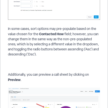
In some cases, sort options may pre-populate based on the
Contacted How
value chosen for the
field; however, you can
change them in the same way as the non-pre-populated
ones, which is by selecting a different value in the dropdown,
and toggling the radio buttons between ascending ('Asc') and
descending ('Dsc').
Additionally, you can preview a call sheet by clicking on
Preview
.