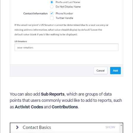
Sub Reports
You can also add
, which are groups of data
points that users commonly would like to add to reports, such
Activist Codes
Contributions
as
and
.