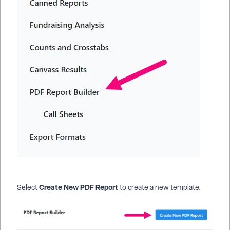
Create New PDF Report
Select
to create a new template.