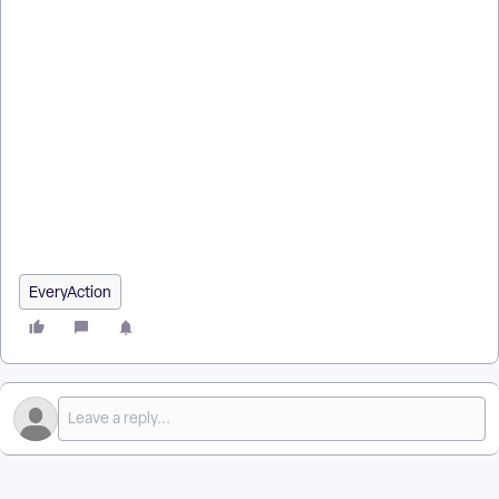
How do I how to: use pdf report builder? | How does how to:
use pdf report builder work in EveryAction? | Why can't I how
to: use pdf report builder? | Where do I how to: use pdf report
builder in EveryAction? | What is how to: use pdf report
builder in EveryAction? | How to how to: use pdf report
builder? | Can I how to: use pdf report builder in EveryAction?
EveryAction