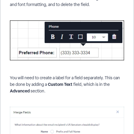
and font formatting, and to delete the field.
You will need to create a label for a field separately. This can
Custom Text
be done by adding a
field, which is in the
Advanced
section.