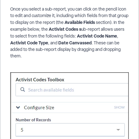
Once you select a sub-report, you can click on the pencil icon
to edit and customize it, including which fields from that group
Available Fields
to display on the report (the
section). In the
Activist Codes s
example below, the
ub-report allows users
Activist Code Name
to select from the following fields:
,
Activist Code Type
Date Canvassed
, and
. These can be
added to the sub-report display by dragging and dropping
them.