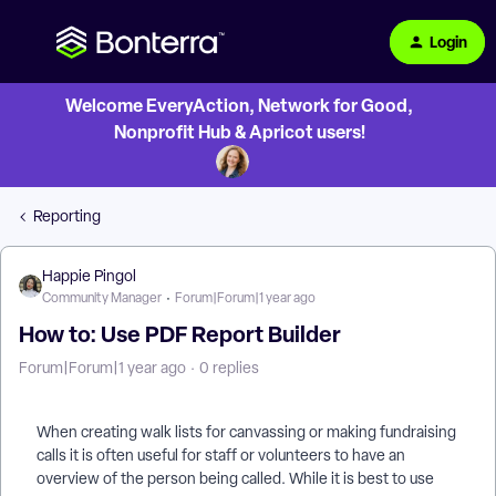
Login
Welcome EveryAction, Network for Good,
Nonprofit Hub & Apricot users!
Reporting
Happie Pingol
Community Manager
Forum|Forum|1 year ago
How to: Use PDF Report Builder
Forum|Forum|1 year ago
0 replies
When creating walk lists for canvassing or making fundraising
calls it is often useful for staff or volunteers to have an
overview of the person being called. While it is best to use