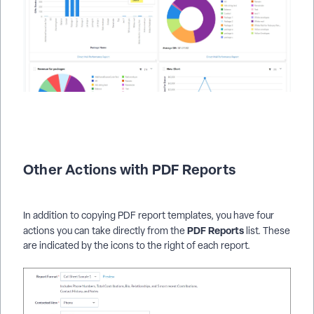
Other Actions with PDF Reports
In addition to copying PDF report templates, you have four
PDF
Reports
actions you can take directly from the
list. These
are indicated by the icons to the right of each report.