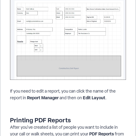
If you need to edit a report, you can click the name of the
Report Manager
Edit Layout
report in
and then on
.
Printing PDF Reports
After you've created a list of people you want to include in
PDF Reports
your call or walk sheets, you can print your
from