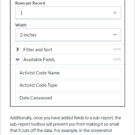
Additionally, once you have added fields to a sub-report, the
sub-report toolbox will prevent you from making it so small
that it cuts off the data. For example, in the screenshot