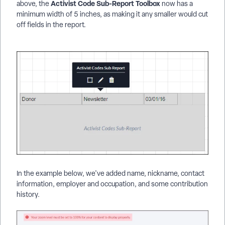
Activist Code Sub-Report Toolbox
above, the
now has a
minimum width of 5 inches, as making it any smaller would cut
off fields in the report.
In the example below, we've added name, nickname, contact
information, employer and occupation, and some contribution
history.