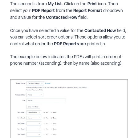
My List
Print
The second is from
. Click on the
icon. Then
PDF Report
Report Format
select your
from the
dropdown
Contacted How
and a value for the
field.
Contacted How
Once you have selected a value for the
field,
you can select sort order options. These options allow you to
PDF Reports
control what order the
are printed in.
The example below indicates the PDFs will print in order of
phone number (ascending), then by name (also ascending).