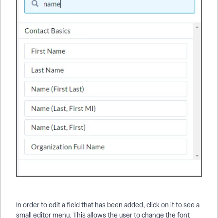
In order to edit a field that has been added, click on it to see a
small editor menu. This allows the user to change the font