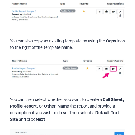
Copy
You can also copy an existing template by using the
icon
to the right of the template name.
Call Sheet,
You can then select whether you want to create a
Profile Report,
Other
Name
or
.
the report and provide a
Default Text
description if you wish to do so. Then select a
Size
Next
and click
.