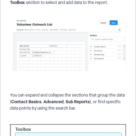
Toolbox
section to select and add data to the report.
You can expand and collapse the sections that group the data
Contact Basics
Advanced
Sub Reports
(
,
,
), or find specific
data points by using the search bar.