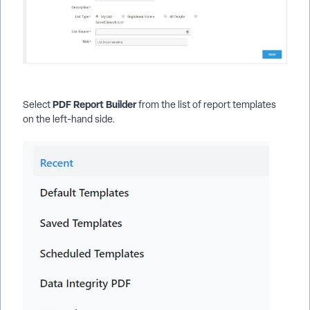
PDF Report Builder
Select
from the list of report templates
on the left-hand side.