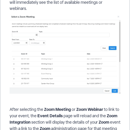
will immediately see the list of available meetings or
webinars.
Zoom
Meeting
Zoom
Webinar
After selecting the
or
to link to
Event
Details
Zoom
your event, the
page will reload and the
Integration
Zoom
section will display the details of your
event
Zoom
with a link to the
administration page for that meeting