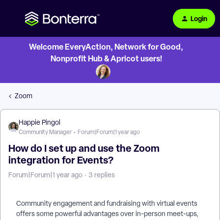
Login
Welcome EveryAction, Network for Good,
Nonprofit Hub & Apricot users!
Zoom
Happie Pingol
Community Manager
Forum|Forum|1 year ago
How do I set up and use the Zoom
integration for Events?
Forum|Forum|1 year ago
3 replies
Community engagement and fundraising with virtual events
offers some powerful advantages over in-person meet-ups,