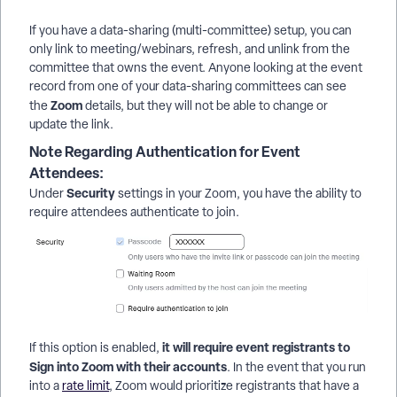
If you have a data-sharing (multi-committee) setup, you can
only link to meeting/webinars, refresh, and unlink from the
committee that owns the event. Anyone looking at the event
record from one of your data-sharing committees can see
Zoom
the
details, but they will not be able to change or
update the link.
Note Regarding Authentication for Event
Attendees:
Security
Under
settings in your Zoom, you have the ability to
require attendees authenticate to join.
it will require event registrants to
If this option is enabled,
Sign into Zoom with their accounts
. In the event that you run
into a
rate limit
, Zoom would prioritize registrants that have a