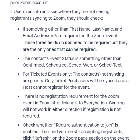
prior Zoom account.
If Users run into an issue where they are not seeing
registrants syncing to Zoom, they should check:
If something other than First Name, Last Name, and
Email Address is/are required on the Zoom event.
not
These three fields do
need to be required but they
can
are the only ones that
be required.
The contact's Event Status is something other than
Confirmed, Scheduled, Sched-Web, or Sched-Text.
For Ticketed Events only: The contact(s) not syncing
are guests. Only Ticket Purchasers will be synced and a
Host cannot register for the event.
There is no registration requirement for the Zoom
event in Zoom after linking it to EveryAction. Syncing
will not work in either direction if registration is not
required.
Check whether “Require authentication to join” is
enabled. If so, and you are still accepting registrants,
click “Refresh” on the Zoom page section on the event