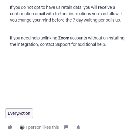
If you do not opt to have us retain data, you will receive a
confirmation email with further instructions you can follow if
you change your mind before the 7 day waiting period is up.
Zoom
If you need help unlinking
accounts without uninstalling
the integration, contact Support for additional help.
How do I set up and use the zoom integration for events? |
How does set up and use the zoom integration for events
work in EveryAction? | Why can't I set up and use the zoom
integration for events? | Where do I set up and use the zoom
integration for events in EveryAction? | What is set up and use
the zoom integration for events in EveryAction? | How to set
up and use the zoom integration for events? | Can I set up and
use the zoom integration for events in EveryAction?
EveryAction
1 person likes this