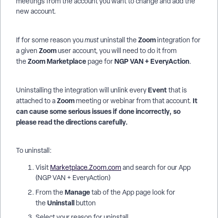
meetings from the account you want to change and add the
new account.
Zoom
If for some reason you
must
uninstall the
integration for
Zoom
a given
user account, you will need to do it from
Zoom Marketplace
NGP VAN + EveryAction
the
page for
.
Event
Uninstalling the integration will unlink every
that is
Zoom
It
attached to a
meeting or webinar from that account.
can cause some serious issues if done incorrectly, so
please read the directions carefully.
To uninstall:
Visit
Marketplace.Zoom.com
and search for our App
(NGP VAN + EveryAction)
Manage
From the
tab of the App page look for
Uninstall
the
button
Select your reason for uninstall