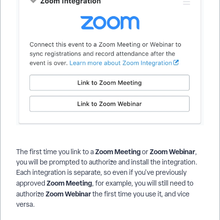
Zoom Meeting
Zoom Webinar
The first time you link to a
or
,
you will be prompted to authorize and install the integration.
Each integration is separate, so even if you've previously
Zoom Meeting
approved
, for example, you will still need to
Zoom Webinar
authorize
the first time you use it, and vice
versa.