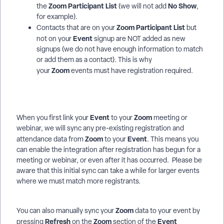
Zoom Participant List
No Show
the
(we will not add
,
for example).
Zoom Participant List
Contacts that are on your
but
Event
not on your
signup are NOT added as new
signups (we do not have enough information to match
or add them as a contact). This is why
Zoom
your
events must have registration required.
Event
Zoom
When you first link your
to your
meeting or
webinar, we will sync any pre-existing registration and
Zoom
Event
attendance data from
to your
. This means you
can enable the integration after registration has begun for a
meeting or webinar, or even after it has occurred. Please be
aware that this initial sync can take a while for larger events
where we must match more registrants.
Zoom
You can also manually sync your
data to your event by
Refresh
Zoom
Event
pressing
on the
section of the