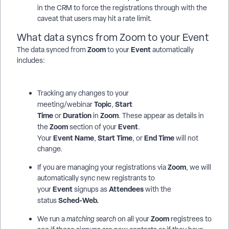
in the CRM to force the registrations through with the
caveat that users may hit a rate limit.
What data syncs from Zoom to your Event
Zoom
Event
The data synced from
to your
automatically
includes:
Tracking any changes to your
Topic
Start
meeting/webinar
,
Time
Duration
Zoom
or
in
. These appear as details in
Zoom
Event
the
section of your
.
Event
Name
Start Time
End Time
Your
,
, or
will not
change.
Zoom
If you are managing your registrations via
, we will
automatically sync new registrants to
Event
Attendees
your
signups as
with the
Sched-Web.
status
Zoom
We run a
matching search
on all your
registrees to