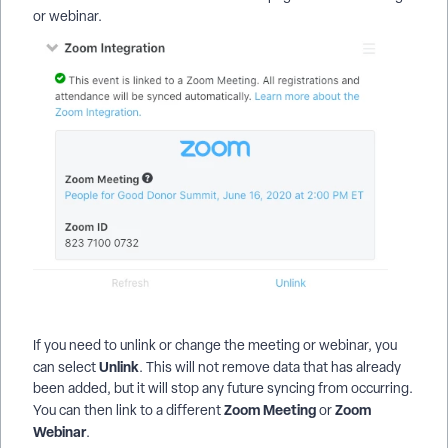
or webinar.
If you need to unlink or change the meeting or webinar, you
Unlink
can select
. This will not remove data that has already
been added, but it will stop any future syncing from occurring.
Zoom Meeting
Zoom
You can then link to a different
or
Webinar
.