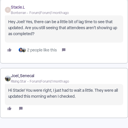
Stacie.L
S
Bonterran
Forum|Forum|1 month ago
Hey Joel! Yes, there can be a little bit of lag time to see that
updated. Are you still seeing that attendees aren’t showing up
as completed?
2 people like this
Joel_Senecal
Rising Star
Forum|Forum|1 month ago
Hi Stacie! You were right, I just had to wait a little. They were all
updated this morning when I checked.