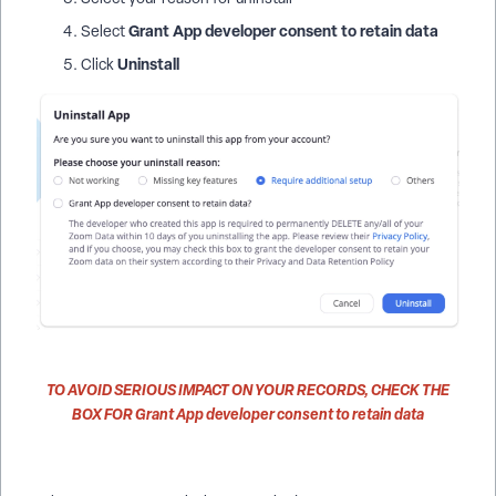
Grant App developer consent to retain data
Select
Uninstall
Click
TO AVOID SERIOUS IMPACT ON YOUR RECORDS,
CHECK THE
BOX FOR
Grant App developer consent to retain data