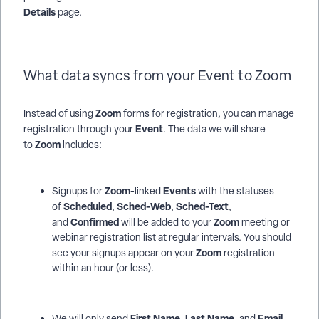
Details
page.
What data syncs from your Event to Zoom
Zoom
Instead of using
forms for registration, you can manage
Event
registration through your
. The data we will share
Zoom
to
includes:
Zoom-
Events
Signups for
linked
with the statuses
Scheduled
Sched-Web
Sched-Text
of
,
,
,
Confirmed
Zoom
and
will be added to your
meeting or
webinar registration list at regular intervals. You should
Zoom
see your signups appear on your
registration
within an hour (or less).
First Name
Last Name,
Email
We will only send
,
and