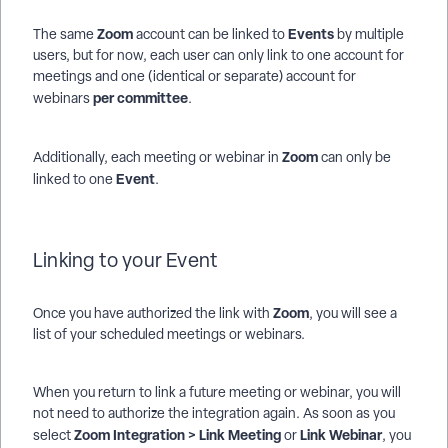
Zoom
E
vents
The same
account can be linked to
by multiple
users, but for now, each user can only link to one account for
meetings and one (identical or separate) account for
per committee
webinars
.
Zoom
Additionally, each meeting or webinar in
can only be
Event
linked to one
.
Linking to your Event
Zoom
Once you have authorized the link with
, you will see a
list of your scheduled meetings or webinars.
When you return to link a future meeting or webinar, you will
not need to authorize the integration again. As soon as you
Zoom Integration > Link Meeting
Link Webinar
select
or
, you