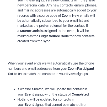
see if these signups are new contacts or if they have
new personal data. Any new contacts, emails, phones,
and mailing addresses are automatically added to your
Zoom
records with a source code of
. New emails will
be automatically subscribed to your email list and
marked as the preferred email for the contact. If
Source Code
a
is assigned to the event, it will be
Origin Source Code
marked as the
for new contacts
created from the sync.
When your event ends we will automatically use the phone
Zoom
Participant
numbers and email addresses from your
List
Event
to try to match the contacts in your
signups.
If we find a match, we will update the contact in
Event
Completed
your
signup with the status of
.
Nothing will be updated for contacts in
Event
your
signup that cannot be matched from