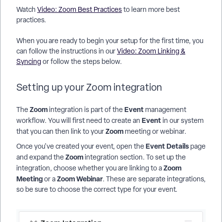
Watch
Video: Zoom Best Practices
to learn more best
practices.
When you are ready to begin your setup for the first time, you
can follow the instructions in our
Video: Zoom Linking &
Syncing
or follow the steps below.
Setting up your Zoom integration
Zoom
Event
The
integration is part of the
management
Event
workflow. You will first need to create an
in our system
Zoom
that you can then link to your
meeting or webinar.
Event Details
Once you've created your event, open the
page
Zoom
and expand the
integration section. To set up the
Zoom
integration, choose whether you are linking to a
Meeting
Zoom Webinar
or a
. These are separate integrations,
so be sure to choose the correct type for your event.