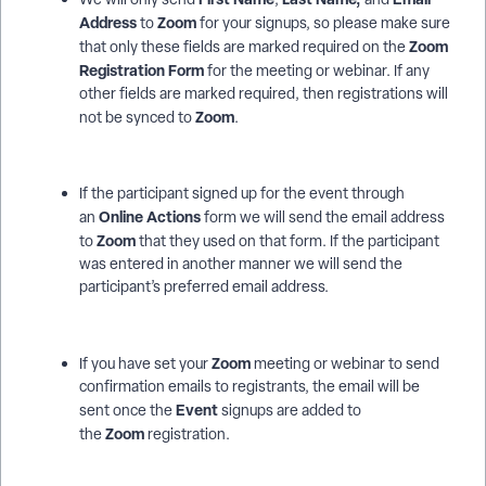
Address
Zoom
to
for your signups, so please make sure
Zoom
that only these fields are marked required on the
Registration Form
for the meeting or webinar. If any
other fields are marked required, then registrations will
Zoom
not be synced to
.
If the participant signed up for the event through
Online Actions
an
form we will send the email address
Zoom
to
that they used on that form. If the participant
was entered in another manner we will send the
participant’s preferred email address.
Zoom
If you have set your
meeting or webinar to send
confirmation emails to registrants, the email will be
Event
sent once the
signups are added to
Zoom
the
registration.