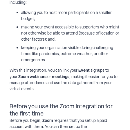
including:
allowing you to host more participants on a smaller
budget;
making your event accessible to supporters who might
not otherwise be able to attend (because of location or
other factors); and,
keeping your organization visible during challenging
times like pandemics, extreme weather, or other
emergencies.
Event
With this integration, you can link your
signups to
Zoom
webinars
meetings
your
or
, making it easier for you to
manage attendance and use the data gathered from your
virtual events.
Before you use the Zoom integration for
the first time
Zoom
Before you begin,
requires that you set up a paid
account with them. You can then set up the