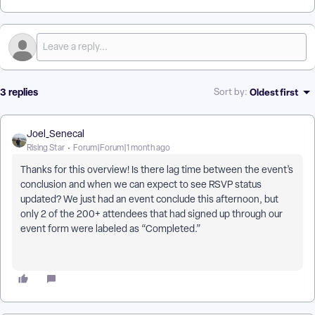
3 replies
Oldest first
Sort by
:
Joel_Senecal
Rising Star
Forum|Forum|1 month ago
Thanks for this overview! Is there lag time between the event’s
conclusion and when we can expect to see RSVP status
updated? We just had an event conclude this afternoon, but
only 2 of the 200+ attendees that had signed up through our
event form were labeled as “Completed.”