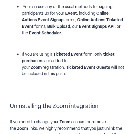
You can use any of the usual methods for signing
Event
Online
participants up for your
, including
Actions
Event Signup
Online Actions Ticketed
forms,
Event
Bulk Upload
Event Signups API
forms,
, our
, or
Event Scheduler.
the
Ticketed Event
ticket
If you are using a
form, only
purchasers
are added to
Zoom
Ticketed Event Guests
your
registration.
will not
be included in this push.
Uninstalling the Zoom integration
Zoom
If you need to change your
account or remove
Zoom
the
links, we highly recommend that you just unlink the