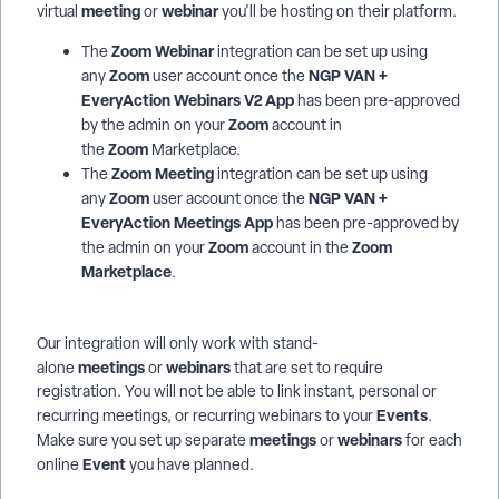
meeting
webinar
virtual
or
you'll be hosting on their platform.
Zoom Webinar
The
integration can be set up using
Zoom
NGP VAN +
any
user account once the
EveryAction Webinars V2 App
has been pre-approved
Zoom
by the admin on your
account in
Zoom
the
Marketplace.
Zoom Meeting
The
integration can be set up using
Zoom
NGP VAN +
any
user account once the
EveryAction
Meetings App
has been pre-approved by
Zoom
Zoom
the admin on your
account in the
Marketplace
.
Our integration will only work with stand-
meetings
webinars
alone
or
that are set to require
registration. You will not be able to link instant, personal or
E
vents
recurring meetings, or recurring webinars to your
.
meetings
webinars
Make sure you set up separate
or
for each
Event
online
you have planned.