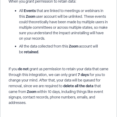
When you grant permission to retain data:
Events
All
that are linked to meetings or webinars in
Zoom
this
user account will be unlinked. These events
could theoretically have been made by multiple users in
multiple committees or across multiple states, so make
sure you understand the impact uninstalling will have
on your records.
Zoom
All the data collected from this
account will
retained
be
.
do not
If you
grant us permission to retain your data that came
7 days
through this integration, we can only grant
for you to
change your mind. After that, your data will be queued for
delete all the data
removal, since we are required to
that
Zoom
came from
within 10 days, including things like event
signups, contact records, phone numbers, emails, and
addresses.