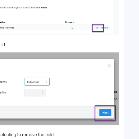
eld
selecting to remove the field.