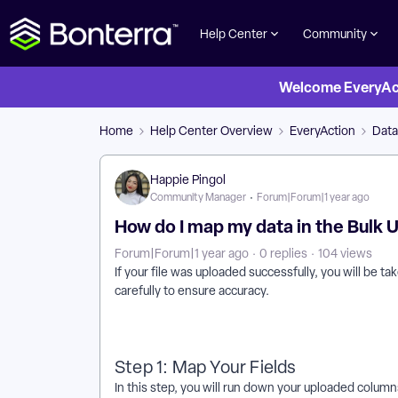
Help Center
Community
Welcome EveryActi
Home
Help Center Overview
EveryAction
Dat
Happie Pingol
Community Manager
Forum|Forum|1 year ago
How do I map my data in the Bulk
Forum|Forum|1 year ago
0 replies
104 views
If your file was uploaded successfully, you will be
carefully to ensure accuracy.
Step 1: Map Your Fields
In this step, you will run down your uploaded columns