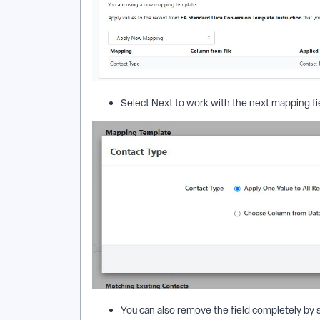
Select Next to work with the next mapping fi
You can also remove the field completely by 