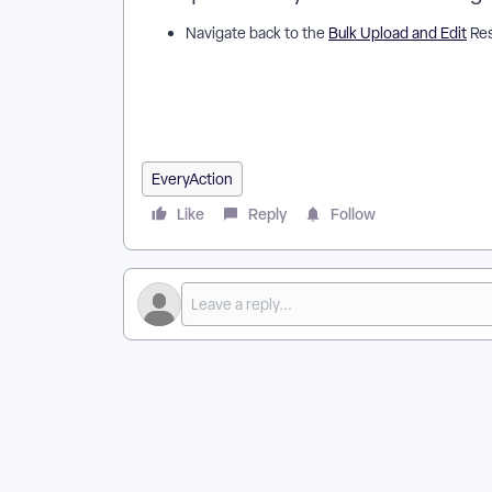
Navigate back to the
Bulk Upload and Edit
Res
How do I map my data in the bulk upload template? 
EveryAction? | Why can't I map my data in the bulk 
template in EveryAction? | What is map my data in 
in the bulk upload template? | Can I map my data in 
EveryAction
Like
Reply
Follow