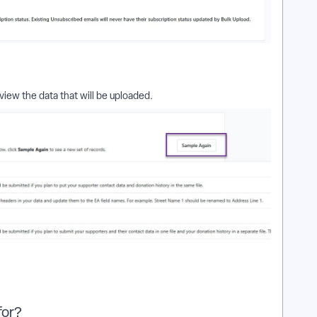
view the data that will be uploaded.
for?