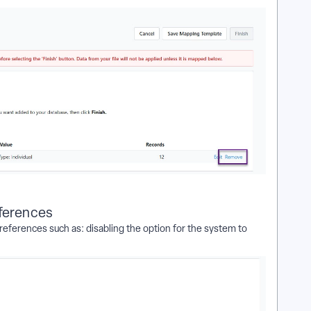
eferences
eferences such as: disabling the option for the system to