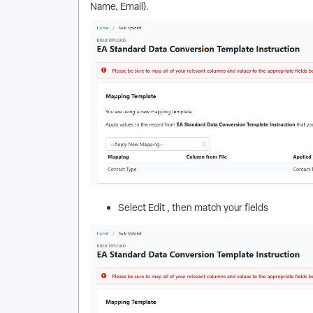
Name, Email).
Select Edit , then match your fields