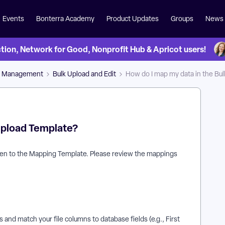
Events
Bonterra Academy
Product Updates
Groups
News
on, Network for Good, Nonprofit Hub & Apricot users!
a Management
Bulk Upload and Edit
How do I map my data in the Bu
 Upload Template?
 taken to the Mapping Template. Please review the mappings
 and match your file columns to database fields (e.g., First