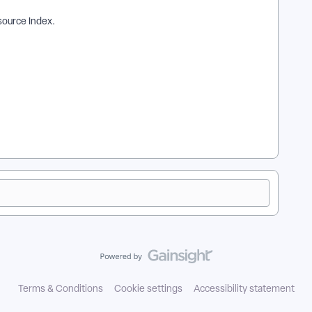
ource Index.
| How does map my data in the bulk upload template work in
upload template? | Where do I map my data in the bulk upload
the bulk upload template in EveryAction? | How to map my data
the bulk upload template in EveryAction?
Terms & Conditions
Cookie settings
Accessibility statement