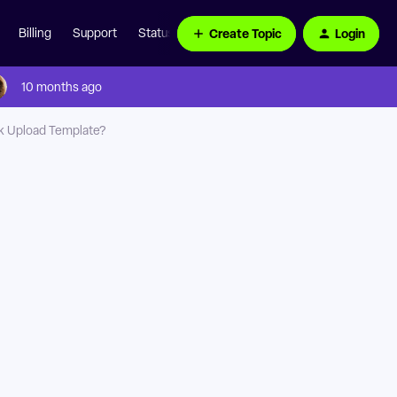
Create Topic
Login
Billing
Support
Status Page
10 months ago
lk Upload Template?