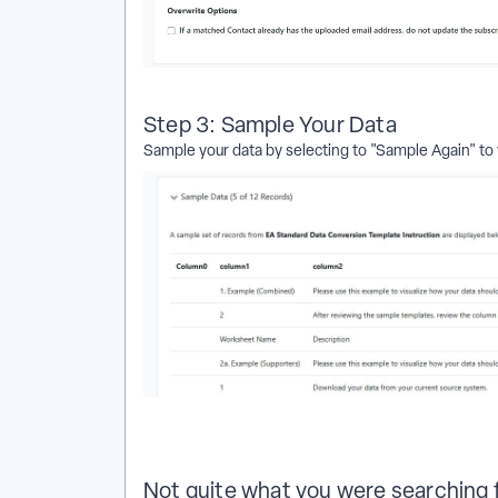
Step 3: Sample Your Data
Sample your data by selecting to "Sample Again" to 
Not quite what you were searching 