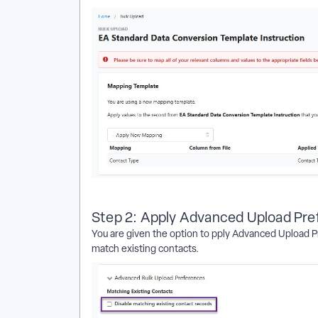
Step 2: Apply Advanced Upload Pr
You are given the option to pply Advanced Upload Pr
match existing contacts.