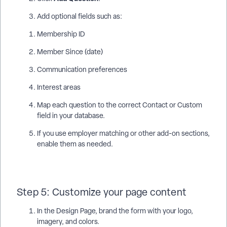
Add optional fields such as:
Membership ID
Member Since (date)
Communication preferences
Interest areas
Map each question to the correct Contact or Custom
field in your database.
If you use employer matching or other add-on sections,
enable them as needed.
Step 5: Customize your page content
In the Design Page, brand the form with your logo,
imagery, and colors.