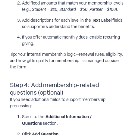
Add fixed amounts that match your membership levels
(e.g.,
Student – $20
,
Standard – $50
,
Partner – $100
).
Text Label
Add descriptions for each level in the
fields,
so supporters understand the benefits.
If you offer automatic monthly dues, enable recurring
giving.
Tip
: Your internal membership logic—renewal rules, eligibility,
and how gifts qualify for membership—is managed outside
the form.
Step 4: Add membership-related
questions (optional)
If you need additional fields to support membership
processing:
Additional Information /
Scroll to the
Questions
section.
Add Question
Click
.