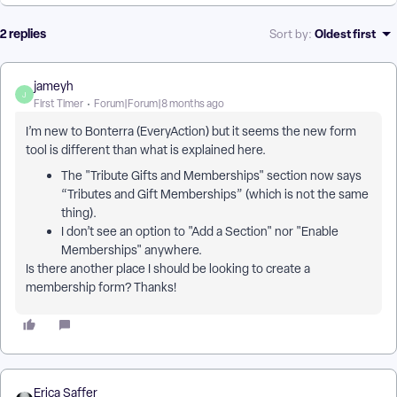
2 replies
Oldest first
Sort by
:
jameyh
J
First Timer
Forum|Forum|8 months ago
I’m new to Bonterra (EveryAction) but it seems the new form
tool is different than what is explained here.
The "Tribute Gifts and Memberships" section now says
“Tributes and Gift Memberships” (which is not the same
thing).
I don’t see an option to "Add a Section" nor "Enable
Memberships" anywhere.
Is there another place I should be looking to create a
membership form? Thanks!
Erica Saffer