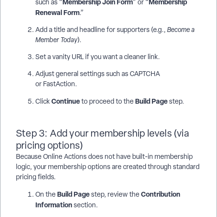
Membership Join Form
Membership
such as “
” or “
Renewal Form
.”
Add a title and headline for supporters (e.g.,
Become a
Member Today
).
Set a vanity URL if you want a cleaner link.
Adjust general settings such as CAPTCHA
or FastAction.
Continue
Build Page
Click
to proceed to the
step.
Step 3: Add your membership levels (via
pricing options)
Because Online Actions does not have built-in membership
logic, your membership options are created through standard
pricing fields.
Build Page
Contribution
On the
step, review the
Information
section.