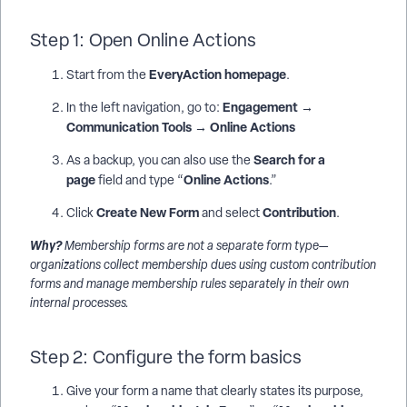
Step 1: Open Online Actions
EveryAction homepage
Start from the
.
Engagement →
In the left navigation, go to:
Communication Tools → Online Actions
Search for a
As a backup, you can also use the
page
Online Actions
field and type “
.”
Create New Form
Contribution
Click
and select
.
Why?
Membership forms are not a separate form type—
organizations collect membership dues using custom contribution
forms and manage membership rules separately in their own
internal processes.
Step 2: Configure the form basics
Give your form a name that clearly states its purpose,