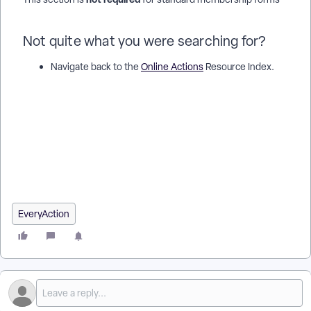
Not quite what you were searching for?
Navigate back to the
Online Actions
Resource Index.
How do I create online membership forms? | How does
create online membership forms work in EveryAction? | Why
can't I create online membership forms? | Where do I create
online membership forms in EveryAction? | What is create
online membership forms in EveryAction? | How to create
online membership forms? | Can I create online membership
forms in EveryAction?
EveryAction