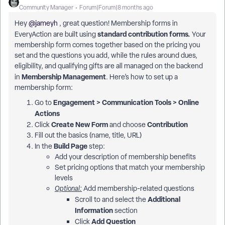
Community Manager
Forum|Forum|8 months ago
Hey ​
@jameyh
, great question! Membership forms in
standard contribution forms.
EveryAction are built using
Your
membership form comes together based on the pricing you
set and the questions you add, while the rules around dues,
eligibility, and qualifying gifts are all managed on the backend
Membership Management
in
. Here’s how to set up a
membership form:
Engagement > Communication Tools > Online
Go to
Actions
Create New Form
Contribution
Click
and choose
Fill out the basics (name, title, URL)
Build Page
In the
step:
Add your description of membership benefits
Set pricing options that match your membership
levels
Optional:
Add membership-related questions
Additional
Scroll to and select the
Information
section
Add Question
Click