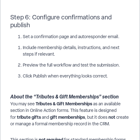
Step 6: Configure confirmations and
publish
Set a confirmation page and autoresponder email.
Include membership details, instructions, and next
steps if relevant.
Preview the full workflow and test the submission.
Click Publish when everything looks correct.
About the “Tributes & Gift Memberships” section
Tributes & Gift Memberships
You may see
as an available
section in Online Action forms. This feature is designed
tribute gifts
gift memberships
not
for
and
, but it does
create
or manage a formal membership record in the CRM.
not required
This section is
for standard membership forms