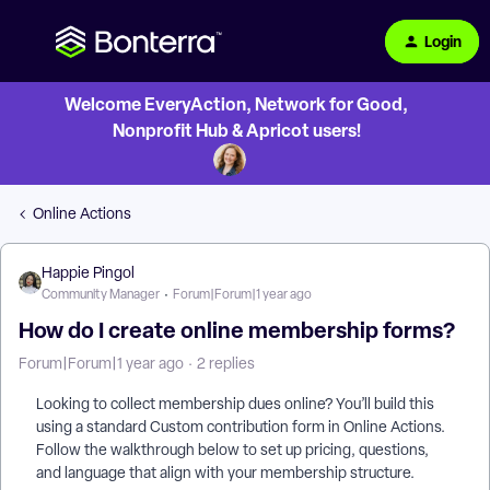
Login
Welcome EveryAction, Network for Good,
Nonprofit Hub & Apricot users!
Online Actions
Happie Pingol
Community Manager
Forum|Forum|1 year ago
How do I create online membership forms?
Forum|Forum|1 year ago
2 replies
Looking to collect membership dues online? You’ll build this
using a standard Custom contribution form in Online Actions.
Follow the walkthrough below to set up pricing, questions,
and language that align with your membership structure.