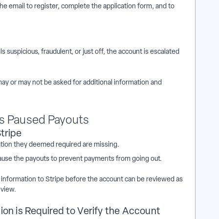
the email to register, complete the application form, and to
ls suspicious, fraudulent, or just off, the account is escalated
may or may not be asked for additional information and
as Paused Payouts
tripe
rmation they deemed required are missing.
l pause the payouts to prevent payments from going out.
 information to Stripe before the account can be reviewed as
eview.
on is Required to Verify the Account