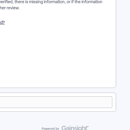
rified, there is missing information, or if the information
her review.
ed?
 everyaction? | How does kyc account review for stripe
can't I kyc account review for stripe accounts for
ipe accounts for everyaction in EveryAction? | What is kyc
in EveryAction? | How to kyc account review for stripe
 for stripe accounts for everyaction in EveryAction?