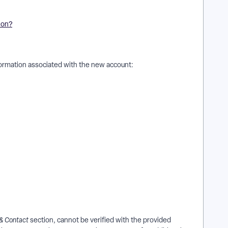
ion?
nformation associated with the new account:
 & Contact
section, cannot be verified with the provided