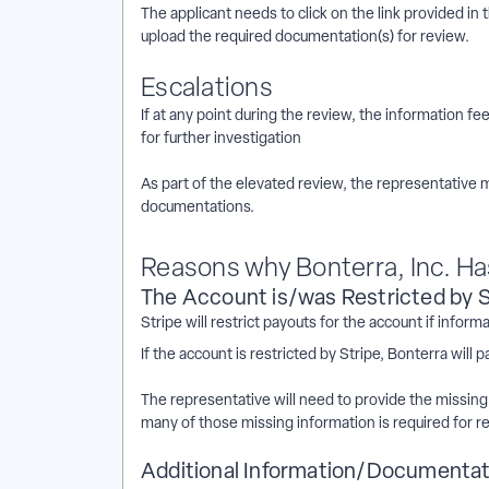
The applicant needs to click on the link provided in 
upload the required documentation(s) for review.
Escalations
If at any point during the review, the information fee
for further investigation
As part of the elevated review, the representative 
documentations.
Reasons why Bonterra, Inc. H
The Account is/was Restricted by S
Stripe will restrict payouts for the account if info
If the account is restricted by Stripe, Bonterra wil
The representative will need to provide the missing
many of those missing information is required for r
Additional Information/Documentati