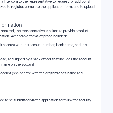
via Intercom to the representative to request for additional
ked to register, complete the application form, and to upload
nformation
s required, the representative is asked to provide proof of
ication. Acceptable forms of proof included:
nk account with the account number, bank name, and the
rhead, and signed by a bank officer that includes the account
n name on the account
account (pre-printed with the organization’s name and
 to be submitted via the application form link for security