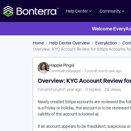
Help Center
Community
Welcome EveryActi
Home
Help Center Overview
EveryAction
Cont
Overview: KYC Account Review for Stripe Accounts fo
Happie Pingol
Community Manager
Forum|Forum|1 year ago
Overview: KYC Account Review for
Forum|Forum|1 year ago
0 replies
28 views
Newly created Stripe accounts are reviewed the follow
is a Friday or holiday, the account is to be reviewed
validity of the account is looked at.
If an account appears to be fraudulent, suspicious o