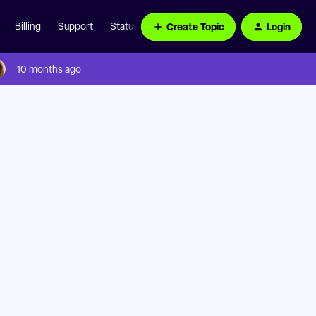
Create Topic
Login
Billing
Support
Status Page
10 months ago