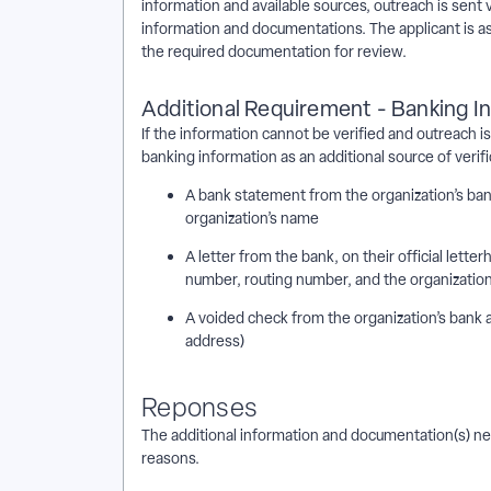
information and available sources, outreach is sent 
information and documentations. The applicant is as
the required documentation for review.
Additional Requirement - Banking I
If the information cannot be verified and outreach i
banking information as an additional source of verif
A bank statement from the organization’s ba
organization’s name
A letter from the bank, on their official lette
number, routing number, and the organizatio
A voided check from the organization’s bank 
address)
Reponses
The additional information and documentation(s) need
reasons.