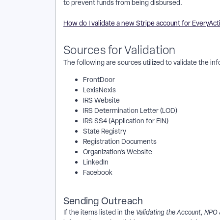
to prevent funds from being disbursed.
How do I validate a new Stripe account for EveryAct
Sources for Validation
The following are sources utilized to validate the i
FrontDoor
LexisNexis
IRS Website
IRS Determination Letter (LOD)
IRS SS4 (Application for EIN)
State Registry
Registration Documents
Organization’s Website
LinkedIn
Facebook
Sending Outreach
If the items listed in the
Validating the Account, NPO