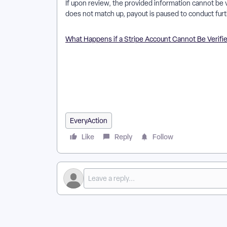
If upon review, the provided information cannot be ve
does not match up, payout is paused to conduct furt
What Happens if a Stripe Account Cannot Be Verifi
How do I kyc account review for stripe accounts for
accounts for everyaction work in EveryAction? | Why 
everyaction? | Where do I kyc account review for str
account review for stripe accounts for everyaction 
accounts for everyaction? | Can I kyc account review
EveryAction
Like
Reply
Follow