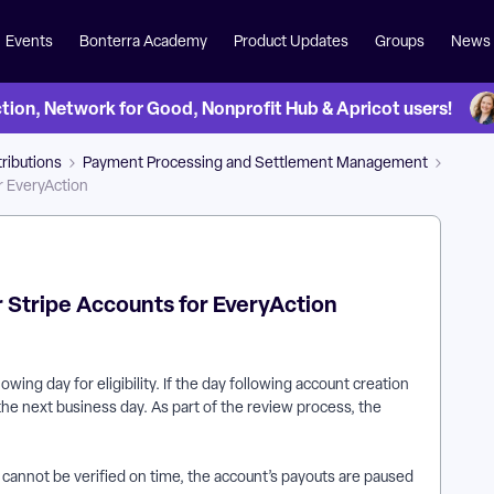
Events
Bonterra Academy
Product Updates
Groups
News
on, Network for Good, Nonprofit Hub & Apricot users!
ributions
Payment Processing and Settlement Management
r EveryAction
 Stripe Accounts for EveryAction
ing day for eligibility. If the day following account creation
 the next business day. As part of the review process, the
r cannot be verified on time, the account’s payouts are paused