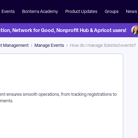
Events
Bonterra Academy
Product Updates
Groups
News
on, Network for Good, Nonprofit Hub & Apricot users!
nt Management
Manage Events
How do I manage ticketed events?
ent ensures smooth operations, from tracking registrations to
yments.