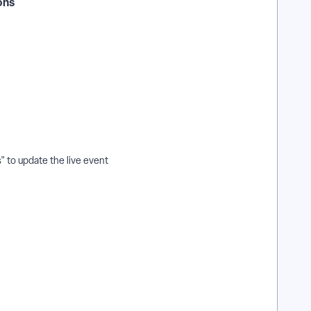
ions
" to update the live event