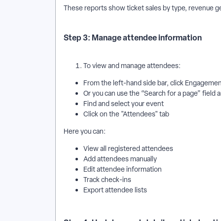
These reports show ticket sales by type, revenue g
Step 3: Manage attendee information
To view and manage attendees:
From the left-hand side bar, click Engageme
Or you can use the “Search for a page” field 
Find and select your event
Click on the "Attendees" tab
Here you can:
View all registered attendees
Add attendees manually
Edit attendee information
Track check-ins
Export attendee lists