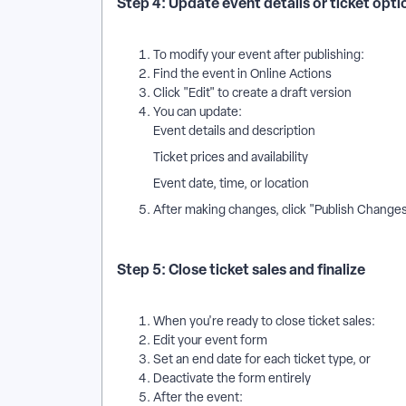
Step 4: Update event details or ticket opt
To modify your event after publishing:
Find the event in Online Actions
Click "Edit" to create a draft version
You can update:
Event details and description
Ticket prices and availability
Event date, time, or location
After making changes, click "Publish Changes
Step 5: Close ticket sales and finalize
When you're ready to close ticket sales:
Edit your event form
Set an end date for each ticket type, or
Deactivate the form entirely
After the event: