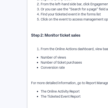
From the left-hand side bar, click Engagem
Or you can use the “Search for a page” field 
Find your ticketed event in the forms list
Click on the event to access management o
Step 2: Monitor ticket sales
From the Online Actions dashboard, view basi
Number of views
Number of ticket purchases
Conversion rate
For more detailed information, go to Report Manag
The Online Activity Report
The Ticketed Event Report