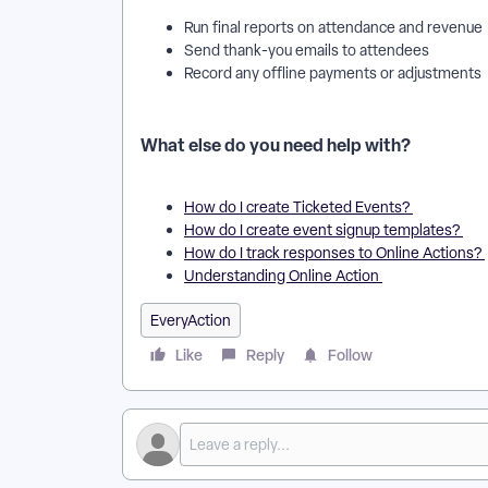
Run final reports on attendance and revenue
Send thank-you emails to attendees
Record any offline payments or adjustments
What else do you need help with?
How do I create Ticketed Events?
How do I create event signup templates?
How do I track responses to Online Actions?
Understanding Online Action
EveryAction
Like
Reply
Follow