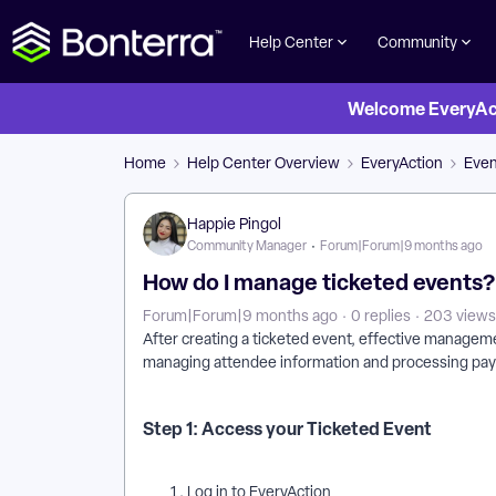
Help Center
Community
Welcome EveryActi
Home
Help Center Overview
EveryAction
Eve
Happie Pingol
Community Manager
Forum|Forum|9 months ago
How do I manage ticketed events?
Forum|Forum|9 months ago
0 replies
203 views
After creating a ticketed event, effective managem
managing attendee information and processing pa
Step 1: Access your Ticketed Event
Log in to EveryAction