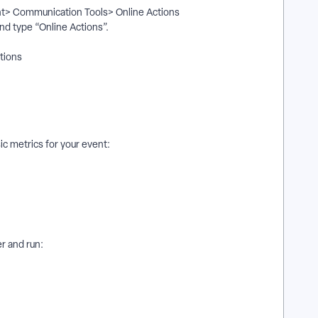
ent> Communication Tools> Online Actions
and type “Online Actions”.
ptions
c metrics for your event:
er and run: