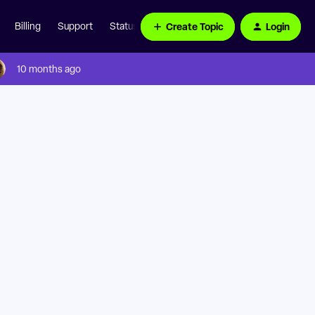
Create Topic
Login
Billing
Support
Status Page
10 months ago