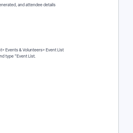
enerated, and attendee details
nt> Events & Volunteers> Event List
and type “Event List.