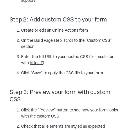
support
Step 2: Add custom CSS to your form
Create or edit an Online Actions form
On the Build Page step, scroll to the "Custom CSS"
section
Enter the full URL to your hosted CSS file (must start
with
https://
)
Click "Save" to apply the CSS file to your form
Step 3: Preview your form with custom
CSS
Click the "Preview" button to see how your form looks
with the custom CSS
Check that all elements are styled as expected