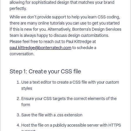
allowing for sophisticated design that matches your brand
perfectly.
While we don't provide support to help you learn CSS coding,
there are many online tutorials you can use to get you started
if this is new for you. Alternatively, Bonterra's Design Services
team is always happy to discuss design customizations.
Please feel free to reach out to Paul Kittredge at
paul.kittredge@bonterratech.com
to schedule a
conversation.
Step 1: Create your CSS file
Use a text editor to create a CSS file with your custom
styles
Ensure your CSS targets the correct elements of the
form
Save the file with a .css extension
Host the file on a publicly accessible server with HTTPS