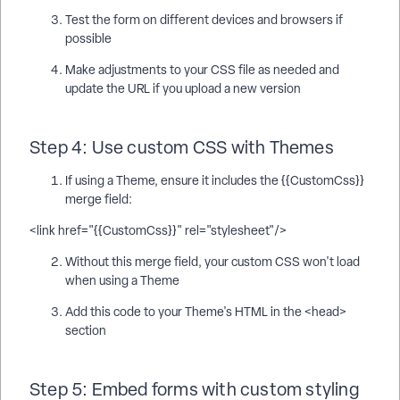
Test the form on different devices and browsers if
possible
Make adjustments to your CSS file as needed and
update the URL if you upload a new version
Step 4: Use custom CSS with Themes
If using a Theme, ensure it includes the {{CustomCss}}
merge field:
<link href="{{CustomCss}}" rel="stylesheet"/>
Without this merge field, your custom CSS won't load
when using a Theme
Add this code to your Theme's HTML in the <head>
section
Step 5: Embed forms with custom styling