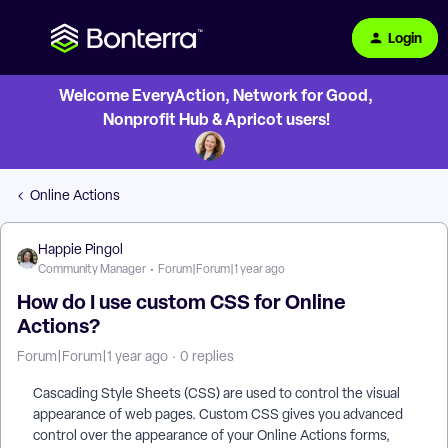
Login
Welcome EveryAction, Network for Good,
Nonprofit Hub & Apricot users!
Online Actions
Happie Pingol
Community Manager
Forum|Forum|1 year ago
How do I use custom CSS for Online
Actions?
Forum|Forum|1 year ago
0 replies
Cascading Style Sheets (CSS) are used to control the visual
appearance of web pages. Custom CSS gives you advanced
control over the appearance of your Online Actions forms,