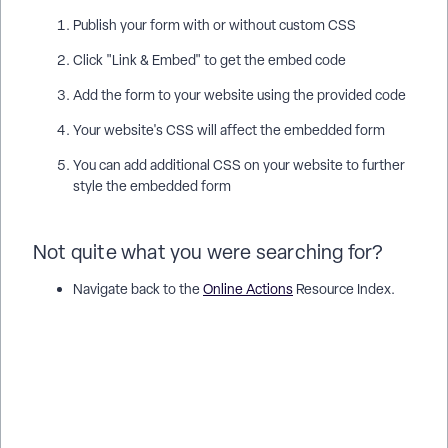
Publish your form with or without custom CSS
Click "Link & Embed" to get the embed code
Add the form to your website using the provided code
Your website's CSS will affect the embedded form
You can add additional CSS on your website to further
style the embedded form
Not quite what you were searching for?
Navigate back to the
Online Actions
Resource Index.
How do I use custom css for online actions? | How does use
custom css for online actions work in EveryAction? | Why
can't I use custom css for online actions? | Where do I use
custom css for online actions in EveryAction? | What is use
custom css for online actions in EveryAction? | How to use
custom css for online actions? | Can I use custom css for