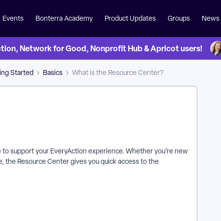
Events
Bonterra Academy
Product Updates
Groups
News
on, Network for Good, Nonprofit Hub & Apricot users!
ing Started
Basics
What is the Resource Center?
ble to support your EveryAction experience. Whether you’re new
e, the Resource Center gives you quick access to the