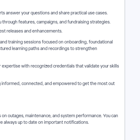
ts answer your questions and share practical use cases.
 through features, campaigns, and fundraising strategies.
atest releases and enhancements.
nd training sessions focused on onboarding, foundational
uctured learning paths and recordings to strengthen
xpertise with recognized credentials that validate your skills
ing informed, connected, and empowered to get the most out
es on outages, maintenance, and system performance. You can
re always up to date on important notifications.