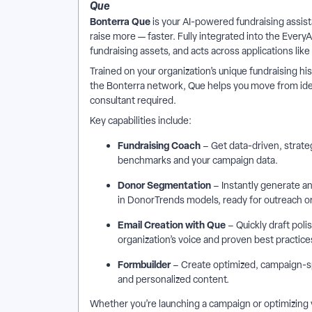
Que
Bonterra Que
is your AI-powered fundraising assist
raise more — faster. Fully integrated into the Ever
fundraising assets, and acts across applications lik
Trained on your organization’s unique fundraising
the Bonterra network, Que helps you move from idea
consultant required.
Key capabilities include:
Fundraising Coach
– Get data-driven, strate
benchmarks and your campaign data.
Donor Segmentation
– Instantly generate a
in DonorTrends models, ready for outreach o
Email Creation with Que
– Quickly draft poli
organization’s voice and proven best practice
Formbuilder
– Create optimized, campaign-spe
and personalized content.
Whether you’re launching a campaign or optimizing 