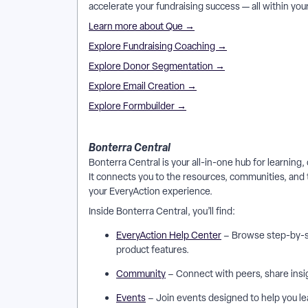
accelerate your fundraising success — all within yo
Learn more about Que →
Explore Fundraising Coaching →
Explore Donor Segmentation →
Explore Email Creation →
Explore Formbuilder →
Bonterra Central
Bonterra Central is your all-in-one hub for learnin
It connects you to the resources, communities, and 
your EveryAction experience.
Inside Bonterra Central, you’ll find:
EveryAction Help Center
– Browse step-by-st
product features.
Community
– Connect with peers, share insig
Events
– Join events designed to help you le