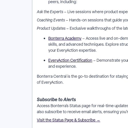
peers, including:
Ask the Experts
– Live sessions where product exper
Coaching Events
– Hands-on sessions that guide you
Product Updates
– Exclusive walkthroughs of the l
Bonterra Academy
– Access live and on-dema
skills, and advanced techniques. Explore str
your EveryAction expertise.
EveryAction Certification
– Demonstrate your e
and experience.
Bonterra Central is the go-to destination for stay
of EveryAction.
Subscribe to Alerts
Access Bonterra’s Status page for real-time updat
also subscribe to receive email alerts, ensuring you’
Visit the Status Page & Subscribe →