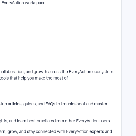
ur EveryAction workspace.
g, collaboration, and growth across the EveryAction ecosystem.
tools that help you make the most of
ep articles, guides, and FAQs to troubleshoot and master
hts, and learn best practices from other EveryAction users.
arn, grow, and stay connected with EveryAction experts and