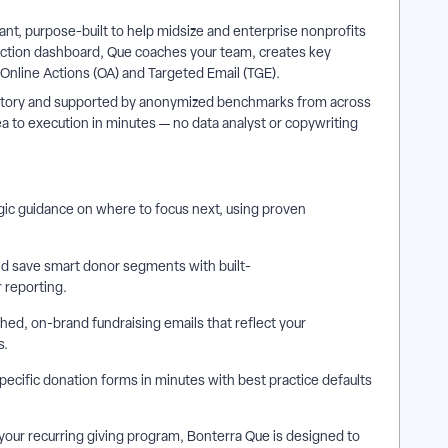
ant, purpose-built to help midsize and enterprise nonprofits
yAction dashboard, Que coaches your team, creates key
e Online Actions (OA) and Targeted Email (TGE).
 history and supported by anonymized benchmarks from across
 to execution in minutes — no data analyst or copywriting
gic guidance on where to focus next, using proven
nd save smart donor segments with built-
r reporting.
shed, on-brand fundraising emails that reflect your
s.
cific donation forms in minutes with best practice defaults
your recurring giving program, Bonterra Que is designed to