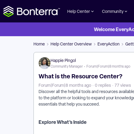
Help Center
Community
Welcome EveryActi
Home
Help Center Overview
EveryAction
Gett
Happie Pingol
Community Manager
Forum|Forum|8 months ago
What is the Resource Center?
Forum|Forum|8 months ago
0 replies
77 views
Discover all the helpful tools and resources availa
to the platform or looking to expand your knowledg
essentials that help you succeed.
Explore What’s Inside