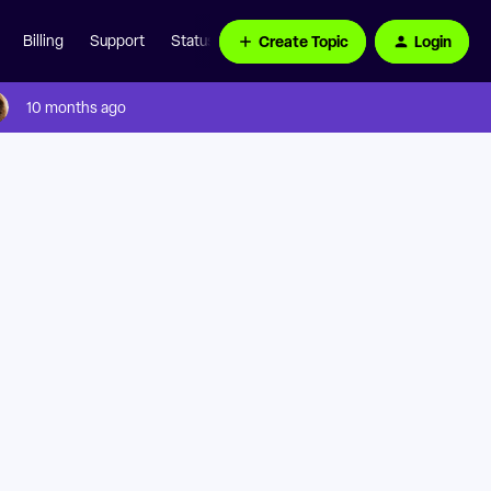
Create Topic
Login
Billing
Support
Status Page
10 months ago