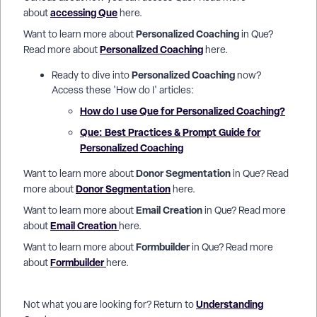
accessing Que
about
here.
Personalized Coaching
Want to learn more about
in Que?
Personalized Coaching
Read more about
here.
Personalized Coaching
Ready to dive into
now?
Access these 'How do I' articles:
How do I use Que for Personalized Coaching?
Que: Best Practices & Prompt Guide for
Personalized Coaching
Donor Segmentation
Want to learn more about
in Que? Read
Donor Segmentation
more about
here.
Email Creation
Want to learn more about
in Que? Read more
Email Creation
about
here.
Formbuilder
Want to learn more about
in Que? Read more
Formbuilder
about
here.
Understanding
Not what you are looking for? Return to