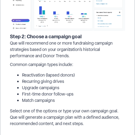
Step 2: Choose a campaign goal
Que will recommend one or more fundraising campaign
strategies based on your organization’s historical
performance and Donor Trends.
Common campaign types include:
Reactivation (lapsed donors)
Recurring giving drives
Upgrade campaigns
First-time donor follow-ups
Match campaigns
Select one of the options or type your own campaign goal.
Que will generate a campaign plan with a defined audience,
recommended content, and next steps.