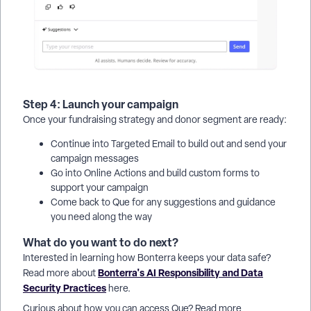
Step 4: Launch your campaign
Once your fundraising strategy and donor segment are ready:
Continue into Targeted Email to build out and send your
campaign messages
Go into Online Actions and build custom forms to
support your campaign
Come back to Que for any suggestions and guidance
you need along the way
What do you want to do next?
Interested in learning how Bonterra keeps your data safe?
Bonterra's AI Responsibility and Data
Read more about
Security Practices
here.
Curious about how you can access Que? Read more