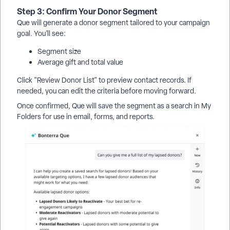
Step 3: Confirm Your Donor Segment
Que will generate a donor segment tailored to your campaign
goal. You’ll see:
Segment size
Average gift and total value
Click "Review Donor List" to preview contact records. If
needed, you can edit the criteria before moving forward.
Once confirmed, Que will save the segment as a search in My
Folders for use in email, forms, and reports.