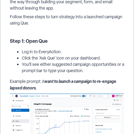
the way through building your segment, form, and email
without leaving the app.
Follow these steps to turn strategy into a launched campaign
using Que.
Step 1: Open Que
Log in to EveryAction.
Click the 'Ask Que' icon on your dashboard.
You’ll see either suggested campaign opportunities or a
prompt bar to type your question.
I want to launch a campaign to re-engage
Example prompt:
lapsed donors.