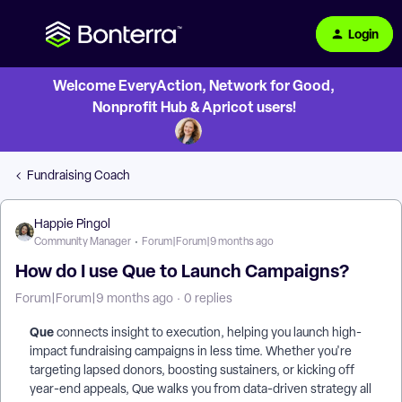
Login
Welcome EveryAction, Network for Good,
Nonprofit Hub & Apricot users!
Fundraising Coach
Happie Pingol
Community Manager
Forum|Forum|9 months ago
How do I use Que to Launch Campaigns?
Forum|Forum|9 months ago
0 replies
Que
connects insight to execution, helping you launch high-
impact fundraising campaigns in less time. Whether you're
targeting lapsed donors, boosting sustainers, or kicking off
year-end appeals, Que walks you from data-driven strategy all