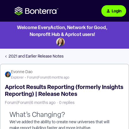
Login
Welcome EveryAction, Network for Good,
Nonprofit Hub & Apricot users!
2021 and Earlier Release Notes
Evonne Dao
Explorer
Forum|Forum|6 months ago
Apricot Results Reporting (formerly Insights
Reporting) | Release Notes
Forum|Forum|6 months ago
0 replies
What’s Changing?
We've added the ability to create new universes that will
make report building faster and more intuitive.