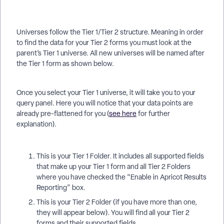
Universes follow the Tier 1/Tier 2 structure. Meaning in order
to find the data for your Tier 2 forms you must look at the
parent’s Tier 1 universe. All new universes will be named after
the Tier 1 form as shown below.
Once you select your Tier 1 universe, it will take you to your
query panel. Here you will notice that your data points are
already pre-flattened for you (
see here
for further
explanation).
This is your Tier 1 Folder. It includes all supported fields
that make up your Tier 1 form and all Tier 2 Folders
where you have checked the “Enable in Apricot Results
Reporting” box.
This is your Tier 2 Folder (if you have more than one,
they will appear below). You will find all your Tier 2
forms and their supported fields.