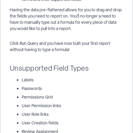
Having the data pre-flattened allows for you to drag and drop
the fields you need to report on. You’ll no longer a need to
have to manually type out a formula for every piece of data
you would like to pull into a report.
Click Run Query and you have now built your first report
without having to type a formula!
Unsupported Field Types
Labels
Passwords
Permissions Grid
User Permission links
User Role links
User Creation fields
Review Assignment