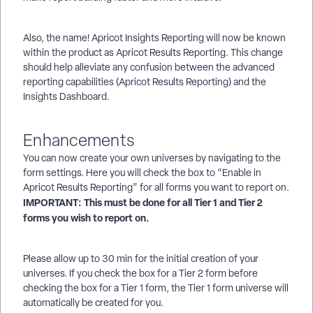
Also, the name! Apricot Insights Reporting will now be known
within the product as Apricot Results Reporting. This change
should help alleviate any confusion between the advanced
reporting capabilities (Apricot Results Reporting) and the
Insights Dashboard.
Enhancements
You can now create your own universes by navigating to the
form settings. Here you will check the box to “Enable in
Apricot Results Reporting” for all forms you want to report on.
IMPORTANT:
This must be done for all Tier 1 and Tier 2
forms you wish to report on.
Please allow up to 30 min for the initial creation of your
universes. If you check the box for a Tier 2 form before
checking the box for a Tier 1 form, the Tier 1 form universe will
automatically be created for you.