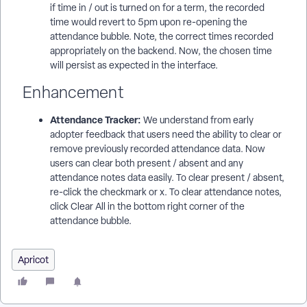
if time in / out is turned on for a term, the recorded
time would revert to 5pm upon re-opening the
attendance bubble. Note, the correct times recorded
appropriately on the backend. Now, the chosen time
will persist as expected in the interface.
Enhancement
Attendance Tracker:
We understand from early
adopter feedback that users need the ability to clear or
remove previously recorded attendance data. Now
users can clear both present / absent and any
attendance notes data easily. To clear present / absent,
re-click the checkmark or x. To clear attendance notes,
click Clear All in the bottom right corner of the
attendance bubble.
Apricot