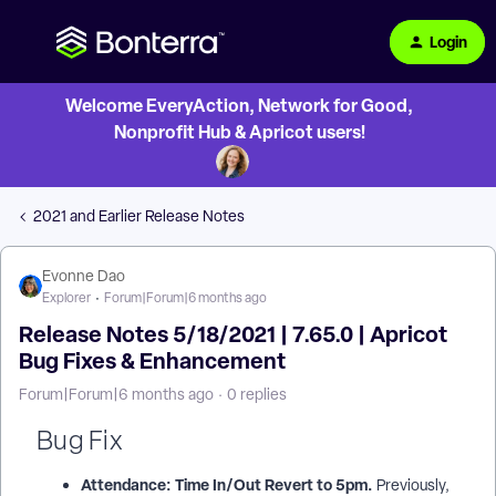
Login
Welcome EveryAction, Network for Good,
Nonprofit Hub & Apricot users!
2021 and Earlier Release Notes
Evonne Dao
Explorer
Forum|Forum|6 months ago
Release Notes 5/18/2021 | 7.65.0 | Apricot
Bug Fixes & Enhancement
Forum|Forum|6 months ago
0 replies
Bug Fix
Attendance: Time In/Out Revert to 5pm.
Previously,