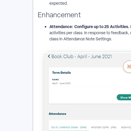
expected.
Enhancement
Attendance: Configure up to 25 Activities.
activities per class. In response to feedback,
class in Attendance Note Settings.