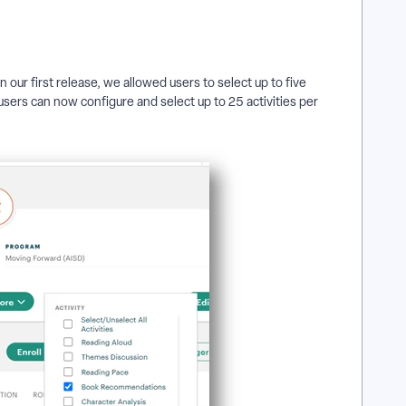
In our first release, we allowed users to select up to five
 users can now configure and select up to 25 activities per