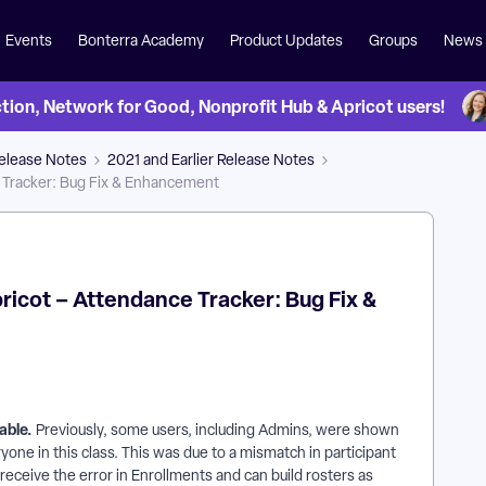
Events
Bonterra Academy
Product Updates
Groups
News
on, Network for Good, Nonprofit Hub & Apricot users!
Release Notes
2021 and Earlier Release Notes
e Tracker: Bug Fix & Enhancement
Apricot – Attendance Tracker: Bug Fix &
Table.
Previously, some users, including Admins, were shown
yone in this class. This was due to a mismatch in participant
 receive the error in Enrollments and can build rosters as