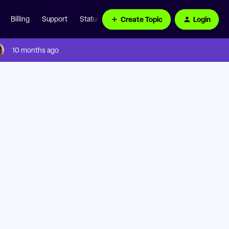
Create Topic
Login
Billing
Support
Status Page
10 months ago