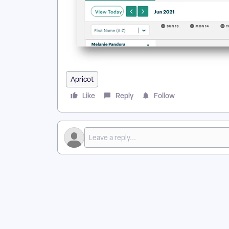
Apricot
Like
Reply
Follow