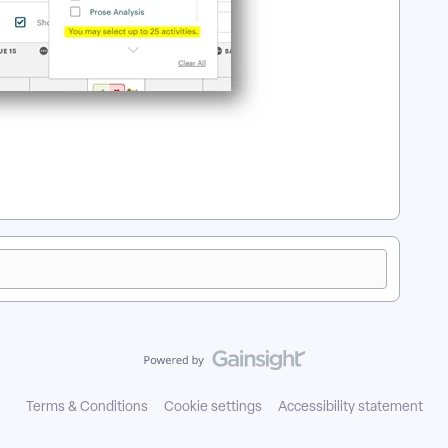
Terms & Conditions
Cookie settings
Accessibility statement