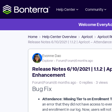
Help Center
Community
Welcome EveryActi
Home
Help Center Overview
Apricot
Apricot 
Release Notes 6/10/2021 | 1.1.2 | Apricot – Attendanc
Evonne Dao
Explorer
Forum|Forum|6 months ago
Release Notes 6/10/2021 | 1.1.2 | 
Enhancement
Forum|Forum|6 months ago
0 replies
3 views
Bug Fix
Attendance: Missing Tier 1s on Enrollment 
an error that they did not have access to ever
and enrollment in our log. Now, users will not