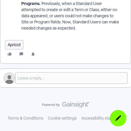
Programs.
Previously, when a Standard User
attempted to create or edit a Term or Class, either no
data appeared, or users could not make changes to
Site or Program fields. Now, Standard Users can make
needed changes as expected.
Apricot
Terms & Conditions
Cookie settings
Accessibility statement