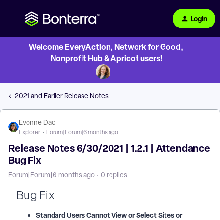
Login
Welcome EveryAction, Network for Good,
Nonprofit Hub & Apricot users!
2021 and Earlier Release Notes
Evonne Dao
Explorer
Forum|Forum|6 months ago
Release Notes 6/30/2021 | 1.2.1 | Attendance
Bug Fix
Forum|Forum|6 months ago
0 replies
Bug Fix
Standard Users Cannot View or Select Sites or