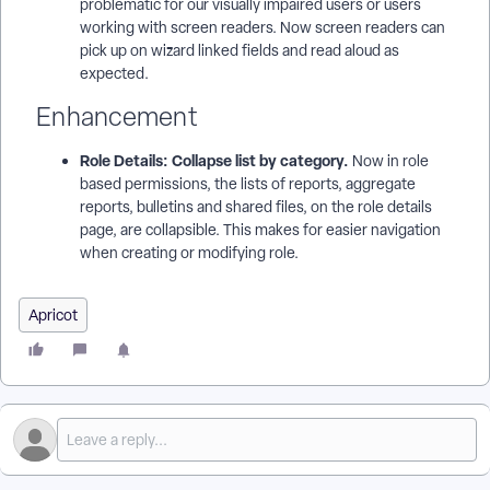
problematic for our visually impaired users or users
working with screen readers. Now screen readers can
pick up on wizard linked fields and read aloud as
expected.
Enhancement
Role Details: Collapse list by category.
Now in role
based permissions, the lists of reports, aggregate
reports, bulletins and shared files, on the role details
page, are collapsible. This makes for easier navigation
when creating or modifying role.
Apricot