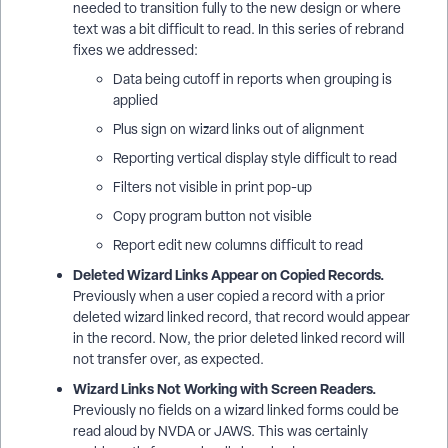
needed to transition fully to the new design or where
text was a bit difficult to read. In this series of rebrand
fixes we addressed:
Data being cutoff in reports when grouping is
applied
Plus sign on wizard links out of alignment
Reporting vertical display style difficult to read
Filters not visible in print pop-up
Copy program button not visible
Report edit new columns difficult to read
Deleted Wizard Links Appear on Copied Records.
Previously when a user copied a record with a prior
deleted wizard linked record, that record would appear
in the record. Now, the prior deleted linked record will
not transfer over, as expected.
Wizard Links Not Working with Screen Readers.
Previously no fields on a wizard linked forms could be
read aloud by NVDA or JAWS. This was certainly