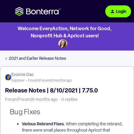
Login
Welcome EveryAction, Network for Good,
Nonprofit Hub & Apricot users!
2021 and Earlier Release Notes
Evonne Dao
Explorer
Forum|Forum|6 months ago
Release Notes | 8/10/2021 | 7.75.0
Forum|Forum|6 months ago
0 replies
Bug Fixes
Various Rebrand Fixes.
When completing the rebrand,
there were small places throughout Apricot that