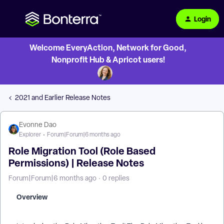
Login
Welcome EveryAction, Network for Good,
Nonprofit Hub & Apricot users!
2021 and Earlier Release Notes
Evonne Dao
Explorer
Forum|Forum|6 months ago
Role Migration Tool (Role Based
Permissions) | Release Notes
Forum|Forum|6 months ago
0 replies
Overview