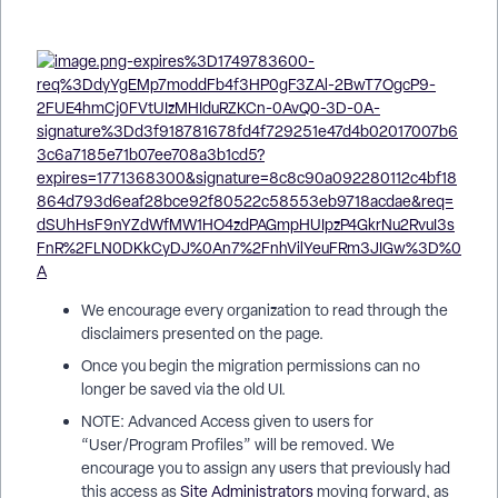
We encourage every organization to read through the
disclaimers presented on the page.
Once you begin the migration permissions can no
longer be saved via the old UI.
NOTE: Advanced Access given to users for
“User/Program Profiles” will be removed. We
encourage you to assign any users that previously had
this access as
Site Administrators
moving forward, as