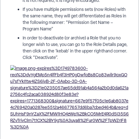
it is not required, it is highly encouraged.
If you have multiple permissions sets (now Roles) with
the same name, they will get differentiated as Roles in
the following manner: “Permission Set Name –
Program Name”
In order to deactivate (or archive) a Role that you no
longer wish to use, you can go to the Role Details page,
then click on the ‘kebab’ in the upper righthand corner.
Click “Deactivate”.