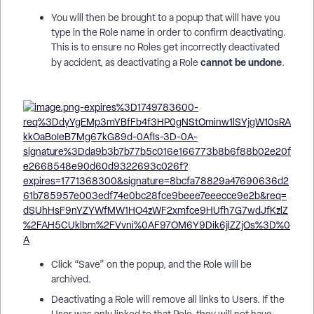
You will then be brought to a popup that will have you
type in the Role name in order to confirm deactivating.
This is to ensure no Roles get incorrectly deactivated
cannot be undone
by accident, as deactivating a Role
.
Click “Save” on the popup, and the Role will be
archived.
Deactivating a Role will remove all links to Users. If the