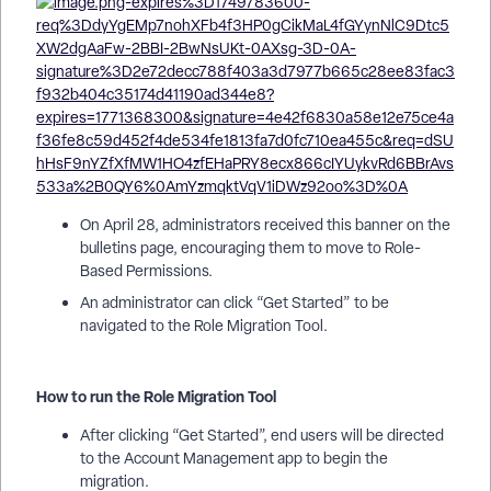
On April 28, administrators received this banner on the
bulletins page, encouraging them to move to Role-
Based Permissions.
An administrator can click “Get Started” to be
navigated to the Role Migration Tool.
How to run the Role Migration Tool
After clicking “Get Started”, end users will be directed
to the Account Management app to begin the
migration.