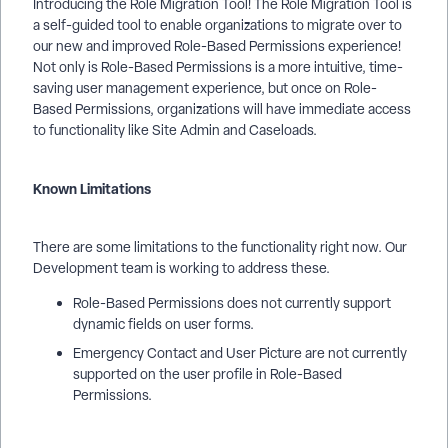
Introducing the Role Migration Tool! The Role Migration Tool is
a self-guided tool to enable organizations to migrate over to
our new and improved Role-Based Permissions experience!
Not only is Role-Based Permissions is a more intuitive, time-
saving user management experience, but once on Role-
Based Permissions, organizations will have immediate access
to functionality like Site Admin and Caseloads.
Known Limitations
There are some limitations to the functionality right now. Our
Development team is working to address these.
Role-Based Permissions does not currently support
dynamic fields on user forms.
Emergency Contact and User Picture are not currently
supported on the user profile in Role-Based
Permissions.