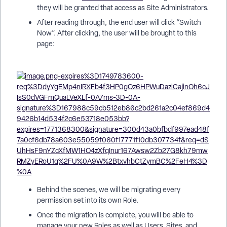
they will be granted that access as Site Administrators.
After reading through, the end user will click “Switch
Now”. After clicking, the user will be brought to this
page:
Behind the scenes, we will be migrating every
permission set into its own Role.
Once the migration is complete, you will be able to
manage your new Roles as well as Users, Sites, and