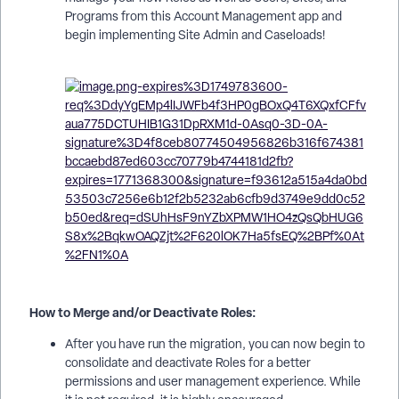
Programs from this Account Management app and
begin implementing Site Admin and Caseloads!
How to Merge and/or Deactivate Roles:
After you have run the migration, you can now begin to
consolidate and deactivate Roles for a better
permissions and user management experience. While