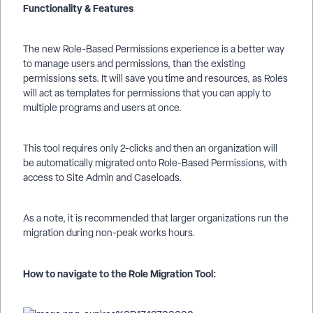
Functionality & Features
The new Role-Based Permissions experience is a better way
to manage users and permissions, than the existing
permissions sets. It will save you time and resources, as Roles
will act as templates for permissions that you can apply to
multiple programs and users at once.
This tool requires only 2-clicks and then an organization will
be automatically migrated onto Role-Based Permissions, with
access to Site Admin and Caseloads.
As a note, it is recommended that larger organizations run the
migration during non-peak works hours.
How to navigate to the Role Migration Tool: