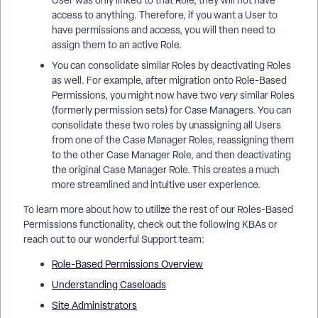
User was only linked to that Role, they will not have
access to anything. Therefore, if you want a User to
have permissions and access, you will then need to
assign them to an active Role.
You can consolidate similar Roles by deactivating Roles
as well. For example, after migration onto Role-Based
Permissions, you might now have two
very
similar Roles
(formerly permission sets) for Case Managers. You can
consolidate these two roles by unassigning all Users
from one of the Case Manager Roles, reassigning them
to the other Case Manager Role, and then deactivating
the original Case Manager Role. This creates a much
more streamlined and intuitive user experience.
To learn more about how to utilize the rest of our Roles-Based
Permissions functionality, check out the following KBAs or
reach out to our wonderful Support team:
Role-Based Permissions Overview
Understanding Caseloads
Site Administrators