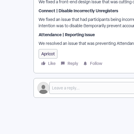
We fixed a front-end design issue that was cutting 
Connect | Disable Incorrectly Unregisters
We fixed an issue that had participants being incor
intention was to disable (temporarily prevent accou
Attendance | Reporting Issue
We resolved an issue that was preventing Attendanc
Apricot
Like
Reply
Follow