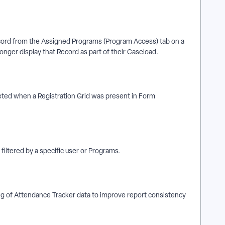
ord from the Assigned Programs (Program Access) tab on a
onger display that Record as part of their Caseload.
ted when a Registration Grid was present in Form
iltered by a specific user or Programs.
 of Attendance Tracker data to improve report consistency