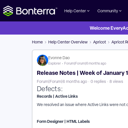
Help Center
Community
Welcome EveryActi
Home
Help Center Overview
Apricot
Apricot 
Evonne Dao
Explorer
Forum|Forum|6 months ago
Release Notes | Week of January 1 
Forum|Forum|6 months ago
0 replies
8 views
Defects:
Records | Active Links
We resolved an issue where Active Links were not 
Form Designer | HTML Labels