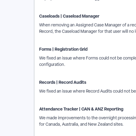
Caseloads | Caseload Manager
When removing an Assigned Case Manager of a rec
Record, the Caseload Manager for that user will no l
Forms | Registration Grid
We fixed an issue where Forms could not be comple
configuration.
Records | Record Audits
We fixed an issue where Record Audits could not be f
Attendance Tracker | CAN & ANZ Reporting
We made improvements to the overnight processing
for Canada, Australia, and New Zealand sites.