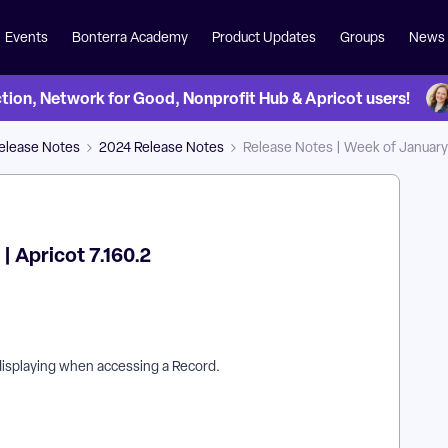
Events
Bonterra Academy
Product Updates
Groups
News
on, Network for Good, Nonprofit Hub & Apricot users!
Release Notes
2024 Release Notes
Release Notes | Week of January 1
| Apricot 7.160.2
displaying when accessing a Record.