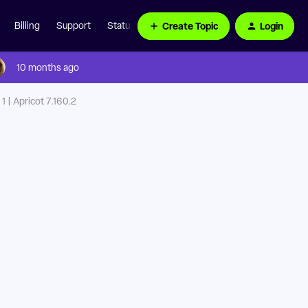
Create Topic
Login
Billing
Support
Status Page
10 months ago
 | Apricot 7.160.2