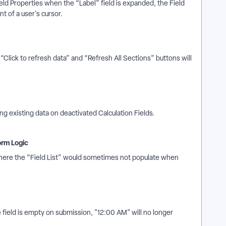
ld Properties when the “Label” field is expanded, the Field
t of a user's cursor.
Click to refresh data” and “Refresh All Sections” buttons will
 existing data on deactivated Calculation Fields.
orm Logic
where the “Field List” would sometimes not populate when
field is empty on submission, "12:00 AM" will no longer