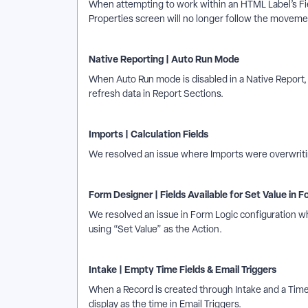
When attempting to work within an HTML Label’s Fie
Properties screen will no longer follow the movemen
Native Reporting | Auto Run Mode
When Auto Run mode is disabled in a Native Report, “
refresh data in Report Sections.
Imports | Calculation Fields
We resolved an issue where Imports were overwriting
Form Designer | Fields Available for Set Value in F
We resolved an issue in Form Logic configuration 
using “Set Value” as the Action.
Intake | Empty Time Fields & Email Triggers
When a Record is created through Intake and a Time 
display as the time in Email Triggers.