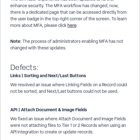
enhance security. The MFA workflow has changed; now,
there is a dedicated page that can be accessed directly from
the user badge in the top right corner of the screen. To learn
more about MFA, please click
here
.
Note
: The process of administrators enabling MFA has not
changed with these updates.
Defects:
Links | Sorting and Next/Last Buttons
We resolved an issue where Linking Fields on a Record could
not be sorted, and Next/Last buttons could not be used.
API | Attach Document & Image Fields
We fixed an issue where Attach Document and Image Fields
were not attaching files to Tier 1 or 2 Records when using an
API integration to create or update records.