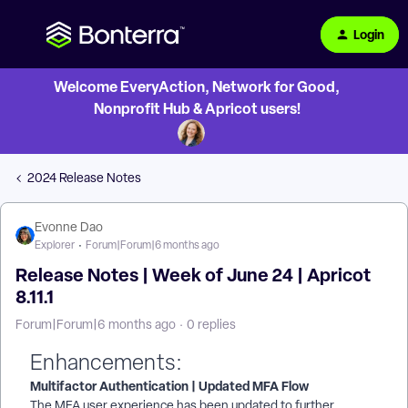
Login
Welcome EveryAction, Network for Good,
Nonprofit Hub & Apricot users!
2024 Release Notes
Evonne Dao
Explorer
Forum|Forum|6 months ago
Release Notes | Week of June 24 | Apricot
8.11.1
Forum|Forum|6 months ago
0 replies
Enhancements:
Multifactor Authentication | Updated MFA Flow
The MFA user experience has been updated to further