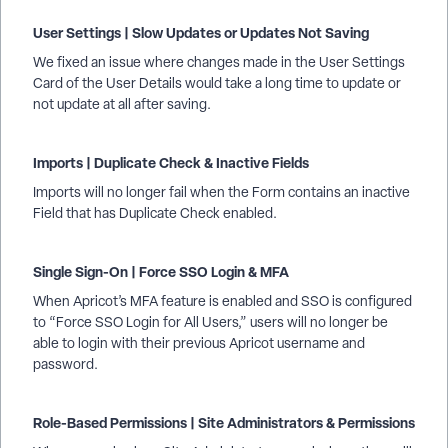
User Settings | Slow Updates or Updates Not Saving
We fixed an issue where changes made in the User Settings
Card of the User Details would take a long time to update or
not update at all after saving.
Imports | Duplicate Check & Inactive Fields
Imports will no longer fail when the Form contains an inactive
Field that has Duplicate Check enabled.
Single Sign-On | Force SSO Login & MFA
When Apricot’s MFA feature is enabled and SSO is configured
to “Force SSO Login for All Users,” users will no longer be
able to login with their previous Apricot username and
password.
Role-Based Permissions | Site Administrators & Permissions