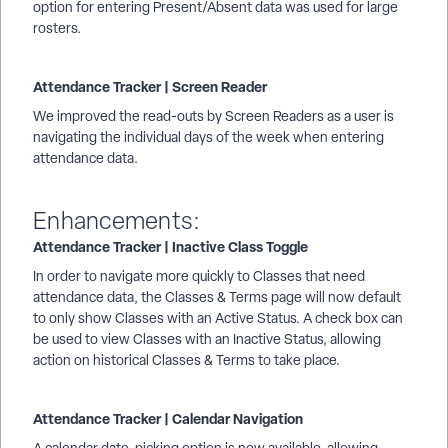
option for entering Present/Absent data was used for large
rosters.
Attendance Tracker | Screen Reader
We improved the read-outs by Screen Readers as a user is
navigating the individual days of the week when entering
attendance data.
Enhancements:
Attendance Tracker | Inactive Class Toggle
In order to navigate more quickly to Classes that need
attendance data, the Classes & Terms page will now default
to only show Classes with an Active Status. A check box can
be used to view Classes with an Inactive Status, allowing
action on historical Classes & Terms to take place.
Attendance Tracker | Calendar Navigation