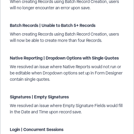
When creating Records using Batch Record Creation, users
will no longer encounter an error upon save.
Batch Records | Unable to Batch 5+ Records
When creating Records using Batch Record Creation, users
will now be able to create more than four Records.
Native Reporting | Dropdown Options with Single Quotes
We resolved an issue where Native Reports would not run or
be editable when Dropdown options set up in Form Designer
contain single quotes.
Signatures | Empty Signatures
We resolved an issue where Empty Signature Fields would fill
in the Date and Time upon record save.
Login | Concurrent Sessions