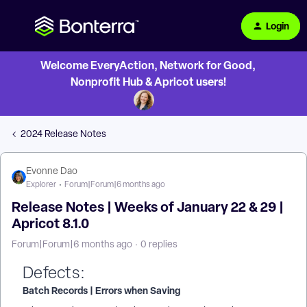
Login
Welcome EveryAction, Network for Good,
Nonprofit Hub & Apricot users!
2024 Release Notes
Evonne Dao
Explorer
Forum|Forum|6 months ago
Release Notes | Weeks of January 22 & 29 |
Apricot 8.1.0
Forum|Forum|6 months ago
0 replies
Defects:
Batch Records | Errors when Saving