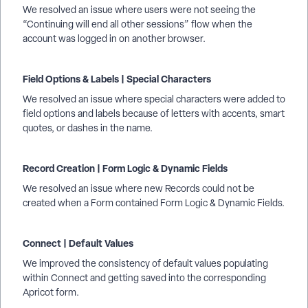
We resolved an issue where users were not seeing the
“Continuing will end all other sessions” flow when the
account was logged in on another browser.
Field Options & Labels | Special Characters
We resolved an issue where special characters were added to
field options and labels because of letters with accents, smart
quotes, or dashes in the name.
Record Creation | Form Logic & Dynamic Fields
We resolved an issue where new Records could not be
created when a Form contained Form Logic & Dynamic Fields.
Connect | Default Values
We improved the consistency of default values populating
within Connect and getting saved into the corresponding
Apricot form.