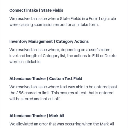
Connect Intake | State Fields
We resolved an issue where State Fields in a Form Logic rule
were causing submission errors for an Intake form.
Inventory Management | Category Actions
We resolved an issue where, depending on a user's zoom
level and length of Category list, the actions to Edit or Delete
were un-clickable.
Attendance Tracker | Custom Text Field
We resolved an issue where text was able to be entered past
the 255 character limit. This ensures all text that is entered
will be stored and not cut off.
Attendance Tracker | Mark All
We alleviated an error that was occurring when the Mark All