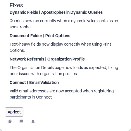
Fixes
Dynamic Fields | Apostrophes in Dynamic Queries
Queries now run correctly when a dynamic value contains an
apostrophe.
Document Folder | Print Options
Text-heavy fields now display correctly when using Print
Options.
Network Referrals | Organization Profile
The Organization Details page now loads as expected, fixing
prior issues with organization profiles.
Connect | Email Validation
Valid email addresses are now accepted when registering
participants in Connect.
Apricot