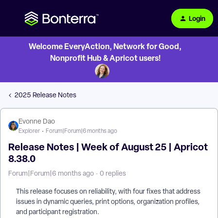
Login
Welcome EveryAction, Network for Good,
Nonprofit Hub & Apricot users!
2025 Release Notes
Evonne Dao
Explorer
Forum|Forum|6 months ago
Release Notes | Week of August 25 | Apricot
8.38.0
Forum|Forum|6 months ago
0 replies
This release focuses on reliability, with four fixes that address
issues in dynamic queries, print options, organization profiles,
and participant registration.