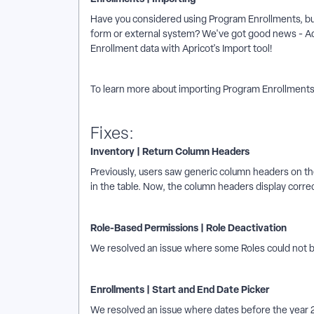
Have you considered using Program Enrollments, but
form or external system? We've got good news - Ad
Enrollment data with Apricot's Import tool!
To learn more about importing Program Enrollments,
Fixes:
Inventory | Return Column Headers
Previously, users saw generic column headers on the
in the table. Now, the column headers display correc
Role-Based Permissions | Role Deactivation
We resolved an issue where some Roles could not b
Enrollments | Start and End Date Picker
We resolved an issue where dates before the year 2