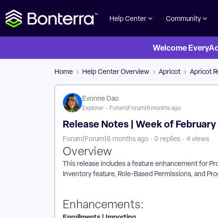
Help Center
Community
Welcome EveryActi
Home
Help Center Overview
Apricot
Apricot 
Evonne Dao
Explorer
Forum|Forum|6 months ago
Release Notes | Week of February 1
Forum|Forum|6 months ago
0 replies
4 views
Overview
This release includes a feature enhancement for Pro
Inventory feature, Role-Based Permissions, and Pr
Enhancements:
Enrollments | Importing