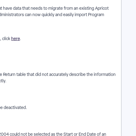
 have data that needs to migrate from an existing Apricot
ministrators can now quickly and easily import Program
 click
here
.
 Return table that did not accurately describe the information
tly.
e deactivated.
004 could not be selected as the Start or End Date of an