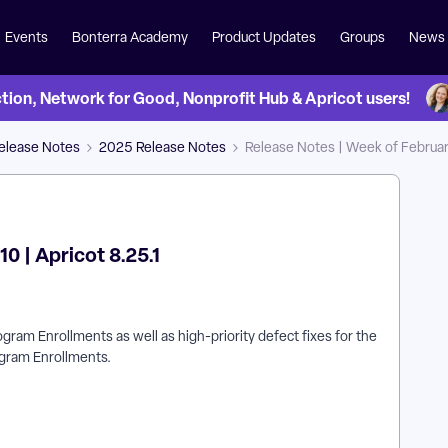
Events
Bonterra Academy
Product Updates
Groups
News
on, Network for Good, Nonprofit Hub & Apricot users!
Release Notes
2025 Release Notes
Release Notes | Week of February
0 | Apricot 8.25.1
gram Enrollments as well as high-priority defect fixes for the
ogram Enrollments.