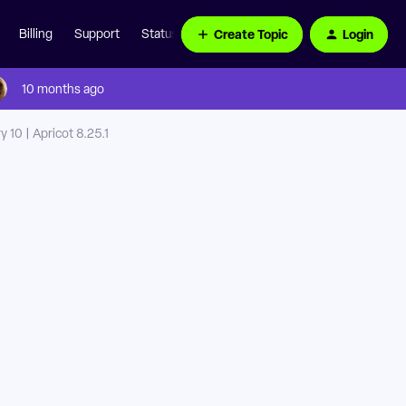
Create Topic
Login
Billing
Support
Status Page
10 months ago
 10 | Apricot 8.25.1