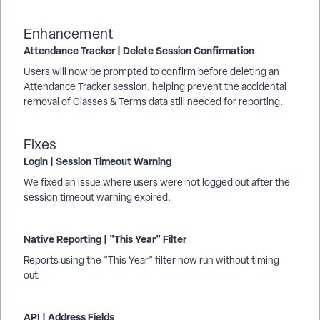
Enhancement
Attendance Tracker | Delete Session Confirmation
Users will now be prompted to confirm before deleting an
Attendance Tracker session, helping prevent the accidental
removal of Classes & Terms data still needed for reporting.
Fixes
Login | Session Timeout Warning
We fixed an issue where users were not logged out after the
session timeout warning expired.
Native Reporting | "This Year" Filter
Reports using the "This Year" filter now run without timing
out.
API | Address Fields