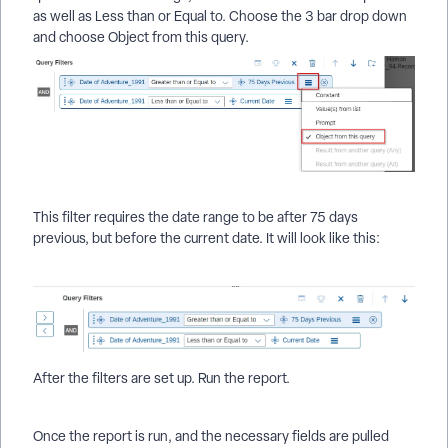
as well as Less than or Equal to. Choose the 3 bar drop down
and choose Object from this query.
This filter requires the date range to be after 75 days
previous, but before the current date. It will look like this:
After the filters are set up. Run the report.
Once the report is run, and the necessary fields are pulled