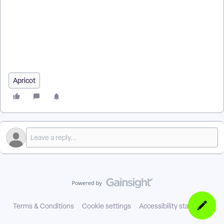
| How do I use a custom report as a data source? | How do I
create variables in a source report for a final report? | How do
I filter a Results report by a date range? | How do I apply query
filters using objects from another report? | Why do I need to
refresh the source report for accurate data? | How do I see
only specific records from a source report in the final report?
Apricot
Terms & Conditions
Cookie settings
Accessibility statement