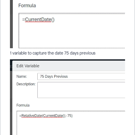
1 variable to capture the date 75 days previous