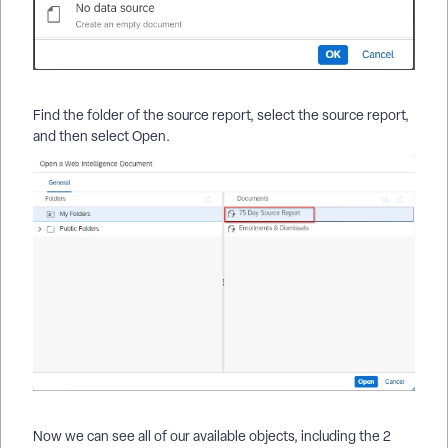
Find the folder of the source report, select the source report,
and then select Open.
Now we can see all of our available objects, including the 2