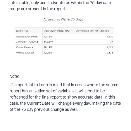
into a table, only our 4 adventures within the 75 day date
range are present in the report.
Note:
It's important to keep in mind that in cases where the source
report has an active set of variables, it will need to be
refreshed for the final report to show accurate data. In this
case, the Current Date will change every day, making the date
of the 75 day previous change as well.
How do I create a Results report from another custom report?