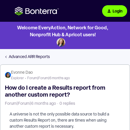
Login
Welcome EveryAction, Network for Good,
Nonprofit Hub & Apricot users!
Advanced ARR Reports
Evonne Dao
Explorer
Forum|Forum|6 months ago
How do I create a Results report from
another custom report?
Forum|Forum|6 months ago
0 replies
A universe is not the only possible data source to build a
custom Results Report on, there are times when using
another custom report is necessary.