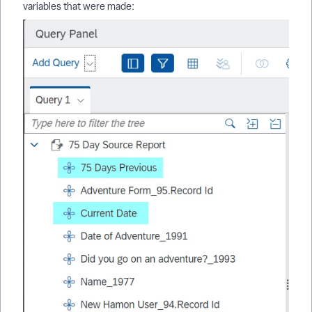
variables that were made: