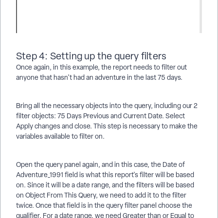
Step 4: Setting up the query filters
Once again, in this example, the report needs to filter out
anyone that hasn't had an adventure in the last 75 days.
Bring all the necessary objects into the query, including our 2
filter objects: 75 Days Previous and Current Date. Select
Apply changes and close. This step is necessary to make the
variables available to filter on.
Open the query panel again, and in this case, the Date of
Adventure_1991 field is what this report's filter will be based
on. Since it will be a date range, and the filters will be based
on Object From This Query, we need to add it to the filter
twice. Once that field is in the query filter panel choose the
qualifier. For a date range, we need Greater than or Equal to