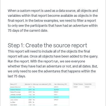
When a custom report is used as a data source, all objects and
variables within that report become available as objects in the
final report. In the below examples, we need to filter a report
to only see the participants that have had an adventure within
75 days of the current date.
Step 1: Create the source report
This report will need to include all of the objects the final
report will use. Once all objects have been added to the query.
Run the report. With the report run, we see everyone
whether they have had an adventure or not, and all dates. But,
we only need to see the adventures that happens within the
last 75 days.