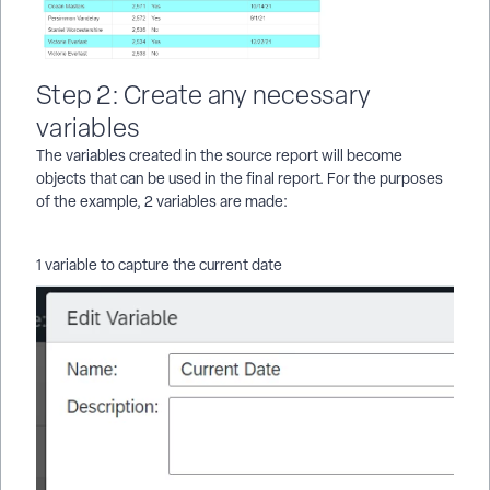
Step 2: Create any necessary
variables
The variables created in the source report will become
objects that can be used in the final report. For the purposes
of the example, 2 variables are made:
1 variable to capture the current date