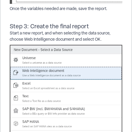
Once the variables needed are made, save the report.
Step 3: Create the final report
Start a new report, and when selecting the data source,
choose Web Intelligence document and select OK.