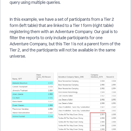
query using multiple queries.
In this example, we have a set of participants from a Tier 2
form (left table) that are linked to a Tier 1 form (right table)
registering them with an Adventure Company. Our goal is to
filter the reports to only include participants for one
Adventure Company, but this Tier 1 is not a parent form of the
Tier 2, and the participants will not be available in the same
universe.