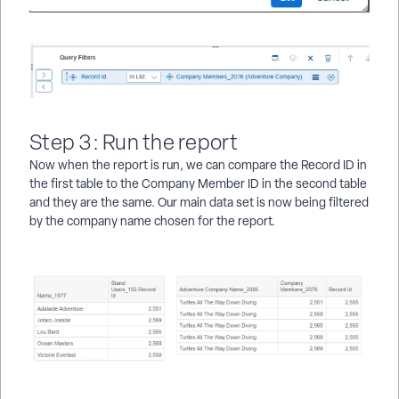
Step 3: Run the report
Now when the report is run, we can compare the Record ID in
the first table to the Company Member ID in the second table
and they are the same. Our main data set is now being filtered
by the company name chosen for the report.