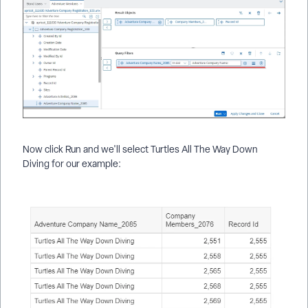
Now click Run and we'll select Turtles All The Way Down
Diving for our example: