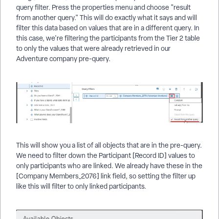
query filter. Press the properties menu and choose "result
from another query." This will do exactly what it says and will
filter this data based on values that are in a different query. In
this case, we're filtering the participants from the Tier 2 table
to only the values that were already retrieved in our
Adventure company pre-query.
This will show you a list of all objects that are in the pre-query.
We need to filter down the Participant [Record ID] values to
only participants who are linked. We already have these in the
[Company Members_2076] link field, so setting the filter up
like this will filter to only linked participants.