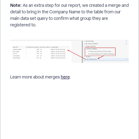
Note:
As an extra step for our report, we created a merge and
detail to bring in the Company Name to the table from our
main data set query to confirm what group they are
registered to.
Learn more about merges
here
.
How do I filter a report using another report's data? | How do I
set up a pre-query in Apricot reports? | How can I limit report
results based on another query? | How do I reference a
previous report in a new report? | How do I merge data from
two queries in a report? | How do I filter Tier 2 records by Tier
1 data? | How do I run a report using results from another