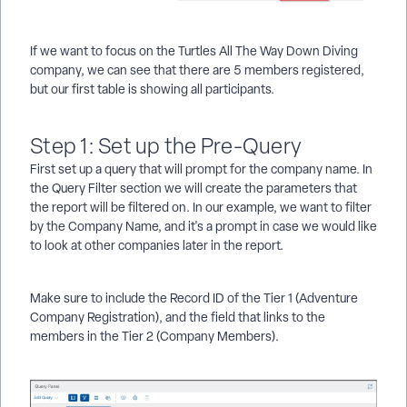
If we want to focus on the Turtles All The Way Down Diving
company, we can see that there are 5 members registered,
but our first table is showing all participants.
Step 1: Set up the Pre-Query
First set up a query that will prompt for the company name. In
the Query Filter section we will create the parameters that
the report will be filtered on. In our example, we want to filter
by the Company Name, and it's a prompt in case we would like
to look at other companies later in the report.
Make sure to include the Record ID of the Tier 1 (Adventure
Company Registration), and the field that links to the
members in the Tier 2 (Company Members).