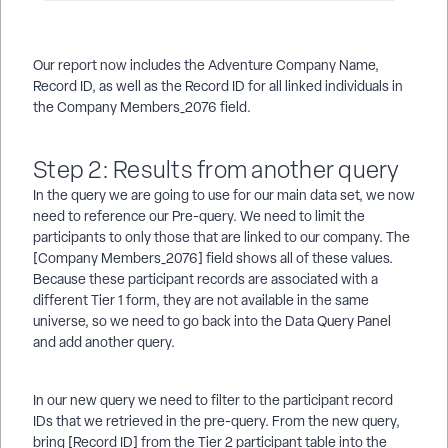
Our report now includes the Adventure Company Name,
Record ID, as well as the Record ID for all linked individuals in
the Company Members_2076 field.
Step 2: Results from another query
In the query we are going to use for our main data set, we now
need to reference our Pre-query. We need to limit the
participants to only those that are linked to our company. The
[Company Members_2076] field shows all of these values.
Because these participant records are associated with a
different Tier 1 form, they are not available in the same
universe, so we need to go back into the Data Query Panel
and add another query.
In our new query we need to filter to the participant record
IDs that we retrieved in the pre-query. From the new query,
bring [Record ID] from the Tier 2 participant table into the