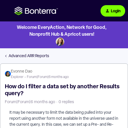
Login
Welcome EveryAction, Network for Good,
Nonprofit Hub & Apricot users!
Advanced ARR Reports
Evonne Dao
Explorer
Forum|Forum|6 months ago
How do I filter a data set by another Results
query?
Forum|Forum|6 months ago
0 replies
It may be necessary to limit the data being pulled into your
report using another form not available in the universe used in
the current query. In this case, we can set up a Pre- and Re-