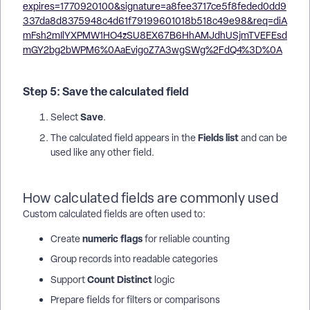
Step 5: Save the calculated field
Save
Select
.
Fields list
The calculated field appears in the
and can be
used like any other field.
How calculated fields are commonly used
Custom calculated fields are often used to:
numeric flags
Create
for reliable counting
Group records into readable categories
Count Distinct
Support
logic
Prepare fields for filters or comparisons