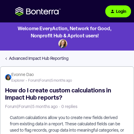
Login
Welcome EveryAction, Network for Good,
Nonprofit Hub & Apricot users!
Advanced Impact Hub Reporting
Evonne Dao
Explorer
Forum|Forum|5 months ago
How do I create custom calculations in
Impact Hub reports?
Forum|Forum|5 months ago
0 replies
Custom calculations allow you to create new fields derived
from existing data in a report. These calculated fields can be
used to flag records, group data into meaningful categories, or