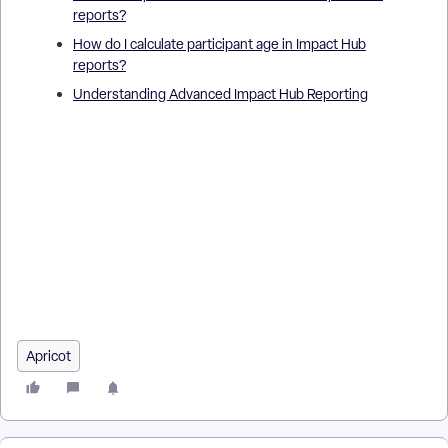
reports?
How do I calculate participant age in Impact Hub
reports?
Understanding Advanced Impact Hub Reporting
How do I create custom calculations in Impact Hub reports? |
Where do I find the custom calculation option in Impact Hub? |
Why can’t I save my custom calculation in Impact Hub
reporting? | How do custom calculations affect my Impact
Hub report results? | How do I use functions in custom
calculations in Impact Hub? | What are examples of custom
calculations in Impact Hub? | How do I edit or delete a custom
calculation in Impact Hub?
Apricot