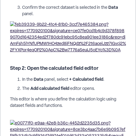
Data
Confirm the correct dataset is selected in the
panel.
Step 2: Open the calculated field editor
Data
+ Calculated field
In the
panel, select
.
Add calculated field
The
editor opens.
This editor is where you define the calculation logic using
dataset fields and functions.