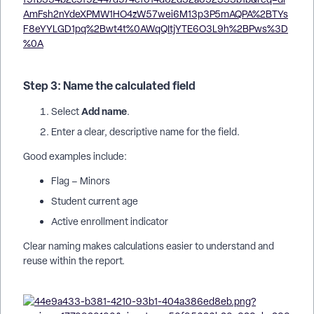
Step 3: Name the calculated field
Add name
Select
.
Enter a clear, descriptive name for the field.
Good examples include:
Flag – Minors
Student current age
Active enrollment indicator
Clear naming makes calculations easier to understand and
reuse within the report.