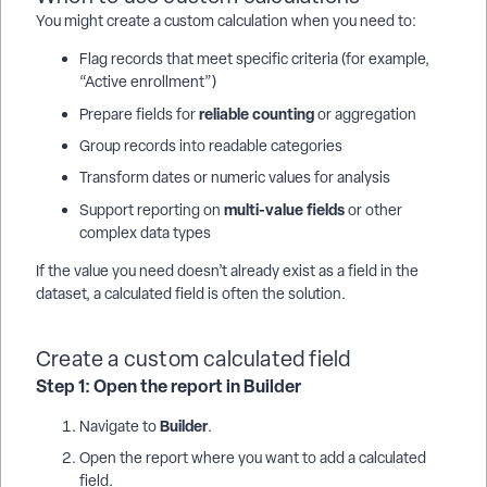
You might create a custom calculation when you need to:
Flag records that meet specific criteria (for example,
“Active enrollment”)
reliable counting
Prepare fields for
or aggregation
Group records into readable categories
Transform dates or numeric values for analysis
multi-value fields
Support reporting on
or other
complex data types
If the value you need doesn’t already exist as a field in the
dataset, a calculated field is often the solution.
Create a custom calculated field
Step 1: Open the report in Builder
Builder
Navigate to
.
Open the report where you want to add a calculated
field.