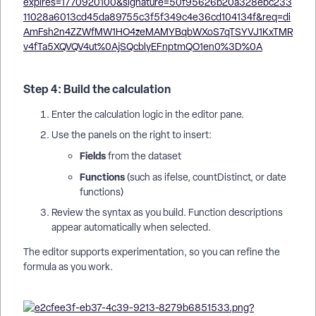
Step 4: Build the calculation
Enter the calculation logic in the editor pane.
Use the panels on the right to insert:
Fields
from the dataset
Functions
(such as ifelse, countDistinct, or date
functions)
Review the syntax as you build. Function descriptions
appear automatically when selected.
The editor supports experimentation, so you can refine the
formula as you work.