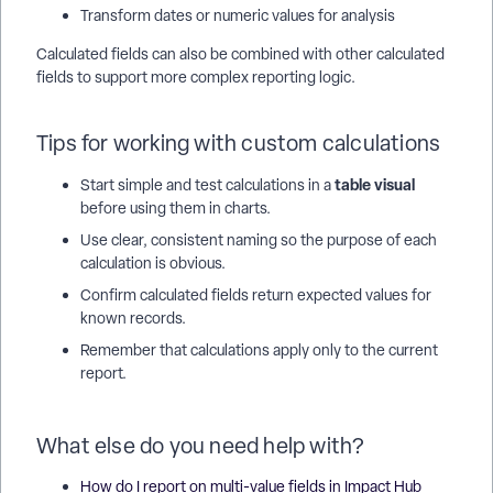
Transform dates or numeric values for analysis
Calculated fields can also be combined with other calculated
fields to support more complex reporting logic.
Tips for working with custom calculations
table visual
Start simple and test calculations in a
before using them in charts.
Use clear, consistent naming so the purpose of each
calculation is obvious.
Confirm calculated fields return expected values for
known records.
Remember that calculations apply only to the current
report.
What else do you need help with?
How do I report on multi-value fields in Impact Hub