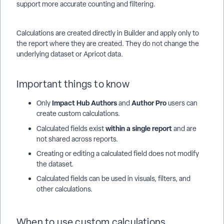
support more accurate counting and filtering.
Calculations are created directly in Builder and apply only to
the report where they are created. They do not change the
underlying dataset or Apricot data.
Important things to know
Impact Hub Authors
Author Pro
Only
and
users can
create custom calculations.
within a single report
Calculated fields exist
and are
not shared across reports.
Creating or editing a calculated field does not modify
the dataset.
Calculated fields can be used in visuals, filters, and
other calculations.
When to use custom calculations