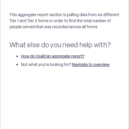
This aggregate report section is pulling data from six different
Tier 1 and Tier 2 forms in order to find the total number of
people served that was recorded across all forms.
What else do you need help with?
How do I build an aggregate report?
Not what you're looking for?
Navigate to overview
What grid types can I use in an aggregate report in Apricot? |
How do I choose between Single Source, Source per Row,
Source per Column, and Source per Cell? | When should I use
a Single Source grid in an aggregate report? | How do I set
different data sources for each row in an aggregate report? |
How do I set different data sources for each column in an
aggregate report? | How do I add a separate data source to
each cell in a grid? | Which grid type gives the most detailed