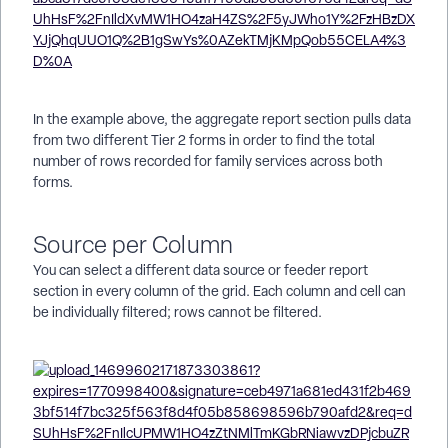
In the example above, the aggregate report section pulls data
from two different Tier 2 forms in order to find the total
number of rows recorded for family services across both
forms.
Source per Column
You can select a different data source or feeder report
section in every column of the grid. Each column and cell can
be individually filtered; rows cannot be filtered.