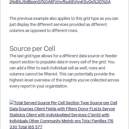
The previous example also applies to this grid type as you can
just display the different services provided as different
columns as opposed to different rows.
Source per Cell
The last grid type allows for a different data source or feeder
report section to populate data in every cell of the grid. You
can add a filter to each individual cell as well; rows and
columns cannot be filtered. This can potentially provide the
highest-level overview of the insights you've collected across
every report in your organization.