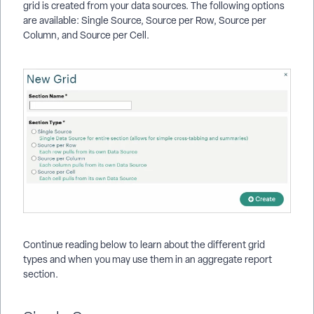
grid is created from your data sources. The following options
are available: Single Source, Source per Row, Source per
Column, and Source per Cell.
Continue reading below to learn about the different grid
types and when you may use them in an aggregate report
section.