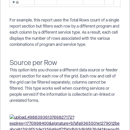
For example, this report uses the Total Rows count of a single
report section but filters each row by a different program and
each column by a different service type. As a result, each cell
displays the number of rows associated with the various
combinations of program and service type.
Source per Row
This option lets you choose a different data source or feeder
report section for each row of the grid. Each row and cell of
the grid can be filtered separately; columns cannot be
filtered. This type works well when counting services or
people served if the information is collected in un-linked or
unrelated forms.