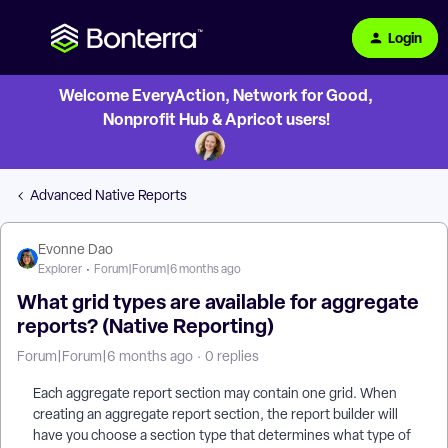
Login
Welcome EveryAction, Network for Good,
Nonprofit Hub & Apricot users!
Advanced Native Reports
Evonne Dao
Explorer
Forum|Forum|6 months ago
What grid types are available for aggregate
reports? (Native Reporting)
Forum|Forum|6 months ago
0 replies
Each aggregate report section may contain one grid. When
creating an aggregate report section, the report builder will
have you choose a section type that determines what type of