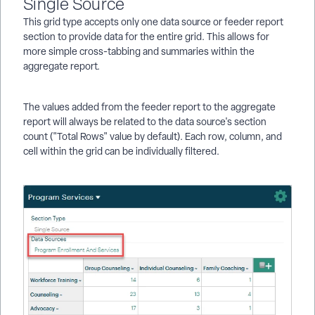
Single Source
This grid type accepts only one data source or feeder report
section to provide data for the entire grid. This allows for
more simple cross-tabbing and summaries within the
aggregate report.
The values added from the feeder report to the aggregate
report will always be related to the data source's section
count ("Total Rows" value by default). Each row, column, and
cell within the grid can be individually filtered.