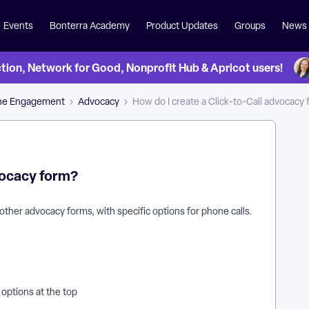
Events
Bonterra Academy
Product Updates
Groups
News
on, Network for Good, Nonprofit Hub & Apricot users!
ne Engagement
Advocacy
How do I create a Click-to-Call advocacy
dvocacy form?
p other advocacy forms, with specific options for phone calls.
e options at the top