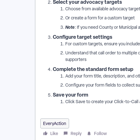
Select your advocacy targets
Choose from available advocacy target
Or create a form for a custom target
Note
: If you need County or Municipal
Configure target settings
For custom targets, ensure you include 
Understand that call order to multiple
supporters
Complete the standard form setup
Add your form title, description, and 
Configure your form fields to collect 
Save your form
Click Save to create your Click-to-Cal
EveryAction
Like
Reply
Follow