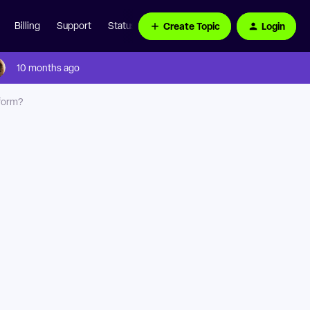
Create Topic
Login
Billing
Support
Status Page
10 months ago
 form?