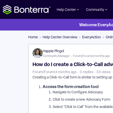
Help Center
Community
Welcome EveryActi
Home
Help Center Overview
EveryAction
Onli
Happie Pingol
Community Manager
Forum|Forum|4 months ago
How do I create a Click-to-Call a
Forum|Forum|4 months ago
0 replies
33 views
Creating a Click-to-Call form is similar to setting u
Access the form creation tool
Navigate to Configure Advocacy
Click to create a new Advocacy Form
Select "Click to Call" from the availabl