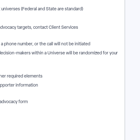
 universes (Federal and State are standard)
 advocacy targets, contact Client Services
a phone number, or the call will not be initiated
 decision-makers within a Universe will be randomized for your
other required elements
supporter information
l advocacy form