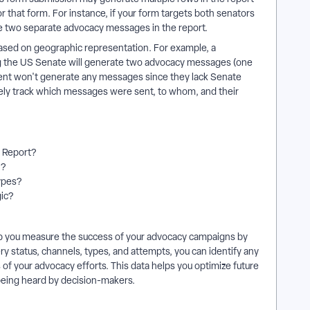
that form. For instance, if your form targets both senators
ate two separate advocacy messages in the report.
based on geographic representation. For example, a
ng the US Senate will generate two advocacy messages (one
ident won't generate any messages since they lack Senate
ately track which messages were sent, to whom, and their
y Report?
n?
types?
gic?
elp you measure the success of your advocacy campaigns by
ry status, channels, types, and attempts, you can identify any
 of your advocacy efforts. This data helps you optimize future
being heard by decision-makers.