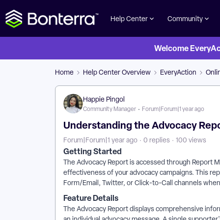
Help Center
Community
Welcome EveryActi
Home
Help Center Overview
EveryAction
Onli
Happie Pingol
Community Manager
Forum|Forum|1 year ago
Understanding the Advocacy Repor
Forum|Forum|1 year ago
0 replies
100 views
Getting Started
The Advocacy Report is accessed through Report Ma
effectiveness of your advocacy campaigns. This re
Form/Email, Twitter, or Click-to-Call channels whe
Feature Details
The Advocacy Report displays comprehensive infor
an individual advocacy message. A single supporter