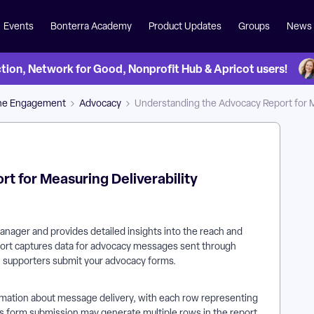
Events
Bonterra Academy
Product Updates
Groups
News
on, Network for Good, Nonprofit Hub & Apricot users!
ne Engagement
Advocacy
Understanding the Advocacy Report for M
t for Measuring Deliverability
nager and provides detailed insights into the reach and
port captures data for advocacy messages sent through
n supporters submit your advocacy forms.
mation about message delivery, with each row representing
's form submission may generate multiple rows in the report