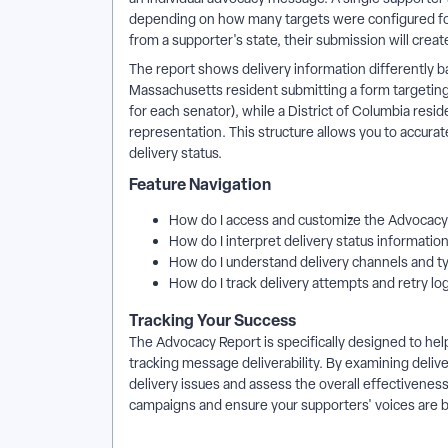
depending on how many targets were configured for 
from a supporter's state, their submission will cre
The report shows delivery information differently 
Massachusetts resident submitting a form targeti
for each senator), while a District of Columbia res
representation. This structure allows you to accur
delivery status.
Feature Navigation
How do I access and customize the Advocac
How do I interpret delivery status informatio
How do I understand delivery channels and 
How do I track delivery attempts and retry lo
Tracking Your Success
The Advocacy Report is specifically designed to h
tracking message deliverability. By examining delive
delivery issues and assess the overall effectiveness
campaigns and ensure your supporters' voices are 