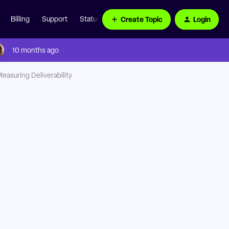
Create Topic
Login
Billing
Support
Status Page
10 months ago
easuring Deliverability