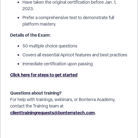
Have taken the original certification before Jan. 1,
2023.
Prefer a comprehensive test to demonstrate full
platform mastery.
Details of the Exam:
50 multiple choice questions
Covers all essential Apricot features and best practices
Immediate certification upon passing
Click here for steps to get started
Questions about training?
For help with trainings, webinars, or Bonterra Academy,
contact the Training team at
clienttrainingrequests@bonterratech.com
.
How do I take the new Apricot certification exam? | Where do
I access the new Apricot certification test? | Why can’t I start