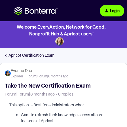
Login
Welcome EveryAction, Network for Good,
Nonprofit Hub & Apricot users!
Apricot Certification Exam
Evonne Dao
Explorer
Forum|Forum|6 months ago
Take the New Certification Exam
Forum|Forum|6 months ago
0 replies
:
This option is Best for administrators who
Want to refresh their knowledge across all core
features of Apricot.