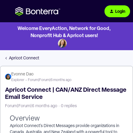
Login
Welcome EveryAction, Network for Good,
Nonprofit Hub & Apricot users!
Apricot Connect
Evonne Dao
Explorer
Forum|Forum|6 months ago
Apricot Connect | CAN/ANZ Direct Message
Email Service
Forum|Forum|6 months ago
0 replies
Overview
Apricot Connect's Direct Messages provide organizations in
Canada, Australia, and New Zealand with a powerful tool to