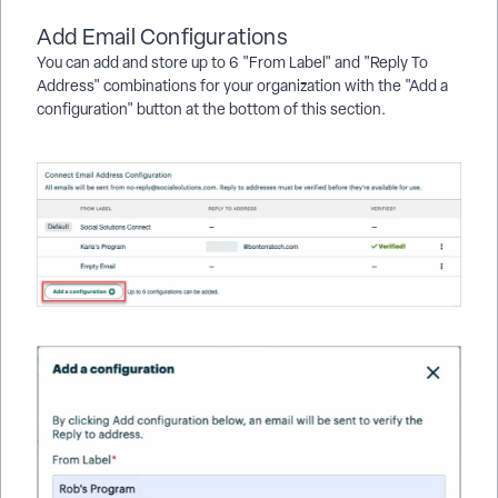
Add Email Configurations
You can add and store up to 6 "From Label" and "Reply To
Address" combinations for your organization with the "Add a
configuration" button at the bottom of this section.