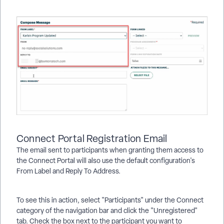
Connect Portal Registration Email
The email sent to participants when granting them access to
the Connect Portal will also use the default configuration's
From Label and Reply To Address.
To see this in action, select "Participants" under the Connect
category of the navigation bar and click the "Unregistered"
tab. Check the box next to the participant you want to