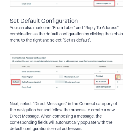
Set Default Configuration
You can also mark one "From Label" and "Reply To Address"
combination as the default configuration by clicking the kebab
menu to the right and select "Set as default".
Next, select "Direct Messages" in the Connect category of
the navigation bar and follow the process to create a new
Direct Message. When composing a message, the
corresponding fields will automatically populate with the
default configuration's email addresses.