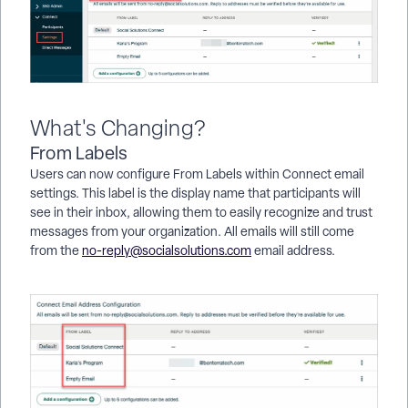
What's Changing?
From Labels
Users can now configure From Labels within Connect email
settings. This label is the display name that participants will
see in their inbox, allowing them to easily recognize and trust
messages from your organization. All emails will still come
from the
no-reply@socialsolutions.com
email address.