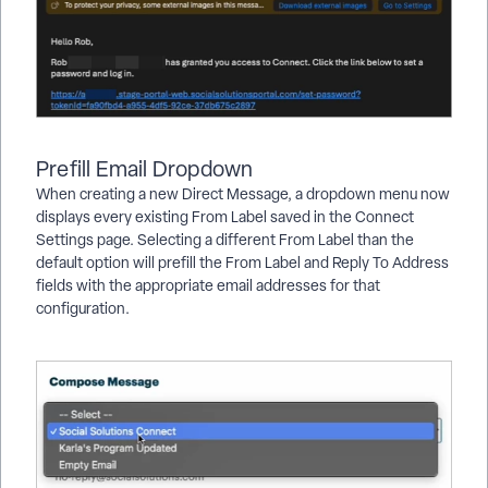
Prefill Email Dropdown
When creating a new Direct Message, a dropdown menu now
displays every existing From Label saved in the Connect
Settings page. Selecting a different From Label than the
default option will prefill the From Label and Reply To Address
fields with the appropriate email addresses for that
configuration.