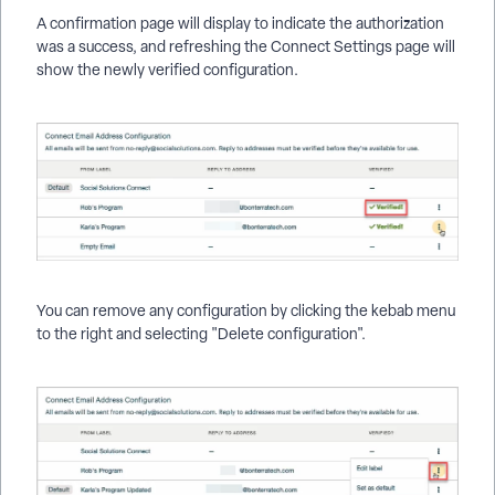
A confirmation page will display to indicate the authorization
was a success, and refreshing the Connect Settings page will
show the newly verified configuration.
You can remove any configuration by clicking the kebab menu
to the right and selecting "Delete configuration".