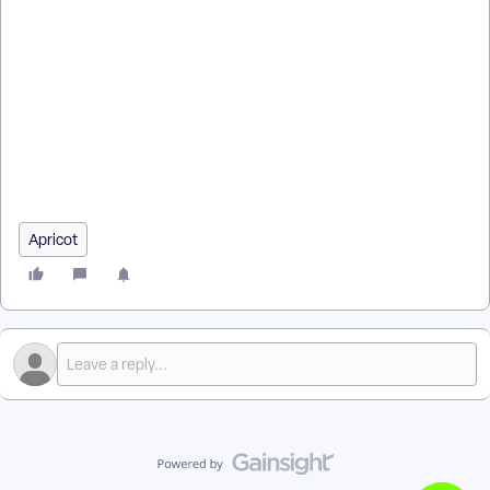
ANZ Email Delivery Problems in Apricot Connect?
How do I follow multiple contacts at once? | How does follow
multiple contacts at once work in EveryAction? | Why can't I
follow multiple contacts at once? | Where do I follow multiple
contacts at once in EveryAction? | What is follow multiple
contacts at once in EveryAction? | How to follow multiple
contacts at once? | Can I follow multiple contacts at once in
EveryAction?
Apricot