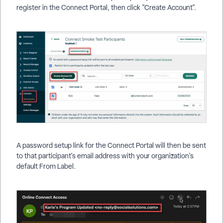
register in the Connect Portal, then click "Create Account".
A password setup link for the Connect Portal will then be sent
to that participant's email address with your organization's
default From Label.