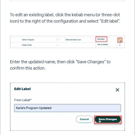
To edit an existing label, click the kebab menu (or three-dot
icon) to the right of the configuration and select "Edit label".
Enter the updated name, then click "Save Changes" to
confirm this action.