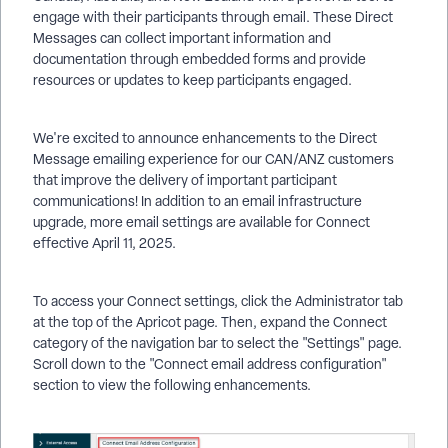
engage with their participants through email. These Direct
Messages can collect important information and
documentation through embedded forms and provide
resources or updates to keep participants engaged.
We're excited to announce enhancements to the Direct
Message emailing experience for our CAN/ANZ customers
that improve the delivery of important participant
communications! In addition to an email infrastructure
upgrade, more email settings are available for Connect
effective April 11, 2025.
To access your Connect settings, click the Administrator tab
at the top of the Apricot page. Then, expand the Connect
category of the navigation bar to select the "Settings" page.
Scroll down to the "Connect email address configuration"
section to view the following enhancements.