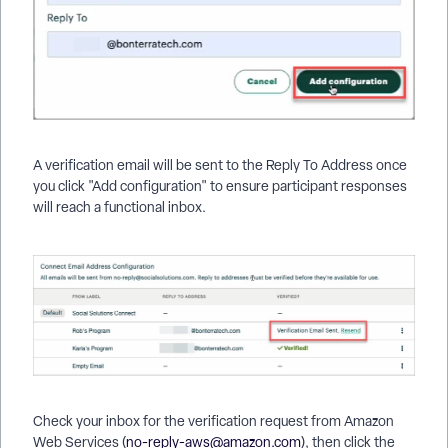
A verification email will be sent to the Reply To Address once
you click "Add configuration" to ensure participant responses
will reach a functional inbox.
Check your inbox for the verification request from Amazon
Web Services (
no-reply-aws@amazon.com
), then click the