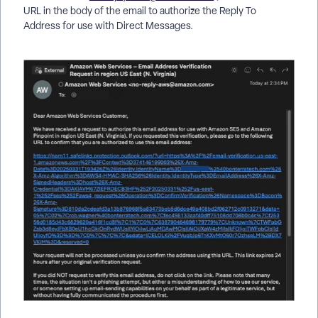
URL in the body of the email to authorize the Reply To
Address for use with Direct Messages.