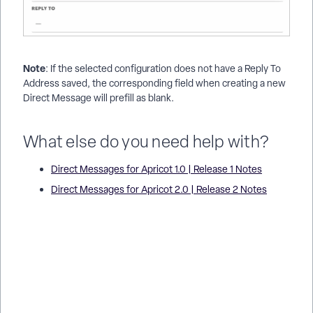
Note
: If the selected configuration does not have a Reply To
Address saved, the corresponding field when creating a new
Direct Message will prefill as blank.
What else do you need help with?
Direct Messages for Apricot 1.0 | Release 1 Notes
Direct Messages for Apricot 2.0 | Release 2 Notes
Why Can’t Apricot Connect Send Direct Messages to Email? |
How Do I Fix Email Delivery Issues in Apricot Connect? | Why
Are Connect Messages Not Being Delivered by Email? | What
Causes Direct Message Failures in Apricot Connect? | How
Do I Troubleshoot Email Errors in Apricot Connect? | Why Isn’t
a Participant Receiving Connect Emails? | How Do I Resolve