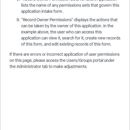
lists the name of any permissions sets that govern this
application intake form.
"Record Owner Permissions" displays the actions that
can be taken by the owner of this application. In the
example above, the user who can access this
application can view it, search for it, create new records
of this form, and edit existing records of this form.
If there are errors or incorrect application of user permissions
on this page, please access the Users/Groups portal under
the Administrator tab to make adjustments.
How do I access the Grant Dashboard in Apricot for Funders?
| Where is the AFF Grant Dashboard located in Apricot? | How
do I see application status by phase in AFF? | How do I check
user access to a grant application in Apricot? | Why can’t I see
a grant on the AFF Dashboard? | How do I view application
permissions in Apricot for Funders? | How do I manage grant
phases and access in AFF? AFF Grant Administrators can
access a Grant Dashboard to see a range of details about any