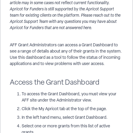
article may in some cases not reflect current functionality.
Apricot for Funders is still supported by the Apricot Support
team for existing clients on the platform. Please reach out to the
Apricot Support Team with any questions you may have about
Apricot for Funders that are not answered here.
AFF Grant Administrators can access a Grant Dashboard to
see a range of details about any of their grants in the system.
Use this dashboard as a tool to follow the status of incoming
applications and to view problems with user access.
Access the Grant Dashboard
To access the Grant Dashboard, you must view your
AFF site under the Administrator view.
Click the My Apricot tab at the top of the page.
In the left hand menu, select Grant Dashboard.
Select one or more grants from this list of active
grants.