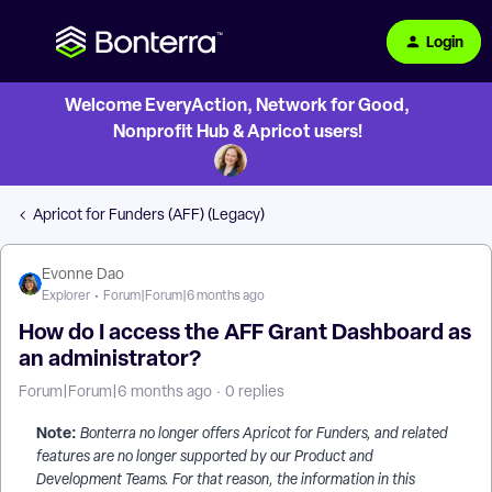
Login
Welcome EveryAction, Network for Good,
Nonprofit Hub & Apricot users!
Apricot for Funders (AFF) (Legacy)
Evonne Dao
Explorer
Forum|Forum|6 months ago
How do I access the AFF Grant Dashboard as
an administrator?
Forum|Forum|6 months ago
0 replies
Note:
Bonterra no longer offers Apricot for Funders, and related
features are no longer supported by our Product and
Development Teams. For that reason, the information in this