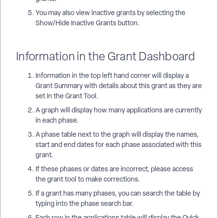
You may also view inactive grants by selecting the
Show/Hide Inactive Grants button.
Information in the Grant Dashboard
Information in the top left hand corner will display a
Grant Summary with details about this grant as they are
set in the Grant Tool.
A graph will display how many applications are currently
in each phase.
A phase table next to the graph will display the names,
start and end dates for each phase associated with this
grant.
If these phases or dates are incorrect, please access
the grant tool to make corrections.
If a grant has many phases, you can search the table by
typing into the phase search bar.
Each row in the applications table will display the Quick