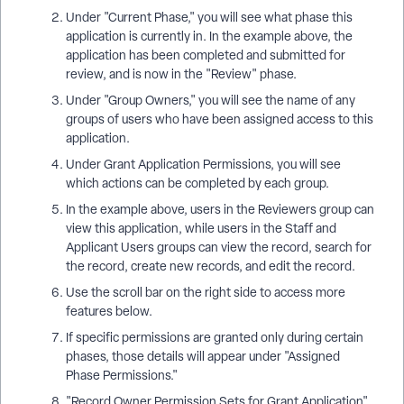
Under "Current Phase," you will see what phase this
application is currently in. In the example above, the
application has been completed and submitted for
review, and is now in the "Review" phase.
Under "Group Owners," you will see the name of any
groups of users who have been assigned access to this
application.
Under Grant Application Permissions, you will see
which actions can be completed by each group.
In the example above, users in the Reviewers group can
view this application, while users in the Staff and
Applicant Users groups can view the record, search for
the record, create new records, and edit the record.
Use the scroll bar on the right side to access more
features below.
If specific permissions are granted only during certain
phases, those details will appear under "Assigned
Phase Permissions."
"Record Owner Permission Sets for Grant Application"