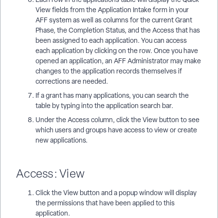
View fields from the Application Intake form in your
AFF system as well as columns for the current Grant
Phase, the Completion Status, and the Access that has
been assigned to each application. You can access
each application by clicking on the row. Once you have
opened an application, an AFF Administrator may make
changes to the application records themselves if
corrections are needed.
If a grant has many applications, you can search the
table by typing into the application search bar.
Under the Access column, click the View button to see
which users and groups have access to view or create
new applications.
Access: View
Click the View button and a popup window will display
the permissions that have been applied to this
application.