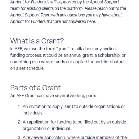
Apricot for Funders is still supported by the Apricot Support
team for existing clients on the platform. Please reach out to the
Apricot Support Team with any questions you may have about
Apricot for Funders that are not answered here.
What is a Grant?
In AFF, we use the term "grant" to talk about any cyclical
funding process. It could be an annual grant, a scholarship, or
something else where funds are applied for and distributed
on a set schedule.
Parts of a Grant
An AFF Grant can have several working parts:
An invitation to apply, sent to outside organizations or
individuals.
An application for funding to be filled out by an outside
organization or individual.
A reviewer application, where outside members of the