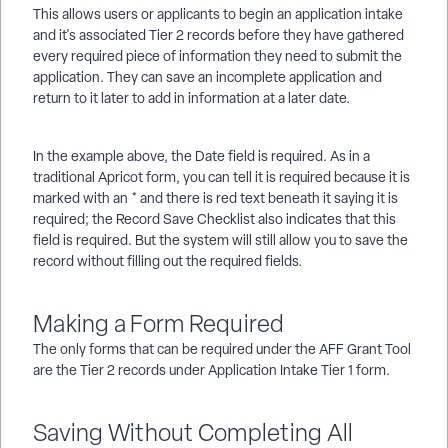
This allows users or applicants to begin an application intake
and it's associated Tier 2 records before they have gathered
every required piece of information they need to submit the
application. They can save an incomplete application and
return to it later to add in information at a later date.
In the example above, the Date field is required. As in a
traditional Apricot form, you can tell it is required because it is
marked with an * and there is red text beneath it saying it is
required; the Record Save Checklist also indicates that this
field is required. But the system will still allow you to save the
record without filling out the required fields.
Making a Form Required
The only forms that can be required under the AFF Grant Tool
are the Tier 2 records under Application Intake Tier 1 form.
Saving Without Completing All