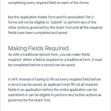
completing every required field on each of the forms.
But the Application Intake form and it's associated Tier 2
forms will not be eligible to "submit" or perform any of the
other Actions governed by the Grant Tool until all the required
fields have been completed and saved.
Making Fields Required
As with a traditional Apricot form, you can make fields
required. When a field is required on a traditional form, it must
be completed before a record can be saved.
In AFF, instead of having to fill out every required field before
a record can be saved, an applicant must fill out all required
fields in an application before the entire application can be
submitted or can be eligible to perform any further actions as
governed by the Grant Tool.