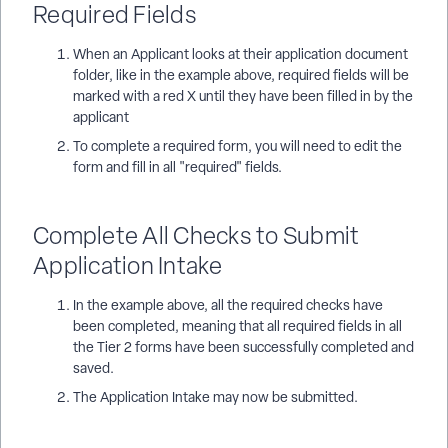
Required Fields
When an Applicant looks at their application document
folder, like in the example above, required fields will be
marked with a red X until they have been filled in by the
applicant
To complete a required form, you will need to edit the
form and fill in all "required" fields.
Complete All Checks to Submit
Application Intake
In the example above, all the required checks have
been completed, meaning that all required fields in all
the Tier 2 forms have been successfully completed and
saved.
The Application Intake may now be submitted.