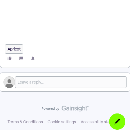
What is a grant in Apricot for Funders? | How does the Grant
Tool work in AFF? | Why can’t I submit my grant application in
Apricot? | Can I save an incomplete application in Apricot for
Funders? | How do required fields work in AFF applications? |
How do I make a Tier 2 form required in the Grant Tool? | Why
does my application show a red X in Apricot for Funders?
Apricot
Terms & Conditions
Cookie settings
Accessibility statement