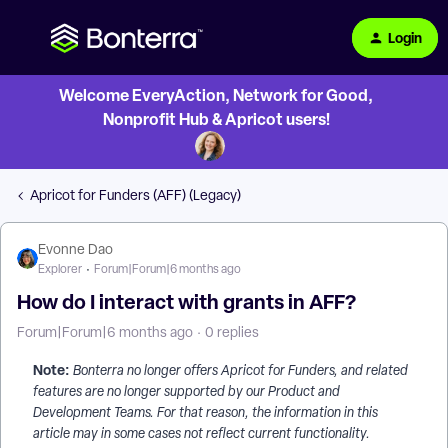
Login
Welcome EveryAction, Network for Good,
Nonprofit Hub & Apricot users!
Apricot for Funders (AFF) (Legacy)
Evonne Dao
Explorer
Forum|Forum|6 months ago
How do I interact with grants in AFF?
Forum|Forum|6 months ago
0 replies
Note:
Bonterra no longer offers Apricot for Funders, and related
features are no longer supported by our Product and
Development Teams. For that reason, the information in this
article may in some cases not reflect current functionality.