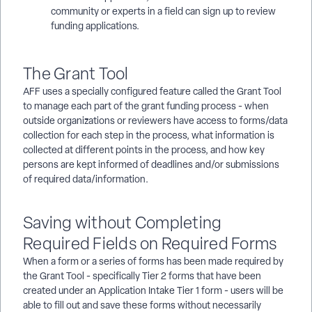
community or experts in a field can sign up to review
funding applications.
The Grant Tool
AFF uses a specially configured feature called the Grant Tool
to manage each part of the grant funding process - when
outside organizations or reviewers have access to forms/data
collection for each step in the process, what information is
collected at different points in the process, and how key
persons are kept informed of deadlines and/or submissions
of required data/information.
Saving without Completing
Required Fields on Required Forms
When a form or a series of forms has been made required by
the Grant Tool - specifically Tier 2 forms that have been
created under an Application Intake Tier 1 form - users will be
able to fill out and save these forms without necessarily