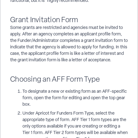
functional, but it is *highly recommended.*
Grant Invitation Form
Some grants are restricted and agencies must be invited to
apply. After an agency completes an applicant profile form,
the Funder/Administrator completes a grant invitation form to
indicate that the agency is allowed to apply for funding. In this
case, the applicant profile form is like a letter of interest and
the grant invitation form is like a letter of acceptance.
Choosing an AFF Form Type
To designate a new or existing form as an AFF-specific
form, open the form for editing and open the top gear
box.
Under Apricot for Funders Form Type, select the
appropriate type of form. AFF Tier 1 form types are the
only options available if you are creating or editing a
Tier 1 form. AFF Tier 2 form types will be available when