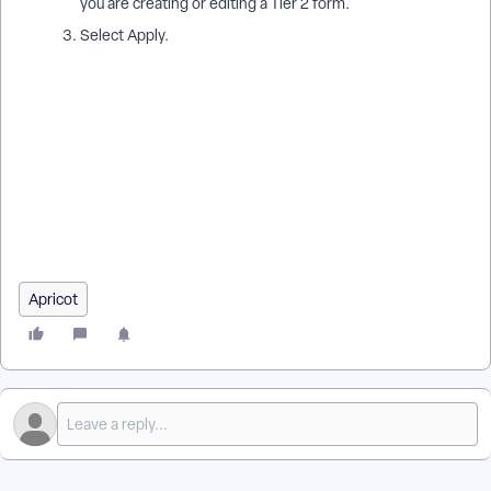
you are creating or editing a Tier 2 form.
Select Apply.
Which forms do I need to use the Grant Tool in Apricot for
Funders? | What is a Reviewer Profile form in AFF? | Do I need
a Grant Invitation form in Apricot for Funders? | How do I set
an AFF form type in Apricot? | How do I make a form
compatible with the Grant Tool in Apricot? | Are Reviewer
forms required for Apricot for Funders? | How do I designate
a form as an AFF form type?
Apricot