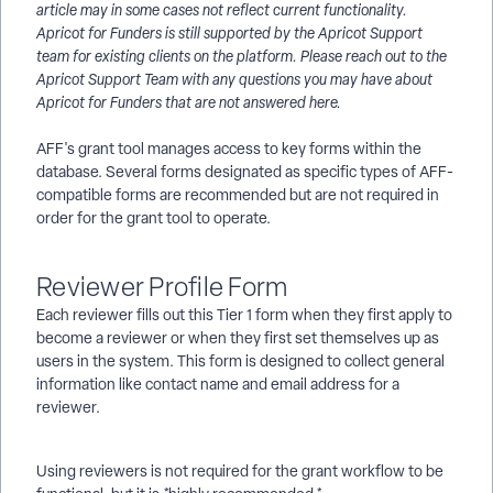
article may in some cases not reflect current functionality.
Apricot for Funders is still supported by the Apricot Support
team for existing clients on the platform. Please reach out to the
Apricot Support Team with any questions you may have about
Apricot for Funders that are not answered here.
AFF's grant tool manages access to key forms within the
database. Several forms designated as specific types of AFF-
compatible forms are recommended but are not required in
order for the grant tool to operate.
Reviewer Profile Form
Each reviewer fills out this Tier 1 form when they first apply to
become a reviewer or when they first set themselves up as
users in the system. This form is designed to collect general
information like contact name and email address for a
reviewer.
Using reviewers is not required for the grant workflow to be