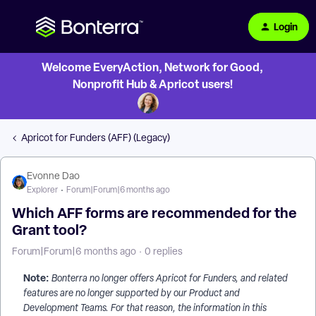
Login
Welcome EveryAction, Network for Good,
Nonprofit Hub & Apricot users!
Apricot for Funders (AFF) (Legacy)
Evonne Dao
Explorer
Forum|Forum|6 months ago
Which AFF forms are recommended for the
Grant tool?
Forum|Forum|6 months ago
0 replies
Note:
Bonterra no longer offers Apricot for Funders, and related
features are no longer supported by our Product and
Development Teams. For that reason, the information in this