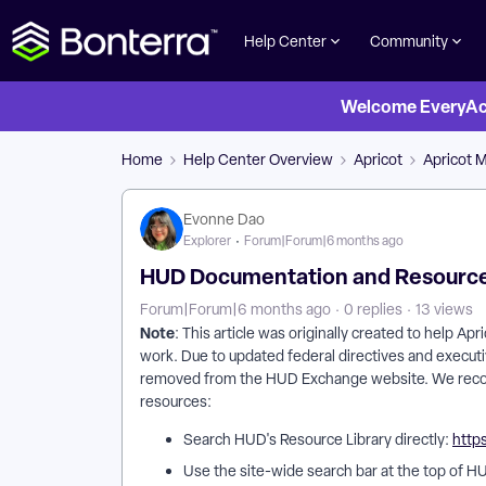
Help Center
Community
Welcome EveryActi
Home
Help Center Overview
Apricot
Apricot 
Evonne Dao
Explorer
Forum|Forum|6 months ago
HUD Documentation and Resourc
Forum|Forum|6 months ago
0 replies
13 views
Note
: This article was originally created to help A
work. Due to updated federal directives and executi
removed from the HUD Exchange website. We reco
resources:
Search HUD's Resource Library directly:
http
Use the site-wide search bar at the top of HU