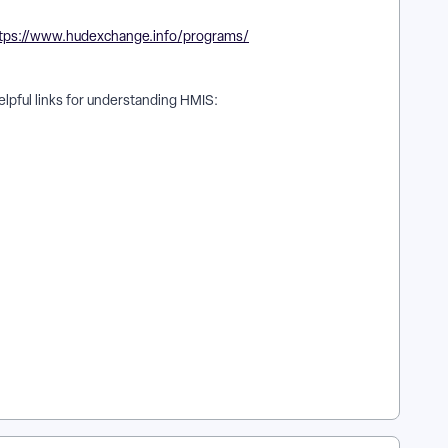
tps://www.hudexchange.info/programs/
lpful links for understanding HMIS:
ere can I access HUD resources related to Apricot? | Why
at HUD manuals are supported in Apricot reporting? | How do
ow do I use Apricot to support HUD compliance reporting? |
n in Apricot?