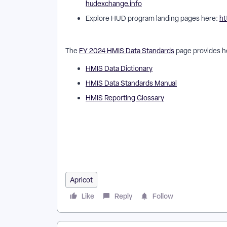
hudexchange.info
Explore HUD program landing pages here:
ht
The
FY 2024 HMIS Data Standards
page provides he
HMIS Data Dictionary
HMIS Data Standards Manual
HMIS Reporting Glossary
How do I find HUD documentation for Apricot? | Wh
should I use HUD documentation with Apricot? | Wh
Apricot templates align with HUD requirements? | H
What training resources exist for HUD documentatio
Apricot
Like
Reply
Follow