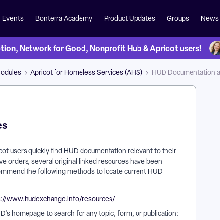
Events
Bonterra Academy
Product Updates
Groups
News
on, Network for Good, Nonprofit Hub & Apricot users!
Modules
Apricot for Homeless Services (AHS)
HUD Documentation a
es
pricot users quickly find HUD documentation relevant to their
ve orders, several original linked resources have been
mmend the following methods to locate current HUD
s://www.hudexchange.info/resources/
D's homepage to search for any topic, form, or publication: