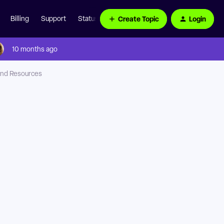
Create Topic
Login
Billing
Support
Status Page
10 months ago
nd Resources