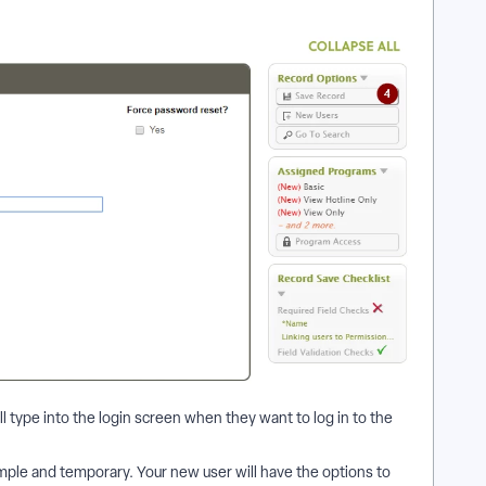
ll type into the login screen when they want to log in to the
imple and temporary. Your new user will have the options to