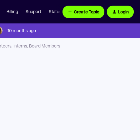
Create Topic
Login
Billing
Support
Status Page
10 months ago
nteers, Interns, Board Members