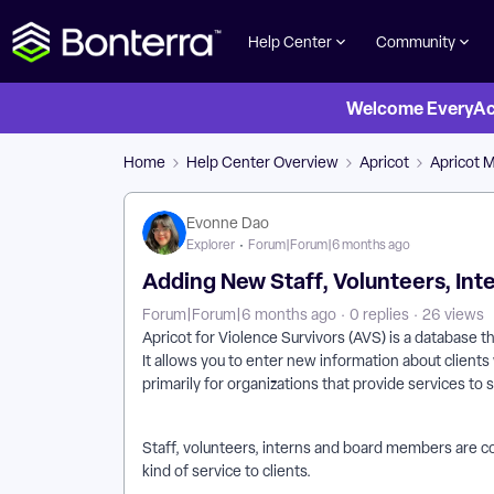
Help Center
Community
Welcome EveryActi
Home
Help Center Overview
Apricot
Apricot 
Evonne Dao
Explorer
Forum|Forum|6 months ago
Adding New Staff, Volunteers, In
Forum|Forum|6 months ago
0 replies
26 views
Apricot for Violence Survivors (AVS) is a database t
It allows you to enter new information about clients 
primarily for organizations that provide services to 
Staff, volunteers, interns and board members are 
kind of service to clients.