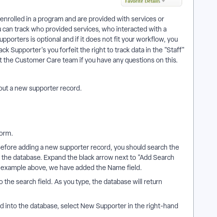
 enrolled in a program and are provided with services or
ou can track who provided services, who interacted with a
upporters is optional and if it does not fit your workflow, you
ack Supporter's you forfeit the right to track data in the "Staff"
the Customer Care team if you have any questions on this.
l out a new supporter record.
form.
efore adding a new supporter record, you should search the
 the database. Expand the black arrow next to "Add Search
the example above, we have added the Name field.
o the search field. As you type, the database will return
ed into the database, select New Supporter in the right-hand