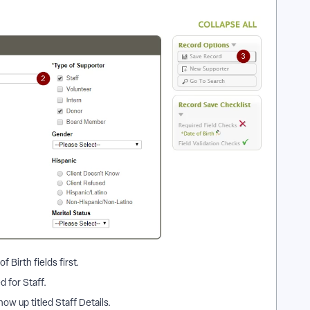
 Birth fields first.
 for Staff.
ow up titled Staff Details.