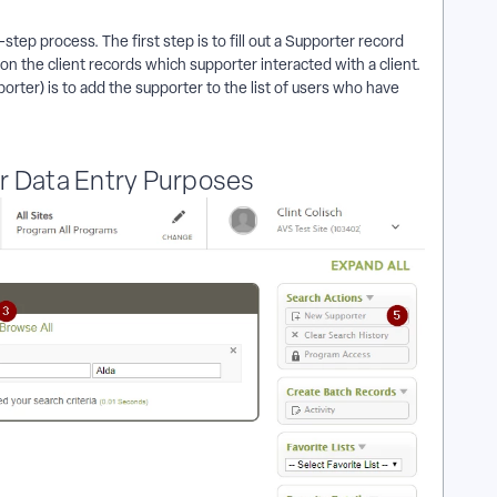
ep process. The first step is to fill out a Supporter record
on the client records which supporter interacted with a client.
rter) is to add the supporter to the list of users who have
r Data Entry Purposes