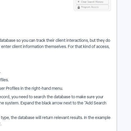
atabase so you can track their client interactions, but they do
 enter client information themselves. For that kind of access,
.
iles.
ser Profiles in the right-hand menu.
cord, you need to search the database to make sure your
the system. Expand the black arrow next to the "Add Search
 type, the database will return relevant results. In the example
.