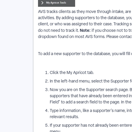
AVS tracks clients as they move through intake, are
activities. By adding supporters to the database, y
client, or who was assigned to their case. Tracking s
Note:
do not need to track it.
if you choose not to tr
dropdown found on most AVS forms. Please contact 
To add a new supporter to the database, you will fil
Click the My Apricot tab.
In the left-hand menu, select the Supporter 
Now you are on the Supporter search page. B
supporters that have already been entered in
Field" to add a search field to the page. In 
Type information, like a supporter's name, int
relevant results.
If your supporter has not already been enter
menu.