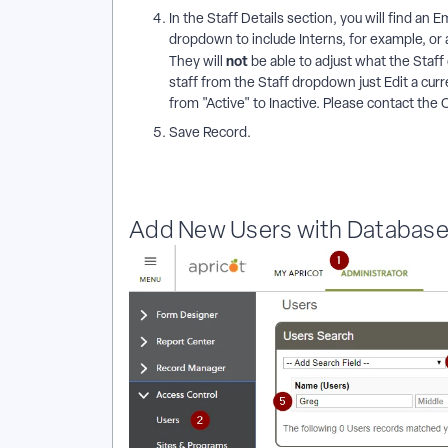
In the Staff Details section, you will find an E
dropdown to include Interns, for example, or
not
They will
be able to adjust what the Sta
staff from the Staff dropdown just Edit a cu
from "Active" to Inactive. Please contact the 
Save Record.
Add New Users with Database 