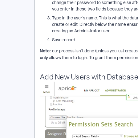
change their password to something else afte
you enter in these two fields because they ar
Type in the user's name. This is what the data
create or edit. Directly below the name ensur
creating an Administrator user.
Save record.
Note:
our process isn't done (unless you just create
only
allows them to login. To grant them permission
Add New Users with Database 