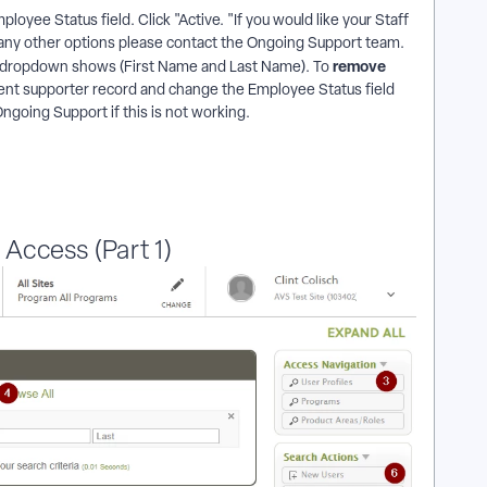
mployee Status field. Click "Active. "If you would like your Staff
 any other options please contact the Ongoing Support team.
remove
ff dropdown shows (First Name and Last Name). To
rrent supporter record and change the Employee Status field
Ongoing Support if this is not working.
Access (Part 1)