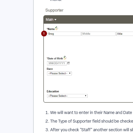
We will want to enter in their Name and Date of
The Type of Supporter field should be checked
After you check "Staff" another section will sh