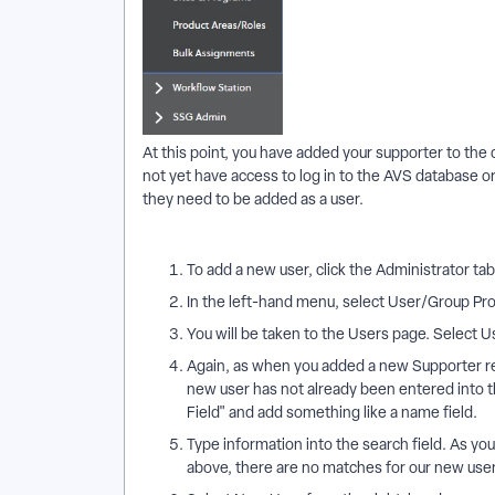
At this point, you have added your supporter to the d
not yet have access to log in to the AVS database or
they need to be added as a user.
To add a new user, click the Administrator tab
In the left-hand menu, select User/Group Prof
You will be taken to the Users page. Select U
Again, as when you added a new Supporter re
new user has not already been entered into 
Field" and add something like a name field.
Type information into the search field. As you
above, there are no matches for our new user