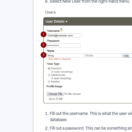
Select New User from the right-hand menu.
Fill out the username. This is what the user wi
database.
Fill out a password. This can be something s