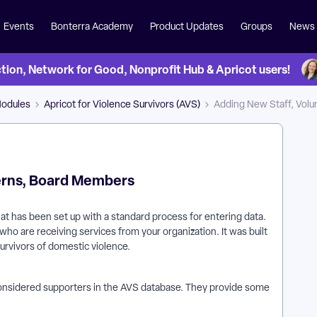
Events
Bonterra Academy
Product Updates
Groups
News
on, Network for Good, Nonprofit Hub & Apricot users!
Modules
Apricot for Violence Survivors (AVS)
Adding New Staff, Volu
terns, Board Members
hat has been set up with a standard process for entering data.
who are receiving services from your organization. It was built
survivors of domestic violence.
considered supporters in the AVS database. They provide some