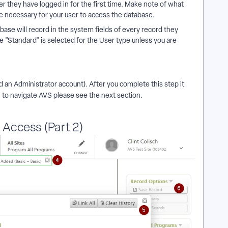
r they have logged in for the first time. Make note of what
e necessary for your user to access the database.
base will record in the system fields of every record they
e "Standard" is selected for the User type unless you are
d an Administrator account). After you complete this step it
 to navigate AVS please see the next section.
Access (Part 2)