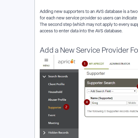
Adding new supporters to an AVS database is a two-st
for each new service provider so users can indicate 
The second step (which may not apply to every suppo
access to enter data into the AVS database.
Add a New Service Provider Fo