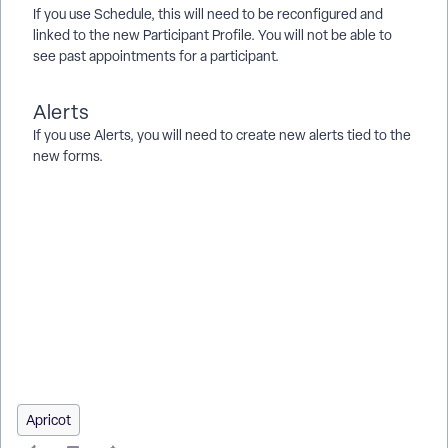
If you use Schedule, this will need to be reconfigured and
linked to the new Participant Profile. You will not be able to
see past appointments for a participant.
Alerts
If you use Alerts, you will need to create new alerts tied to the
new forms.
How do I migrate data from AVS to AHS? | How do I keep
custom data points in AHS forms? | What do I do if I want to
opt out of the AHS upgrade? | How do I reconfigure Connect
after AHS migration? | How do I update Classes & Terms after
migrating to AHS? | Why can’t I see past appointments in
Schedule after migration? | How do I stay informed about
upcoming HUD changes?
Apricot