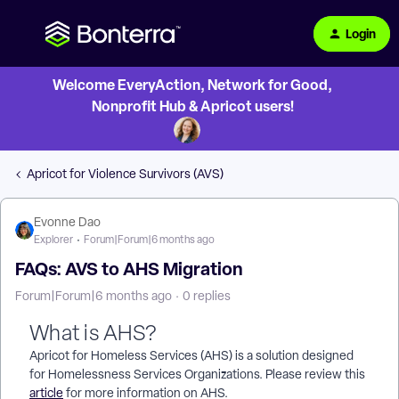
Login
Welcome EveryAction, Network for Good,
Nonprofit Hub & Apricot users!
Apricot for Violence Survivors (AVS)
Evonne Dao
Explorer
Forum|Forum|6 months ago
FAQs: AVS to AHS Migration
Forum|Forum|6 months ago
0 replies
What is AHS?
Apricot for Homeless Services (AHS) is a solution designed
for Homelessness Services Organizations. Please review this
article
for more information on AHS.