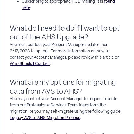
Subscribing to appropriate HUD mailing lists
found
here
.
What do I need to do if I want to opt
out of the AHS Upgrade?
You must contact your Account Manager no later than
3/17/2023 to opt out. For more information on how to
contact your Account Manager, please review this article on
Who Should I Contact
.
What are my options for migrating
data from AVS to AHS?
You may contact your Account Manager to request a quote
from our Professional Services Team to perform the
migration, or you may self-migrate using the following guide:
Legacy AVS to AHS Migration Process
.