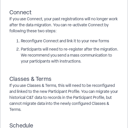
Connect
If you use Connect, your past registrations will no longer work
after the data migration. You can re-activate Connect by
following these two steps:
Reconfigure Connect and link it to your new forms
Participants will need to re-register after the migration.
We recommend you send a mass communication to
your participants with instructions.
Classes & Terms
If you use Classes & Terms, this will need to be reconfigured
and linked to the new Participant Profile. You can migrate your
historical C&T data to records in the Participant Profile, but
cannot migrate data into the newly configured Classes &
Terms.
Schedule