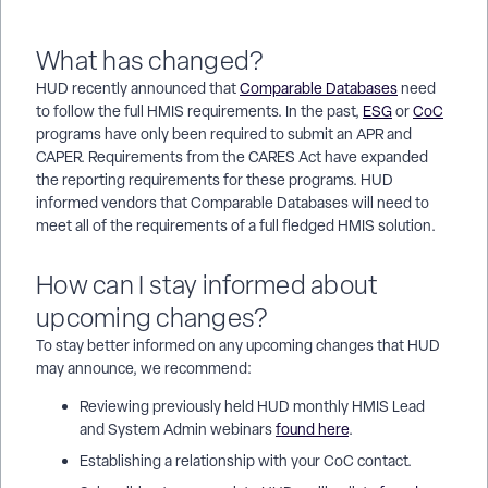
What has changed?
HUD recently announced that
Comparable Databases
need
to follow the full HMIS requirements. In the past,
ESG
or
CoC
programs have only been required to submit an APR and
CAPER. Requirements from the CARES Act have expanded
the reporting requirements for these programs. HUD
informed vendors that Comparable Databases will need to
meet all of the requirements of a full fledged HMIS solution.
How can I stay informed about
upcoming changes?
To stay better informed on any upcoming changes that HUD
may announce, we recommend:
Reviewing previously held HUD monthly HMIS Lead
and System Admin webinars
found here
.
Establishing a relationship with your CoC contact.