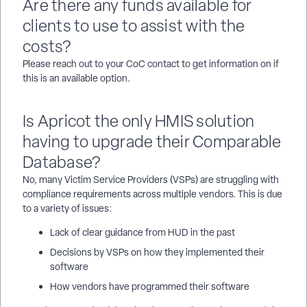
Are there any funds available for
clients to use to assist with the
costs?
Please reach out to your CoC contact to get information on if
this is an available option.
Is Apricot the only HMIS solution
having to upgrade their Comparable
Database?
No, many Victim Service Providers (VSPs) are struggling with
compliance requirements across multiple vendors. This is due
to a variety of issues:
Lack of clear guidance from HUD in the past
Decisions by VSPs on how they implemented their
software
How vendors have programmed their software