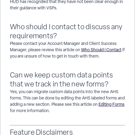
HUD has recognized that they have not been clear enough in
their guidance with VSPs.
Who should I contact to discuss any
requirements?
Please contact your Account Manager and Client Success
Manager, please review this article on
Who Should I Contact
if
you are unsure of how to get in touch with them.
Can we keep custom data points
that we track in the new forms?
Yes, you can migrate custom data points into the new AHS
forms. This can be done by editing the AHS labeled forms and
adding a new section. Please see this article on
Editing Forms
for more information.
Feature Disclaimers